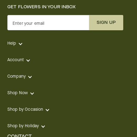
Company
Shop Now
Shop by Occasion
Shop by Holiday
CONTACT
We are here for you 24 hours a day
Track your Order
1.800.SEND.FTD (1.800.736.3383)
Contact Us