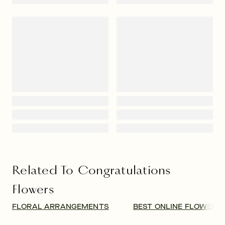
Congratulations Flowers Same-
Day Delivery
The timing of your floral delivery is important. If welcoming 
the arrival of a new baby, you may consider waiting for a 
couple of weeks until the parents are settled into a routine at 
home. For news of an engagement or new job, the delivery 
date is more flexible. Thinking of sending a pretty bouquet 
for a housewarming gift? The business of unpacking, moving 
furniture, and decorating can take several weeks, but there is 
no sense in waiting that long! A vase of gorgeous 
sunflowers, roses, or mixed wildflowers will bring cheer to 
their new space. And if you need 
same-day flower delivery
 to 
congratulate someone on their achievements or exciting 
news, we’ve got you covered.
Flowers for Congratulations and
Other Occasions
Sending an oversized bouquet of fragrant blooms is a 