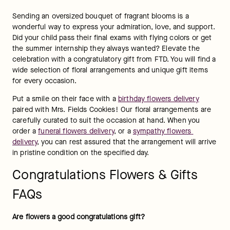
number one college, or your spouse landed a much-deserved 
promotion, nothing says “Great job!” or “I’m proud of you” as 
a delivery of colorful flowers. Recognize a loved one’s 
accomplishments by sending some of our 
best-selling 
flowers
 to mark the occasion.
What flowers are best for congratulations?
Sometimes, it’s hard to put your proud thoughts into words, 
so let a "congratulations" bouquet do the talking for you. The 
best flowers for congratulations are those that convey the 
right emotions. For example, 
orchid arrangements
 symbolize 
strength and integrity, which make great "congratulations" 
gifts for sporting events and performances. Or, choose from 
our selection of 
graduation flowers
 to acknowledge how 
proud you are of the hard work the student put in to receive 
their diploma. No matter the occasion, flowers will always 
make a one-of-a-kind "congratulations" gift.
What color flowers say "congratulations"?
For centuries, different colored flowers have conveyed 