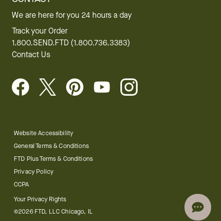
Website Accessibility
General Terms & Conditions
FTD Plus Terms & Conditions
Privacy Policy
CCPA
Your Privacy Rights
©2026 FTD, LLC Chicago, IL