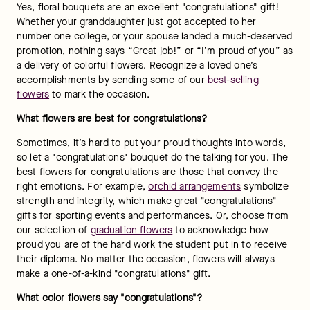
different meanings and sentiments. If you’re ready to 
celebrate and say "congratulations," you need a flower that 
will evoke the right sentiments. Here is a list of different 
colored flowers that say "congratulations":
Yellow roses or yellow tulips: 
Yellow symbolizes friendship 
and cheerful thoughts. Say "congratulations" to your best 
bud for their accomplishments with flowers like these!
Orange roses: 
Orange symbolizes enthusiasm, passion 
and gratitude. Send these flowers to show how proud you 
are of your loved one’s success.
Pink tulips:
 These flowers convey happiness and 
confidence, which make pink flowers the perfect way to 
express your joy.
Blue irises:
 These elegant flowers symbolize hope, 
courage, faith and admiration — perfect to congratulate a 
loved one on their achievements! 
What to write on a card with congratulation flowers?
The best way to say "congratulations" is by letting your loved 