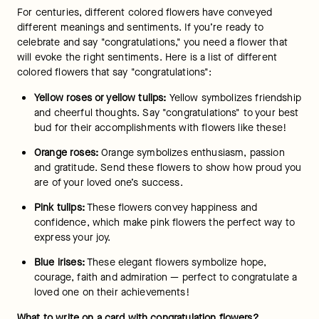
one know how happy you are with their accomplishments. 
Express your confidence in them and their future by writing a 
note that comes from the heart. Letting them know you 
believe in them and are proud of them will instill a sense of 
love and gratification that they’ll hold onto forever.
Once you’ve put your thoughts onto paper, we can attach 
your note to any gift you order, such as our 
cookies
, 
luxury 
flowers
 and even 
Godiva chocolate
. At FTD, we have a variety 
of "congratulations" gifts for those special moments. 
Shop all 
flowers
 today!