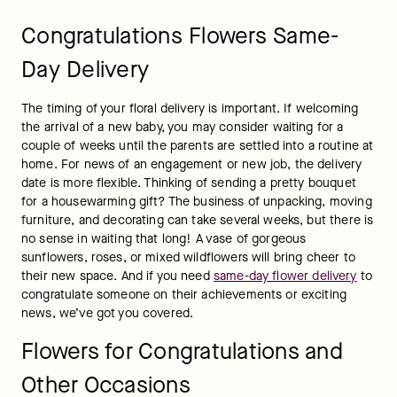
wonderful way to express your admiration, love, and support. 
Did your child pass their final exams with flying colors or get 
the summer internship they always wanted? Elevate the 
celebration with a congratulatory gift from FTD. You will find a 
wide selection of floral arrangements and unique gift items 
for every occasion.
Put a smile on their face with a 
birthday flowers delivery
paired with Mrs. Fields Cookies! Our floral arrangements are 
carefully curated to suit the occasion at hand. When you 
order a 
funeral flowers delivery
, or a 
sympathy flowers 
delivery
, you can rest assured that the arrangement will arrive 
in pristine condition on the specified day.
Congratulations Flowers & Gifts
FAQs
Are flowers a good congratulations gift?
Yes, floral bouquets are an excellent "congratulations" gift! 
Whether your granddaughter just got accepted to her 