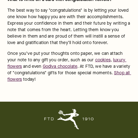
GET FLOWERS IN YOUR INBOX
SIGN UP
Enter your email
Help
Account