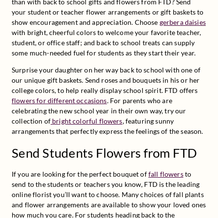
than with back to school gifts and flowers from FTD? Send 
your student or teacher flower arrangements or gift baskets to 
show encouragement and appreciation. Choose 
gerbera daisies
with bright, cheerful colors to welcome your favorite teacher, 
student, or office staff; and back to school treats can supply 
some much-needed fuel for students as they start their year.
Surprise your daughter on her way back to school with one of 
our unique gift baskets. Send roses and bouquets in his or her 
college colors, to help really display school spirit. FTD offers 
flowers for different occasions
. For parents who are 
celebrating the new school year in their own way, try our 
collection of
 bright colorful flowers
, featuring sunny 
arrangements that perfectly express the feelings of the season.
Send Students Flowers from FTD
If you are looking for the perfect bouquet of 
fall flowers
 to 
send to the students or teachers you know, FTD is the leading 
online florist you’ll want to choose. Many choices of fall plants 
and flower arrangements are available to show your loved ones 
how much you care. For students heading back to the 