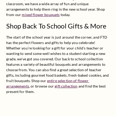
classroom, we have a wide array of fun and unique 
arrangements to help them ring in the new school year. Shop 
from our 
mixed flower bouquets
 today.
Shop Back To School Gifts & More
The start of the school year is just around the corner, and FTD 
has the perfect flowers and gifts to help you celebrate! 
Whether you're looking for a gift for your child's teacher or 
wanting to send some well wishes to a student starting a new 
grade, we've got you covered. Our back to school collection 
features a variety of beautiful bouquets and arrangements to 
choose from. You can also find a great selection of teacher 
gifts, including gourmet food baskets, fresh-baked cookies, and 
fruit bouquets. Shop our 
entire selection of flower 
arrangements
, or browse our 
gift collection
 and find the best 
present for them.