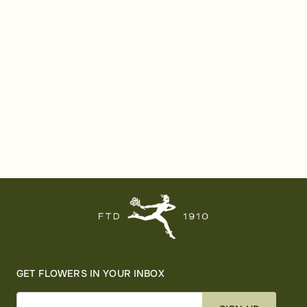
GET FLOWERS IN YOUR INBOX