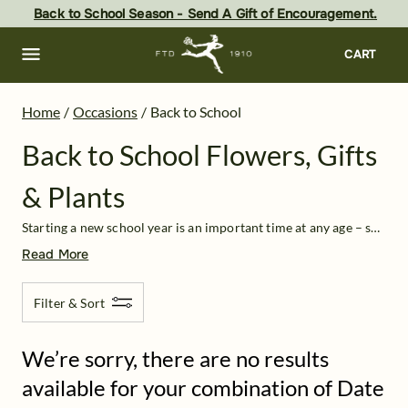
Back to School Flowers, Gifts & Plants Delivery | FTD
Skip
Back to School Season - Send A Gift of Encouragement.
to
main
content
Skip
CART
to
footer
Home
/
Occasions
/
Back to School
Back to School Flowers, Gifts
& Plants
Starting a new school year is an important time at any age – so kick it off with a bang! Show your support to the students or teachers in your life and send back to school floral arrangements, food treats, or other
Read More
Filter & Sort
We’re sorry, there are no results
available for your combination of Date