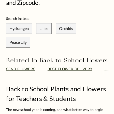
and Zipcode.
Search instead:
Hydrangea
Lilies
Orchids
Peace Lily
Related To Back to School Flowers
SEND FLOWERS
BEST FLOWER DELIVERY
LOCA
Back to School Plants and Flowers
for Teachers & Students
The new school year is coming, and what better way to begin 