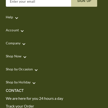
SIGN UP
Enter your email
Help
Account
Company
Shop Now
Shop by Occasion
Shop by Holiday
CONTACT
We are here for you 24 hours a day
Track your Order