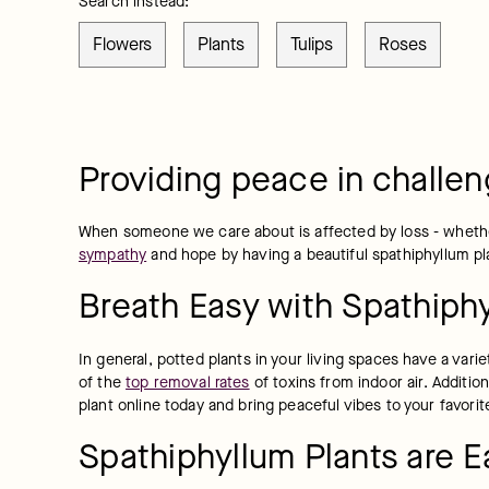
Search instead:
Flowers
Plants
Tulips
Roses
Providing peace in challen
When someone we care about is affected by loss - whether 
sympathy
 and hope by having a beautiful spathiphyllum pla
Breath Easy with Spathiphy
In general, potted plants in your living spaces have a vari
of the 
top removal rates
 of toxins from indoor air. Addit
plant online today and bring peaceful vibes to your favori
Spathiphyllum Plants are E