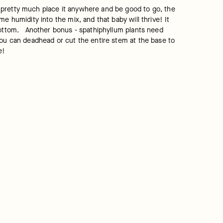
 pretty much place it anywhere and be good to go, the 
 humidity into the mix, and that baby will thrive! It 
ottom.   Another bonus - spathiphyllum plants need 
you can deadhead or cut the entire stem at the base to 
e!