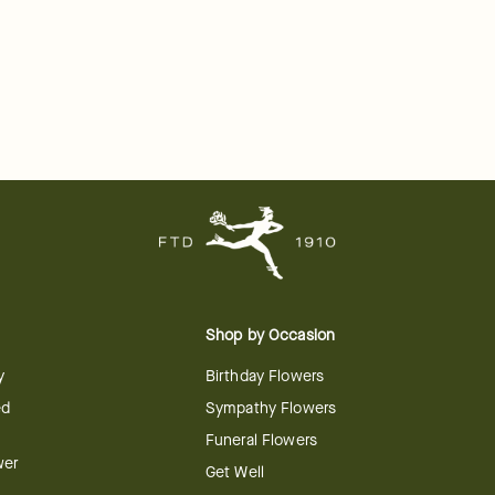
Shop by Occasion
y
Birthday Flowers
ed
Sympathy Flowers
Funeral Flowers
wer
Get Well