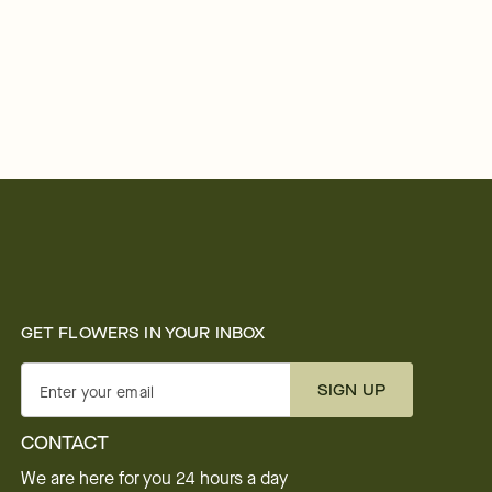
GET FLOWERS IN YOUR INBOX
SIGN UP
Enter your email
CONTACT
We are here for you 24 hours a day