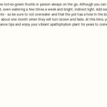
 the not-so-green thumb or person always on the go. Although you can
, even watering a few times a week and bright, indirect light. Add some
nts - so be sure to not overwater and that the pot has a hole in the b
is about one month when they will turn brown and fade. At this time, 
ance tips and enjoy your vibrant spathiphyllum plant for years to com