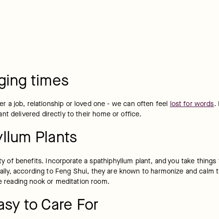
ging times
a job, relationship or loved one - we can often feel 
lost for words
.
nt delivered directly to their home or office.
llum Plants
ety of benefits. Incorporate a spathiphyllum plant, and you take things 
ionally, according to Feng Shui, they are known to harmonize and calm 
te reading nook or meditation room.
asy to Care For