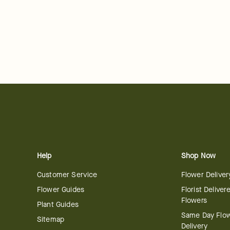
Help
Shop Now
Customer Service
Flower Deliver
Flower Guides
Florist Deliver
Flowers
Plant Guides
Same Day Flo
Sitemap
Delivery