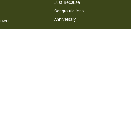
Just Because
Congratulations
Anniversary
Flower
Shop by Holiday
Christmas
ts
Valentine's Day
boo
Easter
ir
Mother's Day
ing
dy