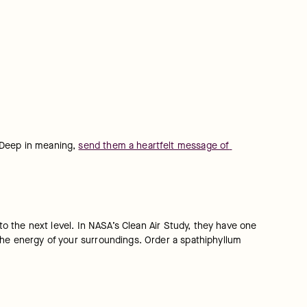
 Deep in meaning, 
send them a heartfelt message of 
to the next level. In NASA’s Clean Air Study, they have one 
the energy of your surroundings. Order a spathiphyllum 