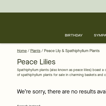
Spathiphyllum Plants Delivered by FTD
Skip
to
main
content
Skip
to
footer
BIRTHDAY
SYMP
Home
/
Plants
/
Peace Lily & Spathiphyllum Plants
Peace Lilies
Spathiphyllum plants (also known as peace lilies) boast a 
of spathiphyllum plants for sale in charming baskets and co
We’re sorry, there are no results av