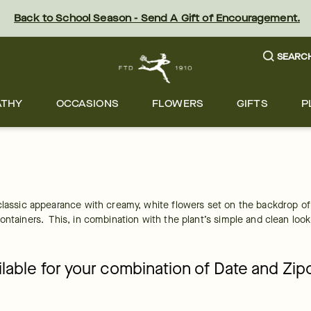
Back to School Season - Send A Gift of Encouragement.
SEARC
ATHY
OCCASIONS
FLOWERS
GIFTS
P
classic appearance with creamy, white flowers set on the backdrop of g
ntainers.  This, in combination with the plant’s simple and clean look
ailable for your combination of Date and Zi