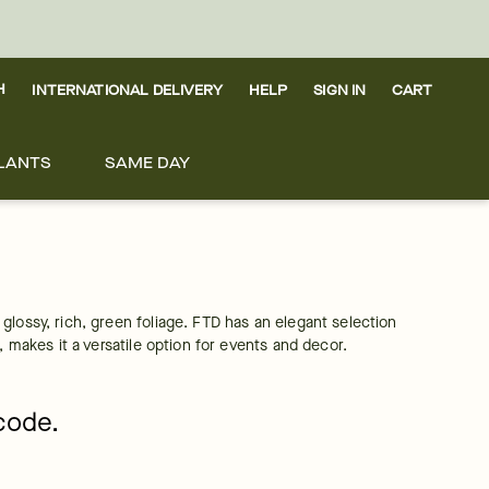
H
INTERNATIONAL DELIVERY
HELP
SIGN IN
CART
LANTS
SAME DAY
lossy, rich, green foliage. FTD has an elegant selection 
, makes it a versatile option for events and decor.
pcode.