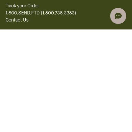
Track your Order
1.800.SEND.FTD (1.800.736.3383)
Contact Us