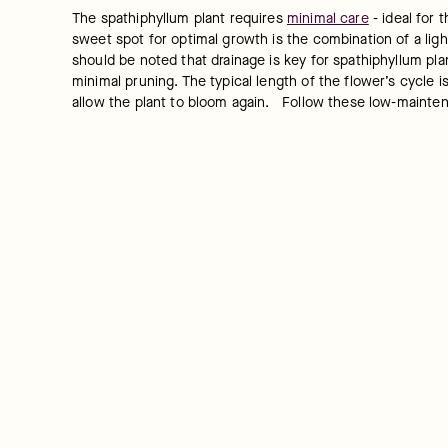
The spathiphyllum plant requires 
minimal care
 - ideal for
sweet spot for optimal growth is the combination of a light
should be noted that drainage is key for spathiphyllum pla
minimal pruning. The typical length of the flower’s cycle 
allow the plant to bloom again.   Follow these low-mainten