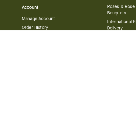
Roses & Rose
Account
Bouquets
Manage Account
International 
Order History
Delivery
Track your Order
Plant Delivery
Flowering Plan
Company
Bonsai & Bam
About Us
Succulents & A
Plants
Careers
Gift Delivery
Delivery Policy
Corporate Gift
Join Our Florist
Network
Gift Baskets
Affiliate Program
Chocolates
FTD Blog
Fruit Baskets
Press & Awards
Cookies & Can