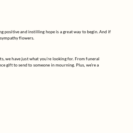
positive and instilling hope is a great way to begin. And if 
f sympathy flowers.
s, we have just what you’re looking for. From funeral 
ce gift to send to someone in mourning. Plus, we’re a 