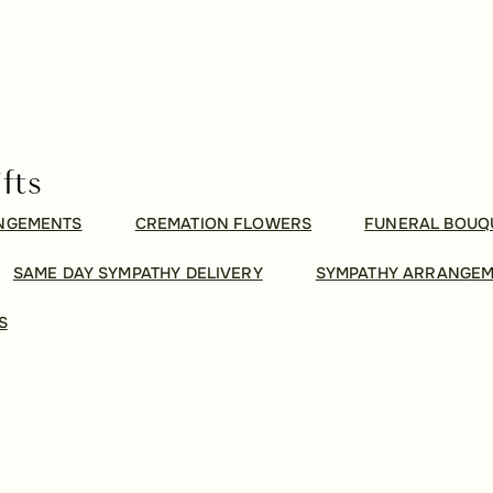
fts
ANGEMENTS
CREMATION FLOWERS
FUNERAL BOUQ
SAME DAY SYMPATHY DELIVERY
SYMPATHY ARRANGE
S