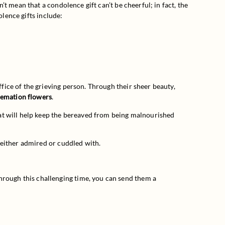
 mean that a condolence gift can’t be cheerful; in fact, the 
olence gifts include:
fice of the grieving person. Through their sheer beauty, 
remation flowers
.
at will help keep the bereaved from being malnourished 
 either admired or cuddled with.
ough this challenging time, you can send them a 