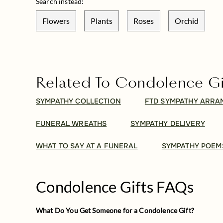
Search instead:
Flowers
Plants
Roses
Orchid
Related To Condolence Gi
SYMPATHY COLLECTION
FTD SYMPATHY ARR
FUNERAL WREATHS
SYMPATHY DELIVERY
WHAT TO SAY AT A FUNERAL
SYMPATHY POEM
Condolence Gifts FAQs
What Do You Get Someone for a Condolence Gift?