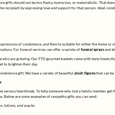
 gifts should not be too flashy, humorous, or materialistic. That doesn’t
n the recipient by expressing love and support for that person. Ideal cond
expressions of condolence, and they’re suitable for either the home or of
tions. For funeral services, we offer a variety of 
funeral sprays
 and 
c
le who are grieving. Our FTD gourmet baskets come with tasty treats th
t to brighten their day.
ndolence gift. We have a variety of beautiful 
plush figures
 that can be
er
 serious heartbreak. To help someone who lost a family member get thr
you. Below are some examples of sympathy gifts you can send:
ps, lotions, and snacks