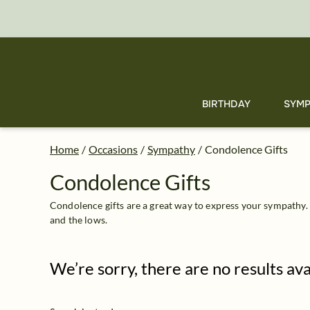
Condolence Gift Delivery: Send Condolence Gifts | FTD
Skip
to
main
content
Skip
to
footer
BIRTHDAY
SYMP
Home
/
Occasions
/
Sympathy
/
Condolence Gifts
Condolence Gifts
Condolence gifts are a great way to express your sympathy.
and the lows.
We’re sorry, there are no results av