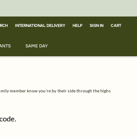
RCH
CART
INTERNATIONAL DELIVERY
HELP
SIGN IN
ANTS
SAME DAY
amily member know you’re by their side through the highs 
pcode.