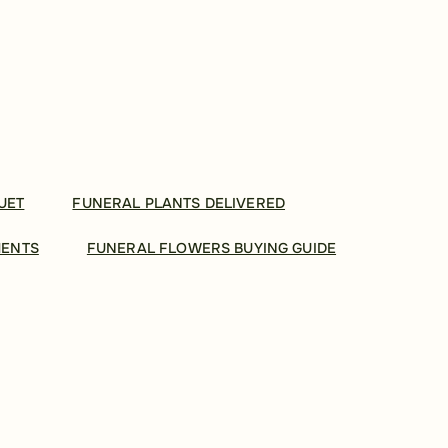
UET
FUNERAL PLANTS DELIVERED
MENTS
FUNERAL FLOWERS BUYING GUIDE