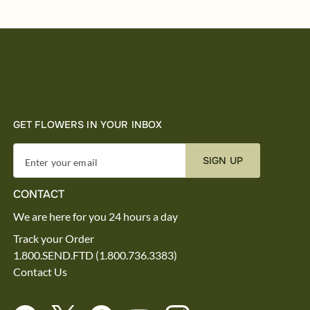
GET FLOWERS IN YOUR INBOX
SIGN UP
Enter your email
CONTACT
We are here for you 24 hours a day
Track your Order
1.800.SEND.FTD (1.800.736.3383)
Contact Us