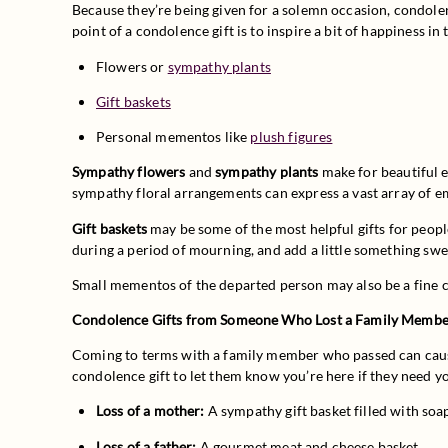
Because they’re being given for a solemn occasion, condolence
point of a condolence gift is to inspire a bit of happiness i
Flowers or 
sympathy plants
Gift baskets
Personal mementos like 
plush figures
Sympathy flowers
 and 
sympathy plants
 make for beautiful 
sympathy floral arrangements can express a vast array of emo
Gift baskets
 may be some of the most helpful gifts for peop
during a period of mourning, and add a little something swee
Small mementos of the departed person may also be a fine co
Condolence Gifts from Someone Who Lost a Family Memb
Coming to terms with a family member who passed can cause
condolence gift to let them know you’re here if they need 
Loss of a mother:
 A sympathy gift basket filled with soa
Loss of a father:
 A gourmet meat and cheese basket