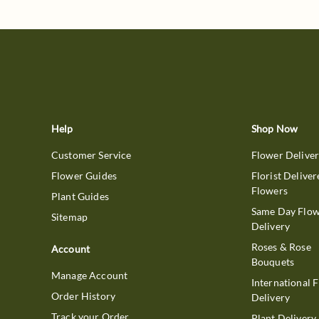
Help
Shop Now
Customer Service
Flower Delive
Flower Guides
Florist Deliver
Flowers
Plant Guides
Same Day Flo
Sitemap
Delivery
Roses & Rose
Account
Bouquets
Manage Account
International 
Order History
Delivery
Track your Order
Plant Delivery