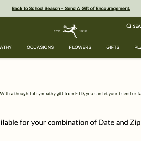
Back to School Season - Send A Gift of Encouragement.
SEA
ATHY
OCCASIONS
FLOWERS
GIFTS
PL
 With a thoughtful sympathy gift from FTD, you can let your friend or f
ailable for your combination of Date and Zi