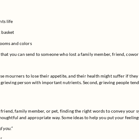
ts life
t basket
blooms and colors
 that you can send to someone who lost a family member, friend, cowork
e mourners to lose their appetite, and their health might suffer if they 
 a grieving person with important nutrients. Second, grieving people tend 
a friend, family member, or pet, finding the right words to convey your 
houghtful and appropriate way. Some ideas to help you put your feeling
d you.”