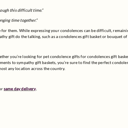
”
ugh this difficult time.”
enging time together.”
 for them. While expressing your condolences can be difficult, remaining 
thy gift do the talking, such as a condolences gift basket or bouquet o
her you’re looking for pet condolence gifts for condolences gift basket
ents to sympathy gift baskets, you’re sure to find the perfect condolen
most any location across the country.
or 
same day delivery
.