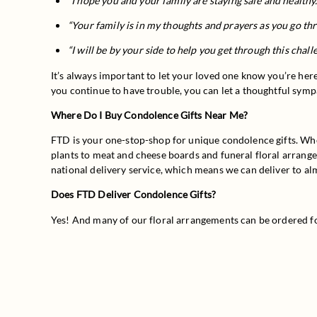
“I hope you and your family are staying safe and healthy.
“Your family is in my thoughts and prayers as you go thro
“I will be by your side to help you get through this chall
It’s always important to let your loved one know you’re here
you continue to have trouble, you can let a thoughtful sympa
Where Do I Buy Condolence Gifts Near Me?
FTD is your one-stop-shop for unique condolence gifts. Whet
plants to meat and cheese boards and funeral floral arrangem
national delivery service, which means we can deliver to al
Does FTD Deliver Condolence Gifts?
Yes! And many of our floral arrangements can be ordered f