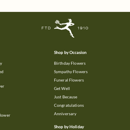
Shop by Occasion
ry
Birthday Flowers
ed
Sympathy Flowers
Funeral Flowers
wer
Get Well
Just Because
Congratulations
Anniversary
Flower
Shop by Holiday