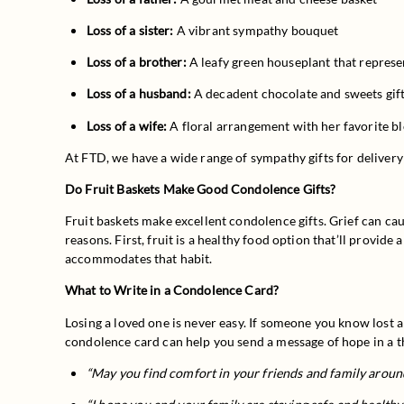
Loss of a sister:
 A vibrant sympathy bouquet
Loss of a brother:
 A leafy green houseplant that represen
Loss of a husband:
 A decadent chocolate and sweets gif
Loss of a wife:
 A floral arrangement with her favorite 
At FTD, we have a wide range of sympathy gifts for delivery
Do Fruit Baskets Make Good Condolence Gifts?
Fruit baskets make excellent condolence gifts. Grief can caus
reasons. First, fruit is a healthy food option that’ll provide
accommodates that habit.
What to Write in a Condolence Card?
Losing a loved one is never easy. If someone you know lost 
condolence card can help you send a message of hope in a t
“May you find comfort in your friends and family aroun