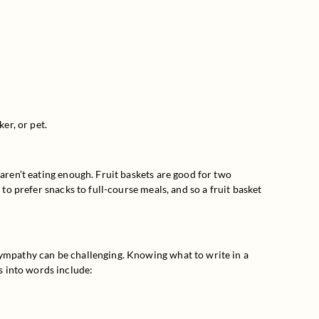
er, or pet.
aren’t eating enough. Fruit baskets are good for two 
to prefer snacks to full-course meals, and so a fruit basket 
sympathy can be challenging. Knowing what to write in a 
s into words include: