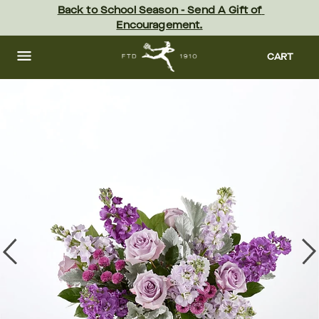
Skip
Back to School Season - Send A Gift of 
to
Encouragement.
main
content
Skip
to
CART
footer