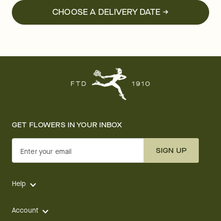
CHOOSE A DELIVERY DATE →
GET FLOWERS IN YOUR INBOX
SIGN UP
Enter your email
Help
Account