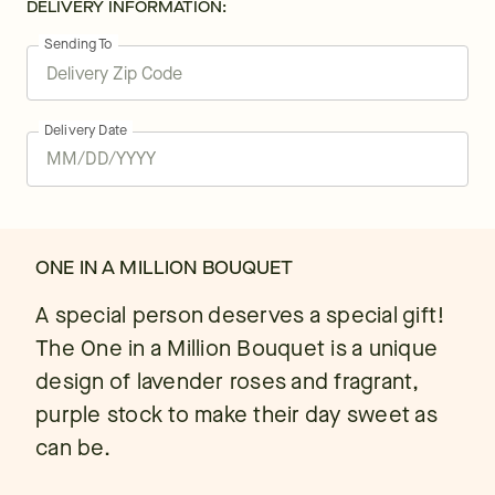
DELIVERY INFORMATION:
Sending To
Delivery Date
ONE IN A MILLION BOUQUET
A special person deserves a special gift!
The One in a Million Bouquet is a unique
design of lavender roses and fragrant,
purple stock to make their day sweet as
can be.