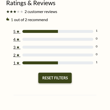
★
★
★
★
★
★
★
★
★
★
2 customer reviews
1
out of 2 recommend
1
5
★
0
4
★
0
3
★
0
2
★
1
1
★
RESET FILTERS