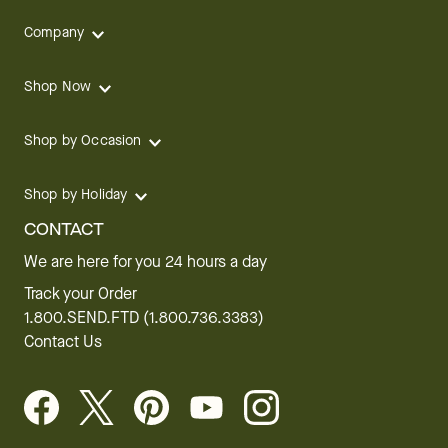
Company
Shop Now
Shop by Occasion
Shop by Holiday
CONTACT
We are here for you 24 hours a day
Track your Order
1.800.SEND.FTD (1.800.736.3383)
Contact Us