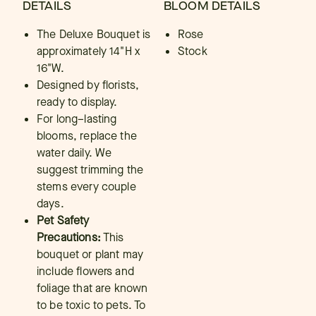
DETAILS
BLOOM DETAILS
The Deluxe Bouquet is
Rose
approximately 14"H x
Stock
16"W.
Designed by florists,
ready to display.
For long–lasting
blooms, replace the
water daily. We
suggest trimming the
stems every couple
days.
Pet Safety
Precautions:
This
bouquet or plant may
include flowers and
foliage that are known
to be toxic to pets. To