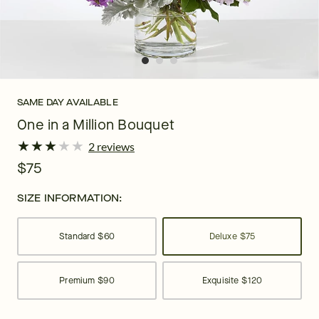
SAME DAY AVAILABLE
One in a Million Bouquet
★
★
★
★
★
★
★
★
★
★
2 reviews
$75
SIZE INFORMATION:
Standard
$60
Deluxe
$75
Premium
$90
Exquisite
$120