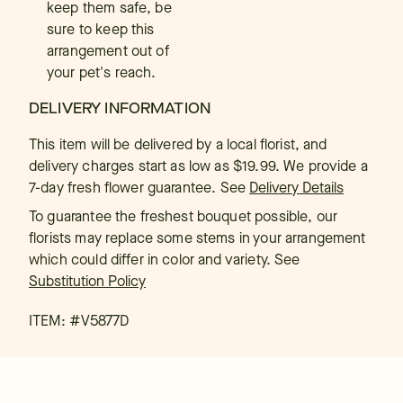
keep them safe, be
sure to keep this
arrangement out of
your pet's reach.
DELIVERY INFORMATION
This item will be delivered by a local florist, and
delivery charges start as low as $19.99. We provide a
7-day fresh flower guarantee.
See
Delivery Details
To guarantee the freshest bouquet possible, our
florists may replace some stems in your arrangement
which could differ in color and variety. See
Substitution Policy
ITEM: #
V5877D