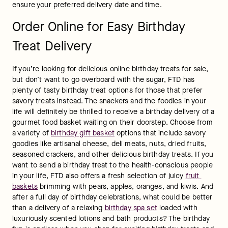
ensure your preferred delivery date and time.
Order Online for Easy Birthday
Treat Delivery
If you’re looking for delicious online birthday treats for sale, 
but don’t want to go overboard with the sugar, FTD has 
plenty of tasty birthday treat options for those that prefer 
savory treats instead. The snackers and the foodies in your 
life will definitely be thrilled to receive a birthday delivery of a 
gourmet food basket waiting on their doorstep. Choose from 
a variety of 
birthday gift basket
 options that include savory 
goodies like artisanal cheese, deli meats, nuts, dried fruits, 
seasoned crackers, and other delicious birthday treats. If you 
want to send a birthday treat to the health-conscious people 
in your life, FTD also offers a fresh selection of juicy 
fruit 
baskets
 brimming with pears, apples, oranges, and kiwis. And 
after a full day of birthday celebrations, what could be better 
than a delivery of a relaxing 
birthday spa set
 loaded with 
luxuriously scented lotions and bath products? The birthday 