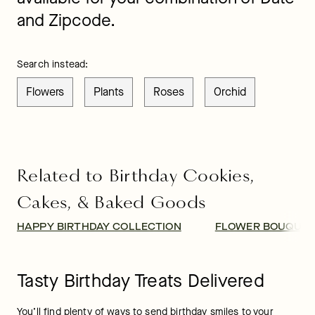
and Zipcode.
Search instead:
Flowers
Plants
Roses
Orchid
Related to Birthday Cookies,
Cakes, & Baked Goods
HAPPY BIRTHDAY COLLECTION
FLOWER BOUQUET
Tasty Birthday Treats Delivered
You’ll find plenty of ways to send birthday smiles to your 