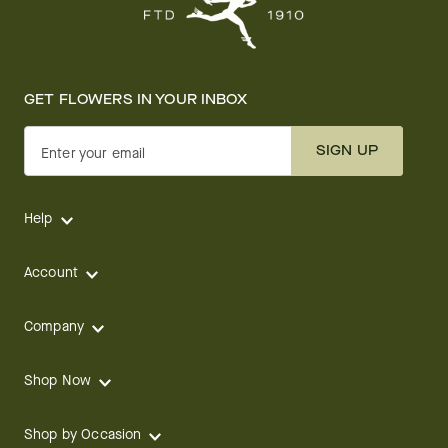
GET FLOWERS IN YOUR INBOX
SIGN UP
Enter your email
Help
Account
Company
Shop Now
Shop by Occasion