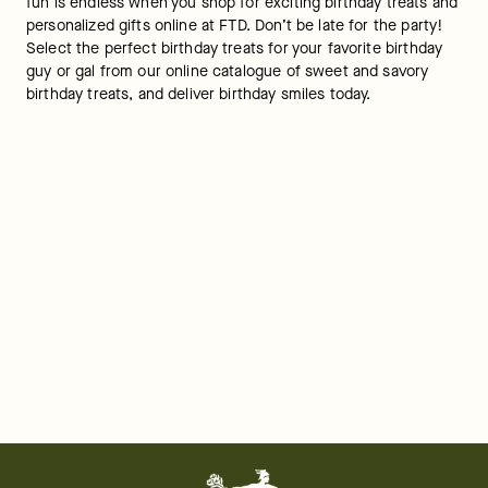
fun is endless when you shop for exciting birthday treats and 
personalized gifts online at FTD. Don’t be late for the party! 
Select the perfect birthday treats for your favorite birthday 
guy or gal from our online catalogue of sweet and savory 
birthday treats, and deliver birthday smiles today.