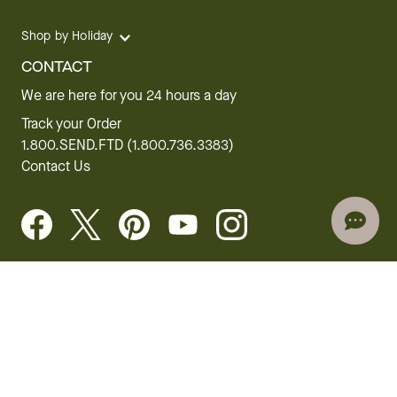
Shop by Holiday
CONTACT
We are here for you 24 hours a day
Track your Order
1.800.SEND.FTD (1.800.736.3383)
Contact Us
Website Accessibility
General Terms & Conditions
FTD Plus Terms & Conditions
Privacy Policy