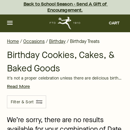
Birthday Treat Delivery: Online Birthday Treats | FTD
Skip
Back to School Season - Send A Gift of 
to
Encouragement.
main
content
Skip
to
CART
footer
Home
/
Occasions
/
Birthday
/
Birthday Treats
Birthday Cookies, Cakes, &
Baked Goods
It’s not a proper celebration unless there are delicious birthday treats lining the dessert table. Let FTD bring the fun and flavor to sweeten your birthday party with beautifully decorated, yummy birthday treats delivered to brighten up your friends’ and loved ones’ birthday celebrations.
Read More
Filter & Sort
We’re sorry, there are no results
available for your combination of Date