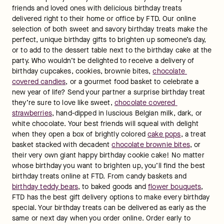
friends and loved ones with delicious birthday treats 
delivered right to their home or office by FTD. Our online 
selection of both sweet and savory birthday treats make the 
perfect, unique birthday gifts to brighten up someone’s day, 
or to add to the dessert table next to the birthday cake at the 
party. Who wouldn’t be delighted to receive a delivery of 
birthday cupcakes, cookies, brownie bites, 
chocolate 
covered candies
, or a gourmet food basket to celebrate a 
new year of life? Send your partner a surprise birthday treat 
they’re sure to love like sweet, 
chocolate covered 
strawberries
, hand-dipped in luscious Belgian milk, dark, or 
white chocolate. Your best friends will squeal with delight 
when they open a box of brightly colored 
cake pops
, a treat 
basket stacked with decadent 
chocolate brownie bites
, or 
their very own giant happy birthday cookie cake! No matter 
whose birthday you want to brighten up, you’ll find the best 
birthday treats online at FTD. From candy baskets and 
birthday teddy bears
, to baked goods and 
flower bouquets
, 
FTD has the best gift delivery options to make every birthday 
special. Your birthday treats can be delivered as early as the 
same or next day when you order online. Order early to 