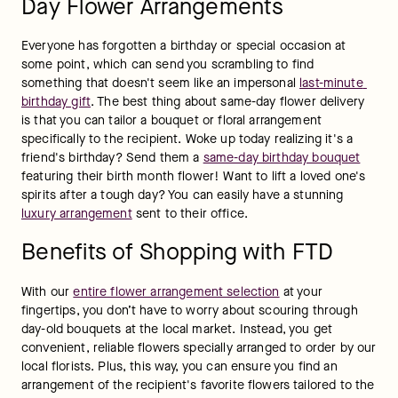
Day Flower Arrangements
Everyone has forgotten a birthday or special occasion at 
some point, which can send you scrambling to find 
something that doesn't seem like an impersonal 
last-minute 
birthday gift
. The best thing about same-day flower delivery 
is that you can tailor a bouquet or floral arrangement 
specifically to the recipient. Woke up today realizing it's a 
friend's birthday? Send them a 
same-day birthday bouquet
featuring their birth month flower! Want to lift a loved one's 
spirits after a tough day? You can easily have a stunning 
luxury arrangement
 sent to their office.
Benefits of Shopping with FTD
With our 
entire flower arrangement selection
 at your 
fingertips, you don’t have to worry about scouring through 
day-old bouquets at the local market. Instead, you get 
convenient, reliable flowers specially arranged to order by our 
local florists. Plus, this way, you can ensure you find an 
arrangement of the recipient's favorite flowers tailored to the 