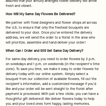
assured that your artfully arranged flower delivery will arrive 
fresh and vibrant.
How Will My Same Day Flowers Be Delivered?
We partner with floral designers and flower shops all across 
the U.S. to ensure that only the freshest bouquets are 
delivered to your door. Once you've entered the delivery 
address, we will send the order to a florist in the area who 
will prioritize, assemble and hand-deliver your order!
When Can I Order and Still Get Same Day Delivery?
For same-day delivery, you need to order flowers by 2 p.m. 
on weekdays and 1 p.m. on weekends (in the recipient's time 
zone). To save you time, we make it easy to order flowers for 
delivery today with our online system. Simply select a 
bouquet from our collection of available flowers, fill out the 
recipient's information, add a customized message if you'd 
like and your order will be sent straight to the florist after 
payment is processed. With just a few clicks. you can have a 
thoughtful gift delivered! We deliver flowers today to help 
you and your loved ones form happy, lasting memories.