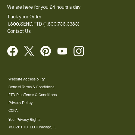
We are here for you 24 hours a day
Track your Order
1.800.SEND.FTD (1.800.736.3383)
Contact Us
Website Accessibility
General Terms & Conditions
FTD Plus Terms & Conditions
Privacy Policy
CCPA
Your Privacy Rights
©2026 FTD, LLC Chicago, IL