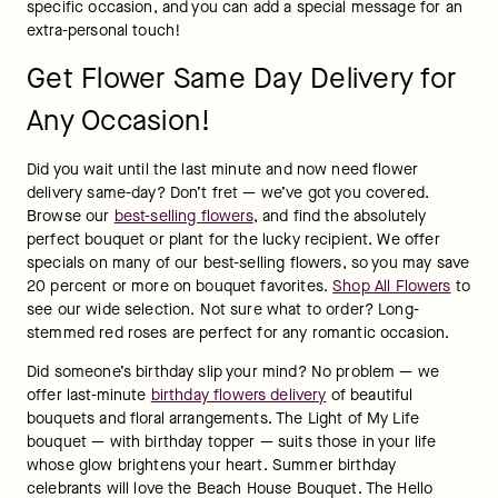
specific occasion, and you can add a special message for an 
extra-personal touch!
Get Flower Same Day Delivery for
Any Occasion!
Did you wait until the last minute and now need flower 
delivery same-day? Don’t fret — we’ve got you covered. 
Browse our 
best-selling flowers
, and find the absolutely 
perfect bouquet or plant for the lucky recipient. We offer 
specials on many of our best-selling flowers, so you may save 
20 percent or more on bouquet favorites. 
Shop All Flowers
 to 
see our wide selection. Not sure what to order? Long-
stemmed red roses are perfect for any romantic occasion.
Did someone’s birthday slip your mind? No problem — we 
offer last-minute 
birthday flowers delivery
 of beautiful 
bouquets and floral arrangements. The Light of My Life 
bouquet — with birthday topper — suits those in your life 
whose glow brightens your heart. Summer birthday 
celebrants will love the Beach House Bouquet. The Hello 