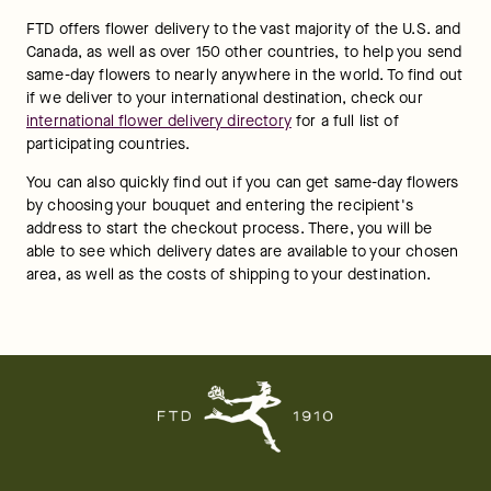
FTD offers flower delivery to the vast majority of the U.S. and 
Canada, as well as over 150 other countries, to help you send 
same-day flowers to nearly anywhere in the world. To find out 
if we deliver to your international destination, check our 
international flower delivery directory
 for a full list of 
participating countries.
You can also quickly find out if you can get same-day flowers 
by choosing your bouquet and entering the recipient's 
address to start the checkout process. There, you will be 
able to see which delivery dates are available to your chosen 
area, as well as the costs of shipping to your destination.