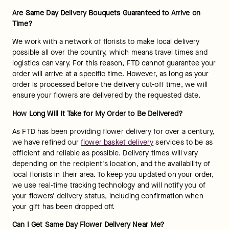
Are Same Day Delivery Bouquets Guaranteed to Arrive on 
Time?
We work with a network of florists to make local delivery 
possible all over the country, which means travel times and 
logistics can vary. For this reason, FTD cannot guarantee your 
order will arrive at a specific time. However, as long as your 
order is processed before the delivery cut-off time, we will 
ensure your flowers are delivered by the requested date.
How Long Will It Take for My Order to Be Delivered?
As FTD has been providing flower delivery for over a century, 
we have refined our 
flower basket delivery
 services to be as 
efficient and reliable as possible. Delivery times will vary 
depending on the recipient's location, and the availability of 
local florists in their area. To keep you updated on your order, 
we use real-time tracking technology and will notify you of 
your flowers' delivery status, including confirmation when 
your gift has been dropped off.
Can I Get Same Day Flower Delivery Near Me?