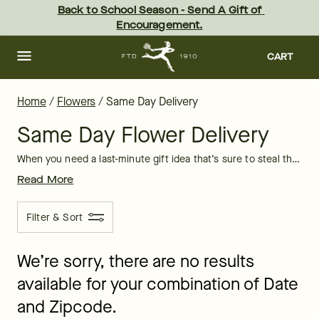
Same Day Flower Delivery: Flowers Near Me | FTD
Skip
Back to School Season - Send A Gift of 
to
Encouragement.
main
content
Skip
to
CART
footer
Home
/
Flowers
/
Same Day Delivery
Same Day Flower Delivery
When you need a last-minute gift idea that’s sure to steal their breath away, take advantage of same-day flower delivery from FTD. We have a diverse selection of high-quality bouquets that are guaranteed to arrive the same day you order. Thanks to our strong partnerships with local florists across the country, you no longer have to wonder, “Where can I get flowers near me?” No matter your location
Read More
Filter & Sort
We’re sorry, there are no results
available for your combination of Date
and Zipcode.