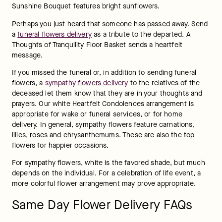
Sunshine Bouquet features bright sunflowers. 
Perhaps you just heard that someone has passed away. Send 
a 
funeral flowers delivery
 as a tribute to the departed. A 
Thoughts of Tranquility Floor Basket sends a heartfelt 
message.
If you missed the funeral or, in addition to sending funeral 
flowers, a 
sympathy flowers delivery
 to the relatives of the 
deceased let them know that they are in your thoughts and 
prayers. Our white Heartfelt Condolences arrangement is 
appropriate for wake or funeral services, or for home 
delivery. In general, sympathy flowers feature carnations, 
lilies, roses and chrysanthemums. These are also the top 
flowers for happier occasions.
For sympathy flowers, white is the favored shade, but much 
depends on the individual. For a celebration of life event, a 
more colorful flower arrangement may prove appropriate.
Same Day Flower Delivery FAQs