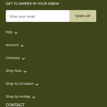
GET FLOWERS IN YOUR INBOX
SIGN UP
Enter your email
Help
Account
Company
Shop Now
Shop by Occasion
Shop by Holiday
CONTACT