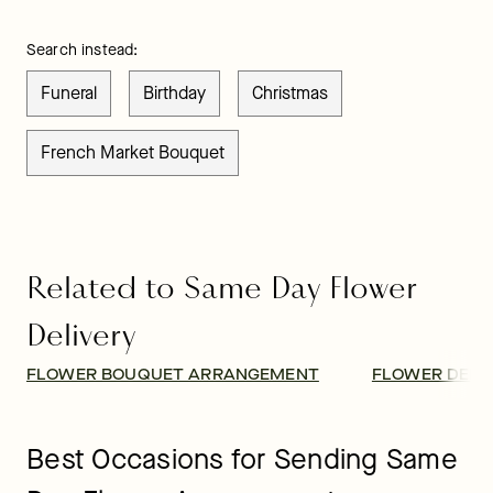
Search instead:
Funeral
Birthday
Christmas
French Market Bouquet
Related to Same Day Flower
Delivery
FLOWER BOUQUET ARRANGEMENT
FLOWER DELI
Best Occasions for Sending Same