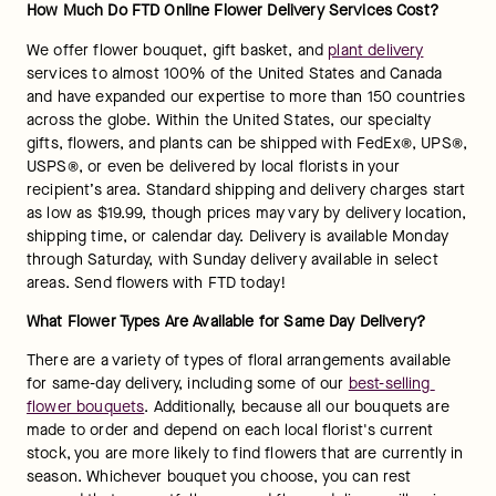
How Much Do FTD Online Flower Delivery Services Cost?
We offer flower bouquet, gift basket, and 
plant delivery
services to almost 100% of the United States and Canada 
and have expanded our expertise to more than 150 countries 
across the globe. Within the United States, our specialty 
gifts, flowers, and plants can be shipped with FedEx®, UPS®, 
USPS®, or even be delivered by local florists in your 
recipient’s area. Standard shipping and delivery charges start 
as low as $19.99, though prices may vary by delivery location, 
shipping time, or calendar day. Delivery is available Monday 
through Saturday, with Sunday delivery available in select 
areas. Send flowers with FTD today!
What Flower Types Are Available for Same Day Delivery?
There are a variety of types of floral arrangements available 
for same-day delivery, including some of our 
best-selling 
flower bouquets
. Additionally, because all our bouquets are 
made to order and depend on each local florist's current 
stock, you are more likely to find flowers that are currently in 
season. Whichever bouquet you choose, you can rest 