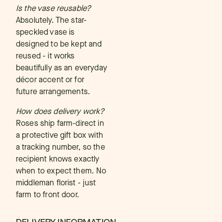
Is the vase reusable?
Absolutely. The star-
speckled vase is
designed to be kept and
reused - it works
beautifully as an everyday
décor accent or for
future arrangements.
How does delivery work?
Roses ship farm-direct in
a protective gift box with
a tracking number, so the
recipient knows exactly
when to expect them. No
middleman florist - just
farm to front door.