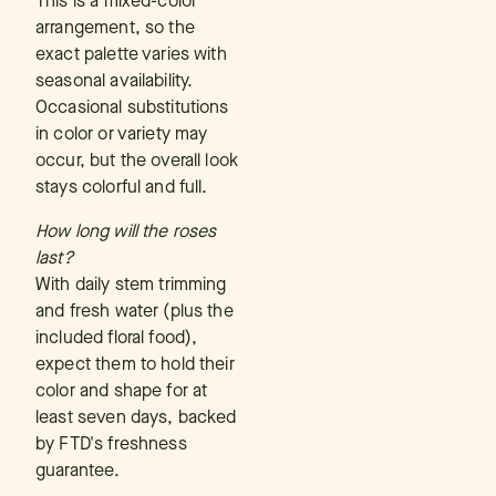
This is a mixed-color
arrangement, so the
exact palette varies with
seasonal availability.
Occasional substitutions
in color or variety may
occur, but the overall look
stays colorful and full.
How long will the roses
last?
With daily stem trimming
and fresh water (plus the
included floral food),
expect them to hold their
color and shape for at
least seven days, backed
by FTD's freshness
guarantee.