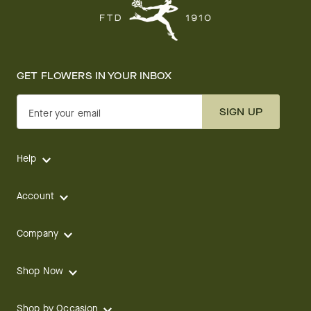
GET FLOWERS IN YOUR INBOX
SIGN UP
Enter your email
Help
Account
Company
Shop Now
Shop by Occasion