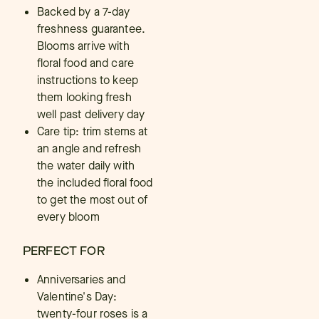
Backed by a 7-day
freshness guarantee.
Blooms arrive with
floral food and care
instructions to keep
them looking fresh
well past delivery day
Care tip: trim stems at
an angle and refresh
the water daily with
the included floral food
to get the most out of
every bloom
PERFECT FOR
Anniversaries and
Valentine's Day:
twenty-four roses is a