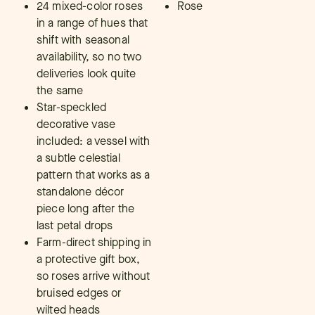
24 mixed-color roses
Rose
in a range of hues that
shift with seasonal
availability, so no two
deliveries look quite
the same
Star-speckled
decorative vase
included: a vessel with
a subtle celestial
pattern that works as a
standalone décor
piece long after the
last petal drops
Farm-direct shipping in
a protective gift box,
so roses arrive without
bruised edges or
wilted heads