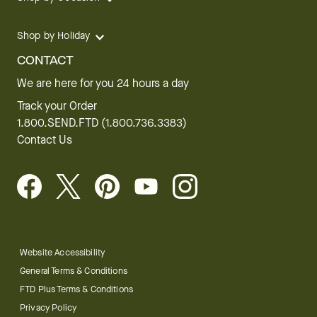
Shop by Holiday
CONTACT
We are here for you 24 hours a day
Track your Order
1.800.SEND.FTD (1.800.736.3383)
Contact Us
Website Accessibility
General Terms & Conditions
FTD Plus Terms & Conditions
Privacy Policy