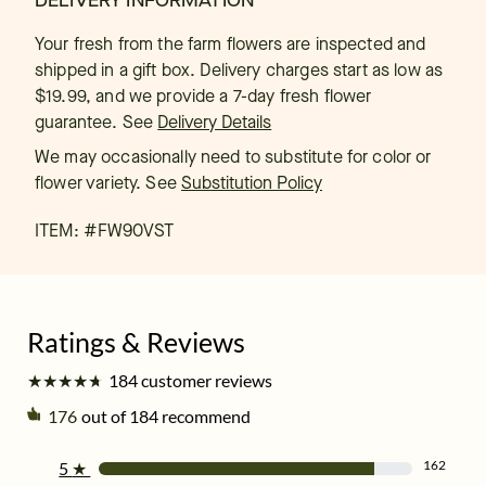
DELIVERY INFORMATION
Your fresh from the farm flowers are inspected and
shipped in a gift box. Delivery charges start as low as
$19.99, and we provide a 7-day fresh flower
guarantee.
See
Delivery Details
We may occasionally need to substitute for color or
flower variety. See
Substitution Policy
ITEM: #
FW90VST
★
★
★
★
★
★
★
★
★
★
184 customer reviews
176
out of 184 recommend
162
5
★