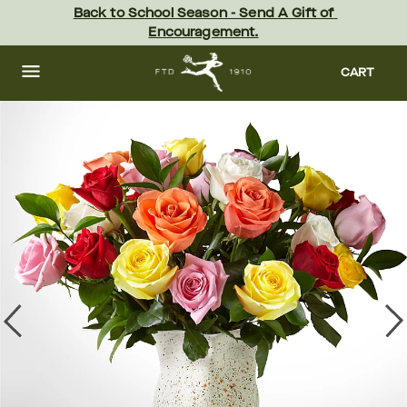
Skip
Back to School Season - Send A Gift of 
to
Encouragement.
main
content
Skip
to
CART
footer