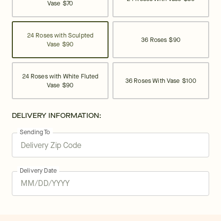
Vase
$70
24 Roses with Sculpted
36 Roses
$90
Vase
$90
24 Roses with White Fluted
36 Roses With Vase
$100
Vase
$90
DELIVERY INFORMATION:
Sending To
Delivery Date