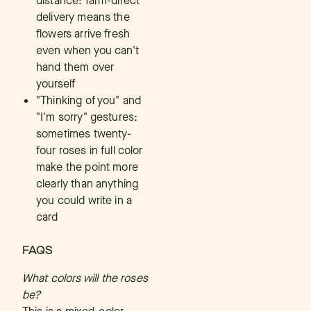
distance: farm-direct
delivery means the
flowers arrive fresh
even when you can't
hand them over
yourself
"Thinking of you" and
"I'm sorry" gestures:
sometimes twenty-
four roses in full color
make the point more
clearly than anything
you could write in a
card
FAQS
What colors will the roses
be?