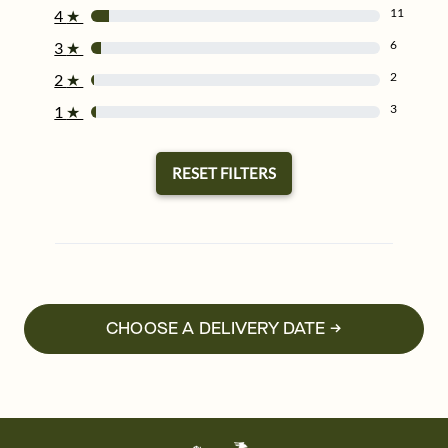
11
4
★
6
3
★
2
2
★
3
1
★
RESET FILTERS
CHOOSE A DELIVERY DATE →