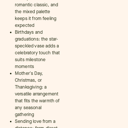
romantic classic, and
the mixed palette
keeps it from feeling
expected
Birthdays and
graduations: the star-
speckled vase adds a
celebratory touch that
suits milestone
moments
Mother's Day,
Christmas, or
Thanksgiving: a
versatile arrangement
that fits the warmth of
any seasonal
gathering
Sending love from a