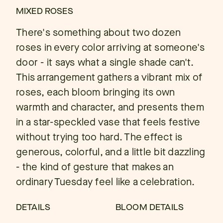
MIXED ROSES
There's something about two dozen
roses in every color arriving at someone's
door - it says what a single shade can't.
This arrangement gathers a vibrant mix of
roses, each bloom bringing its own
warmth and character, and presents them
in a star-speckled vase that feels festive
without trying too hard. The effect is
generous, colorful, and a little bit dazzling
- the kind of gesture that makes an
ordinary Tuesday feel like a celebration.
DETAILS
BLOOM DETAILS