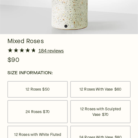
Mixed Roses
★
★
★
★
★
★
★
★
★
★
184 reviews
$90
SIZE INFORMATION:
12 Roses
$50
12 Roses With Vase
$60
12 Roses with Sculpted
24 Roses
$70
Vase
$70
12 Roses with White Fluted
24 Roses With Vase
$80