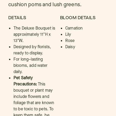
cushion poms and lush greens.
DETAILS
BLOOM DETAILS
The Deluxe Bouquet is
Carnation
approximately 11"H x
Lily
13"W.
Rose
Designed by florists,
Daisy
ready to display.
For long–lasting
blooms, add water
daily.
Pet Safety
Precautions:
This
bouquet or plant may
include flowers and
foliage that are known
to be toxic to pets. To
keep them safe, be