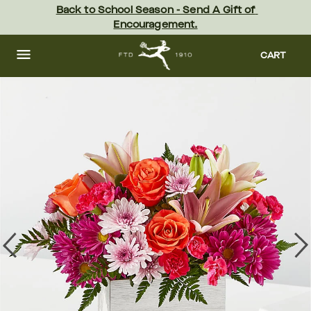
Skip
Back to School Season - Send A Gift of 
to
Encouragement.
main
content
Skip
to
CART
footer