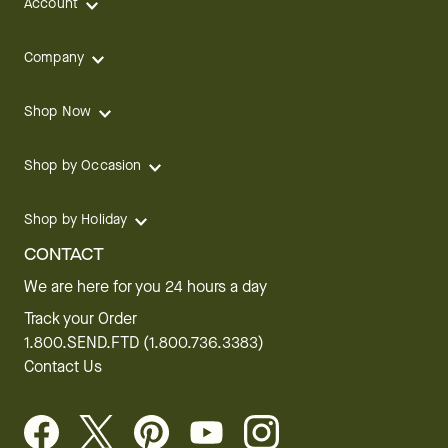
Account
Company
Shop Now
Shop by Occasion
Shop by Holiday
CONTACT
We are here for you 24 hours a day
Track your Order
1.800.SEND.FTD (1.800.736.3383)
Contact Us