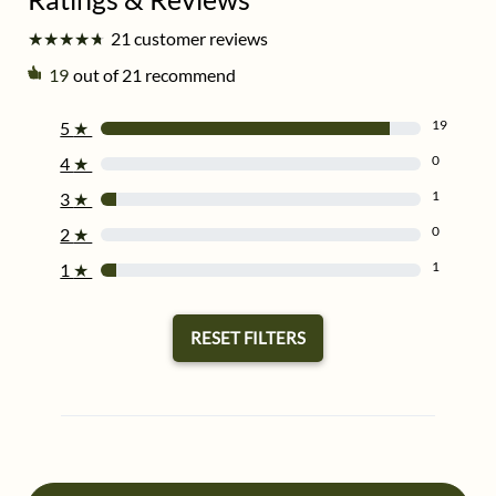
★
★
★
★
★
★
★
★
★
★
21 customer reviews
19
out of 21 recommend
19
5
★
0
4
★
1
3
★
0
2
★
1
1
★
RESET FILTERS