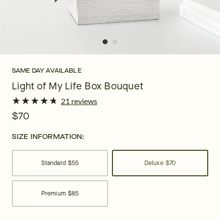
SAME DAY AVAILABLE
Light of My Life Box Bouquet
★
★
★
★
★
★
★
★
★
★
21 reviews
$70
SIZE INFORMATION:
Standard
$55
Deluxe
$70
Premium
$85