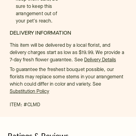
sure to keep this
arrangement out of
your pet's reach.
DELIVERY INFORMATION
This item will be delivered by a local florist, and
delivery charges start as low as $19.99. We provide a
7-day fresh flower guarantee.
See
Delivery Details
To guarantee the freshest bouquet possible, our
florists may replace some stems in your arrangement
which could differ in color and variety. See
Substitution Policy
ITEM: #
CLMD