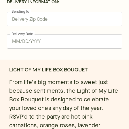
DELIVERY INFORMATION:
Sending To
Delivery Date
LIGHT OF MY LIFE BOX BOUQUET
From life's big moments to sweet just
because sentiments, the Light of My Life
Box Bouquet is designed to celebrate
your loved ones any day of the year.
RSVP'd to the party are hot pink
carnations, orange roses, lavender