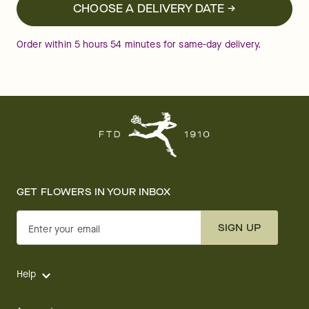
CHOOSE A DELIVERY DATE →
Order within
5
hours
54
minutes
for same-day delivery.
GET FLOWERS IN YOUR INBOX
SIGN UP
Enter your email
Help