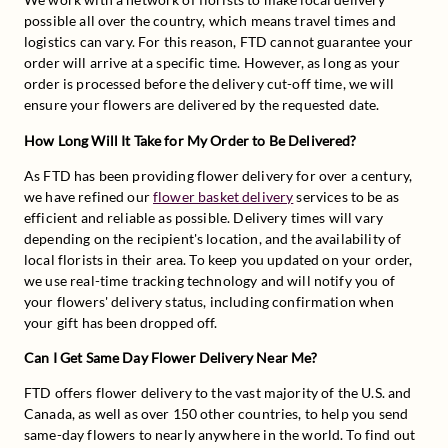
possible all over the country, which means travel times and 
logistics can vary. For this reason, FTD cannot guarantee your 
order will arrive at a specific time. However, as long as your 
order is processed before the delivery cut-off time, we will 
ensure your flowers are delivered by the requested date.
How Long Will It Take for My Order to Be Delivered?
As FTD has been providing flower delivery for over a century, 
we have refined our 
flower basket delivery
 services to be as 
efficient and reliable as possible. Delivery times will vary 
depending on the recipient's location, and the availability of 
local florists in their area. To keep you updated on your order, 
we use real-time tracking technology and will notify you of 
your flowers' delivery status, including confirmation when 
your gift has been dropped off.
Can I Get Same Day Flower Delivery Near Me?
FTD offers flower delivery to the vast majority of the U.S. and 
Canada, as well as over 150 other countries, to help you send 
same-day flowers to nearly anywhere in the world. To find out 