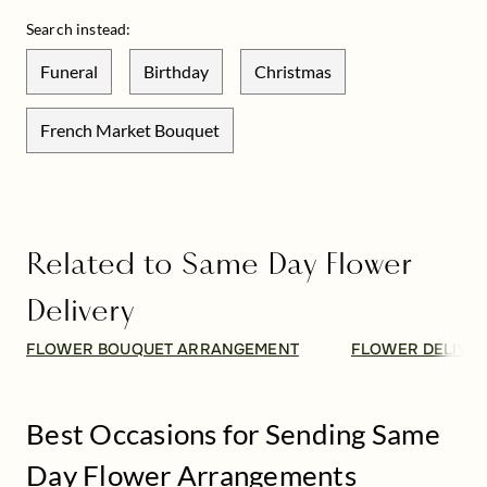
Search instead:
Funeral
Birthday
Christmas
French Market Bouquet
Related to Same Day Flower
Delivery
FLOWER BOUQUET ARRANGEMENT
FLOWER DELIVE
Best Occasions for Sending Same
Day Flower Arrangements