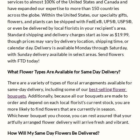
services to almost 100% of the United States and Canada and 
have expanded our expertise to more than 150 countries 
across the globe. Within the United States, our specialty gifts, 
flowers, and plants can be shipped with FedEx®, UPS®, USPS®, 
or even be delivered by local florists in your recipient’s area. 
Standard shipping and delivery charges start as low as $19.99, 
though prices may vary by delivery location, shipping time, or 
calendar day. Delivery is available Monday through Saturday, 
with Sunday delivery available in select areas. Send flowers 
with FTD today!
What Flower Types Are Available for Same Day Delivery?
There are a variety of types of floral arrangements available for 
same-day delivery, including some of our 
best-selling flower 
bouquets
. Additionally, because all our bouquets are made to 
order and depend on each local florist's current stock, you are 
more likely to find flowers that are currently in season. 
Whichever bouquet you choose, you can rest assured that your 
artfully arranged flower delivery will arrive fresh and vibrant.
How Will My Same Day Flowers Be Delivered?