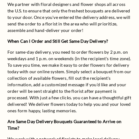
We partner with floral designers and flower shops all across 
the U.S. to ensure that only the freshest bouquets are delivered 
to your door. Once you've entered the delivery address, we will 
send the order to a florist in the area who will prioritize, 
assemble and hand-deliver your order!
When Can I Order and Still Get Same Day Delivery?
For same-day delivery, you need to order flowers by 2 p.m. on 
weekdays and 1 p.m. on weekends (in the recipient's time zone). 
To save you time, we make it easy to order flowers for delivery 
today with our online system. Simply select a bouquet from our 
collection of available flowers, fill out the recipient's 
information, add a customized message if you'd like and your 
order will be sent straight to the florist after payment is 
processed. With just a few clicks. you can have a thoughtful gift 
delivered! We deliver flowers today to help you and your loved 
ones form happy, lasting memories.
Are Same Day Delivery Bouquets Guaranteed to Arrive on 
Time?
We work with a network of florists to make local delivery 