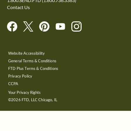
1.800.SEND.FTD (1.800.736.3383)
Contact Us
Website Accessibility
General Terms & Conditions
FTD Plus Terms & Conditions
Privacy Policy
CCPA
Your Privacy Rights
©2026 FTD, LLC Chicago, IL