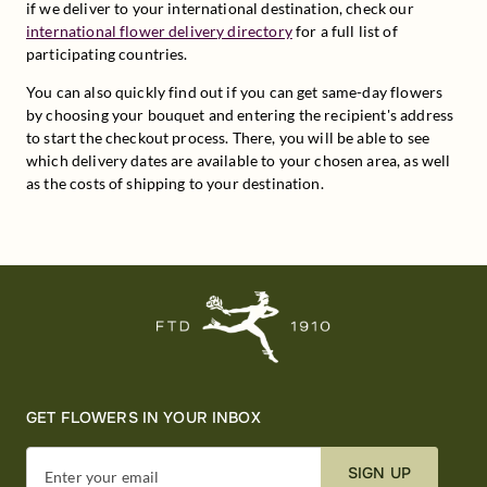
if we deliver to your international destination, check our 
international flower delivery directory
 for a full list of 
participating countries.
You can also quickly find out if you can get same-day flowers 
by choosing your bouquet and entering the recipient's address 
to start the checkout process. There, you will be able to see 
which delivery dates are available to your chosen area, as well 
as the costs of shipping to your destination.
GET FLOWERS IN YOUR INBOX
SIGN UP
Enter your email