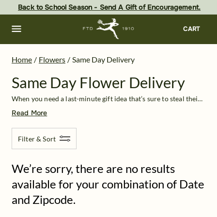
Same Day Flower Delivery: Flowers Near Me | FTD
Skip
Back to School Season - Send A Gift of Encouragement.
to
main
content
Skip
CART
to
footer
Home
/
Flowers
/
Same Day Delivery
Same Day Flower Delivery
When you need a last-minute gift idea that’s sure to steal their breath away, take advantage of same-day flower delivery from FTD. We have a diverse selection of high-quality bouquets that are guaranteed to arrive the same day you order. Thanks to our strong partnerships with local florists across the country, you no longer have to wonder, “Where can I get flowers near me?” No matter your location
Read More
Filter & Sort
We’re sorry, there are no results
available for your combination of Date
and Zipcode.