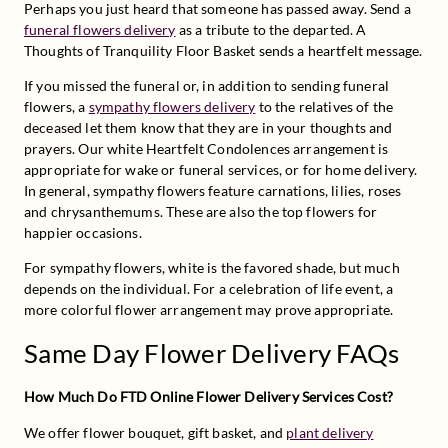
Perhaps you just heard that someone has passed away. Send a 
funeral flowers delivery
 as a tribute to the departed. A 
Thoughts of Tranquility Floor Basket sends a heartfelt message.
If you missed the funeral or, in addition to sending funeral 
flowers, a 
sympathy flowers delivery
 to the relatives of the 
deceased let them know that they are in your thoughts and 
prayers. Our white Heartfelt Condolences arrangement is 
appropriate for wake or funeral services, or for home delivery. 
In general, sympathy flowers feature carnations, lilies, roses 
and chrysanthemums. These are also the top flowers for 
happier occasions.
For sympathy flowers, white is the favored shade, but much 
depends on the individual. For a celebration of life event, a 
more colorful flower arrangement may prove appropriate.
Same Day Flower Delivery FAQs
How Much Do FTD Online Flower Delivery Services Cost?
We offer flower bouquet, gift basket, and 
plant delivery