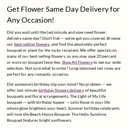
Get Flower Same Day Delivery for
Any Occasion!
Did you wait until the last minute and now need flower 
delivery same-day? Don’t fret — we’ve got you covered. Browse 
our 
best-selling flowers
, and find the absolutely perfect 
bouquet or plant for the lucky recipient. We offer specials on 
many of our best-selling flowers, so you may save 20 percent 
or more on bouquet favorites. 
Shop All Flowers
 to see our wide 
selection. Not sure what to order? Long-stemmed red roses are 
perfect for any romantic occasion.
Did someone’s birthday slip your mind? No problem — we 
offer last-minute 
birthday flowers delivery
 of beautiful 
bouquets and floral arrangements. The Light of My Life 
bouquet — with birthday topper — suits those in your life 
whose glow brightens your heart. Summer birthday celebrants 
will love the Beach House Bouquet. The Hello Sunshine 
Bouquet features bright sunflowers. 