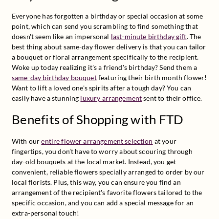
Everyone has forgotten a birthday or special occasion at some 
point, which can send you scrambling to find something that 
doesn't seem like an impersonal 
last-minute birthday gift
. The 
best thing about same-day flower delivery is that you can tailor 
a bouquet or floral arrangement specifically to the recipient. 
Woke up today realizing it's a friend's birthday? Send them a 
same-day birthday bouquet
 featuring their birth month flower! 
Want to lift a loved one's spirits after a tough day? You can 
easily have a stunning 
luxury arrangement
 sent to their office.
Benefits of Shopping with FTD
With our 
entire flower arrangement selection
 at your 
fingertips, you don’t have to worry about scouring through 
day-old bouquets at the local market. Instead, you get 
convenient, reliable flowers specially arranged to order by our 
local florists. Plus, this way, you can ensure you find an 
arrangement of the recipient's favorite flowers tailored to the 
specific occasion, and you can add a special message for an 
extra-personal touch!