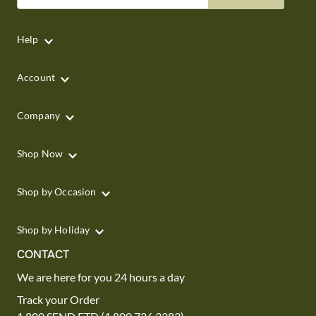
Help
Account
Company
Shop Now
Shop by Occasion
Shop by Holiday
CONTACT
We are here for you 24 hours a day
Track your Order