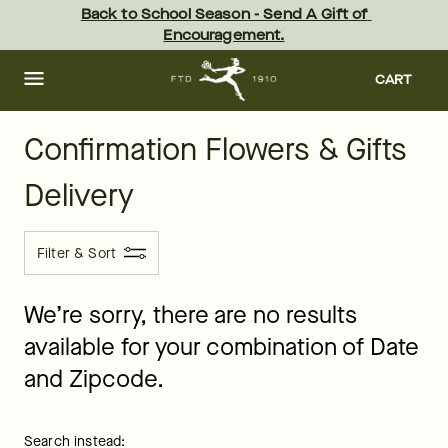
ftd - Page
Skip
Back to School Season - Send A Gift of 
to
Encouragement.
main
content
Skip
to
CART
footer
Confirmation Flowers & Gifts
Delivery
Filter & Sort
We’re sorry, there are no results
available for your combination of Date
and Zipcode.
Search instead: