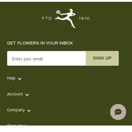
GET FLOWERS IN YOUR INBOX
SIGN UP
Enter your email
Help
Account
Company
Shop Now