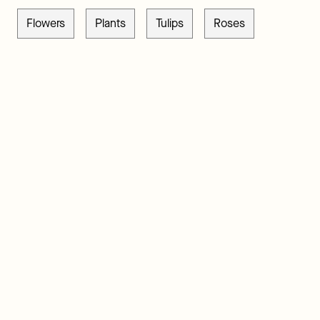
Flowers
Plants
Tulips
Roses