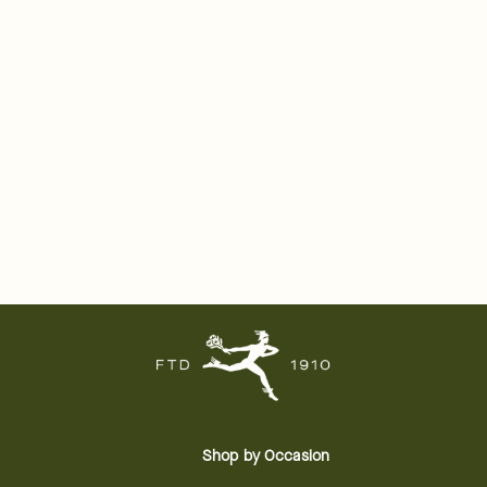
Shop by Occasion