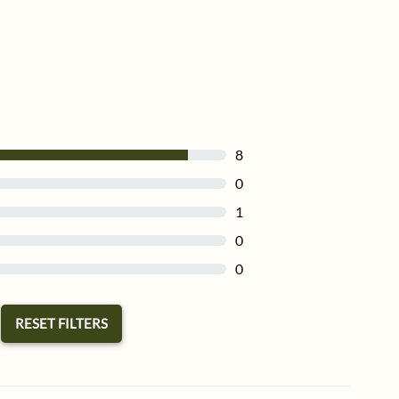
8
0
1
0
0
RESET FILTERS