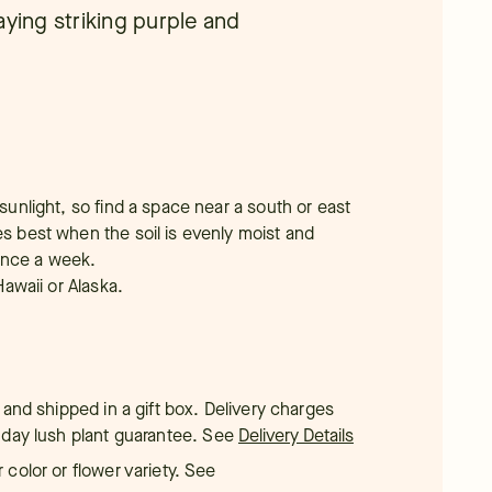
aying striking purple and
 sunlight, so find a space near a south or east
es best when the soil is evenly moist and
once a week.
Hawaii or Alaska.
 and shipped in a gift box. Delivery charges
-day lush plant guarantee.
See
Delivery Details
color or flower variety. See