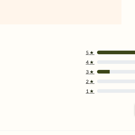
5
★
4
★
3
★
2
★
1
★