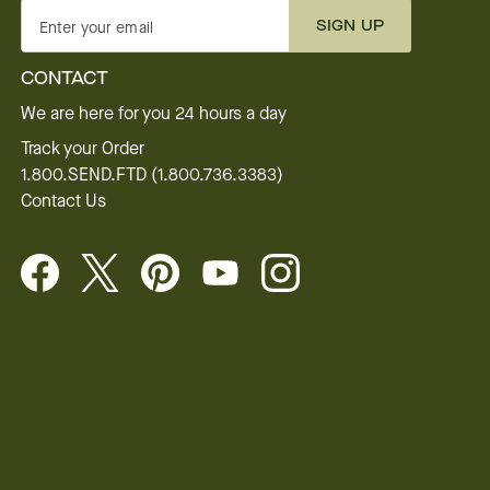
SIGN UP
Enter your email
CONTACT
We are here for you 24 hours a day
Track your Order
1.800.SEND.FTD (1.800.736.3383)
Contact Us