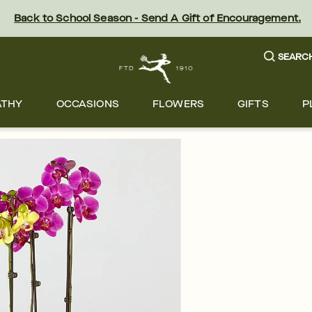
Back to School Season - Send A Gift of Encouragement.
SEARC
ATHY
OCCASIONS
FLOWERS
GIFTS
P