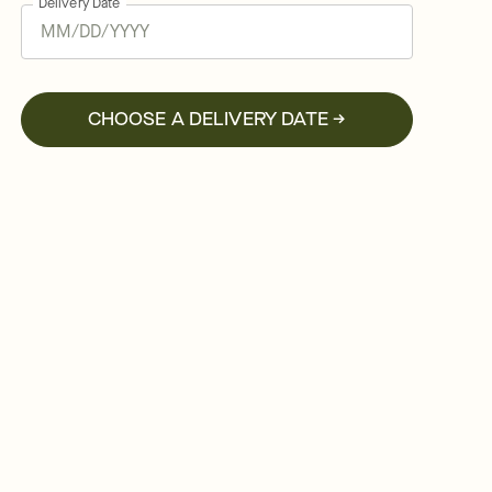
Delivery Date
CHOOSE A DELIVERY DATE →