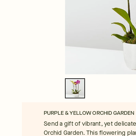
PURPLE & YELLOW ORCHID GARDEN
Send a gift of vibrant, yet delica
Orchid Garden. This flowering plan