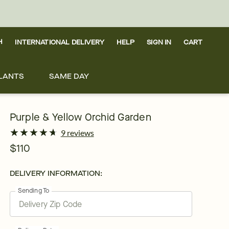
H
INTERNATIONAL DELIVERY
HELP
SIGN IN
CART
LANTS
SAME DAY
Purple & Yellow Orchid Garden
★
★
★
★
★
★
★
★
★
★
9 reviews
$110
DELIVERY INFORMATION:
Sending To