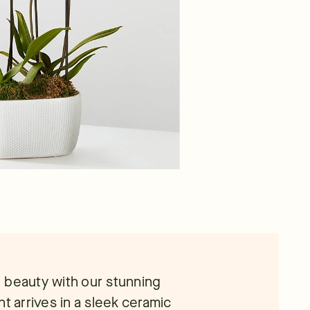
te beauty with our stunning
t arrives in a sleek ceramic