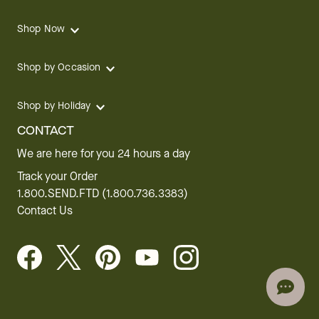
Shop Now
Shop by Occasion
Shop by Holiday
CONTACT
We are here for you 24 hours a day
Track your Order
1.800.SEND.FTD (1.800.736.3383)
Contact Us