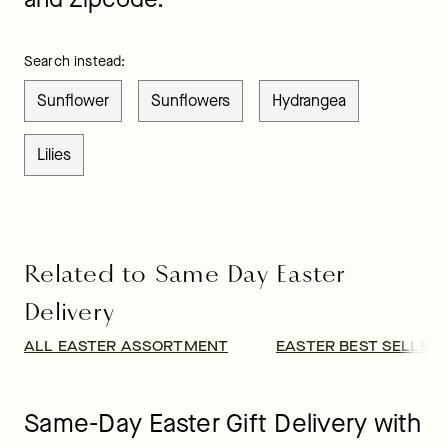
Search instead:
Sunflower
Sunflowers
Hydrangea
Lilies
Related to Same Day Easter
Delivery
ALL EASTER ASSORTMENT
EASTER BEST SELLER
Same-Day Easter Gift Delivery with