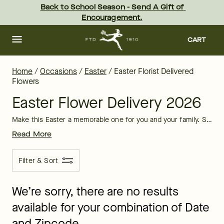
Easter Florist Delivered Flowers | FTD
Skip
Back to School Season - Send A Gift of 
to
Encouragement.
main
content
Skip
to
CART
footer
Home
/
Occasions
/
Easter
/
Easter Florist Delivered
Flowers
Easter Flower Delivery 2026
Make this Easter a memorable one for you and your family. Schedule Easter flower delivery, nothing says "Happy Easter" like a florist delivered bouquet.
Read More
Filter & Sort
We’re sorry, there are no results
available for your combination of Date
and Zipcode.