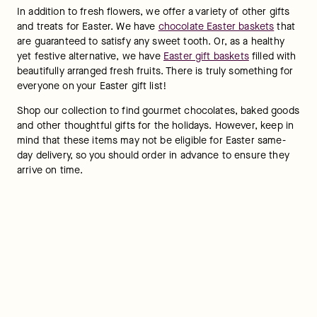
In addition to fresh flowers, we offer a variety of other gifts 
and treats for Easter. We have 
chocolate Easter baskets
 that 
are guaranteed to satisfy any sweet tooth. Or, as a healthy 
yet festive alternative, we have 
Easter gift baskets
 filled with 
beautifully arranged fresh fruits. There is truly something for 
everyone on your Easter gift list!
Shop our collection to find gourmet chocolates, baked goods 
and other thoughtful gifts for the holidays. However, keep in 
mind that these items may not be eligible for Easter same-
day delivery, so you should order in advance to ensure they 
arrive on time.