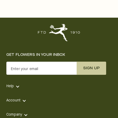
GET FLOWERS IN YOUR INBOX
SIGN UP
Enter your email
Help
Account
Company