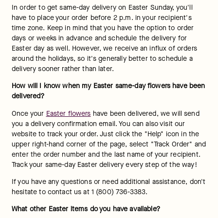
In order to get same-day delivery on Easter Sunday, you'll 
have to place your order before 2 p.m. in your recipient's 
time zone. Keep in mind that you have the option to order 
days or weeks in advance and schedule the delivery for 
Easter day as well. However, we receive an influx of orders 
around the holidays, so it's generally better to schedule a 
delivery sooner rather than later.
How will I know when my Easter same-day flowers have been 
delivered? 
Once your 
Easter flowers
 have been delivered, we will send 
you a delivery confirmation email. You can also visit our 
website to track your order. Just click the "Help" icon in the 
upper right-hand corner of the page, select "Track Order" and 
enter the order number and the last name of your recipient. 
Track your same-day Easter delivery every step of the way!
If you have any questions or need additional assistance, don't 
hesitate to contact us at 1 (800) 736-3383.
What other Easter items do you have available? 