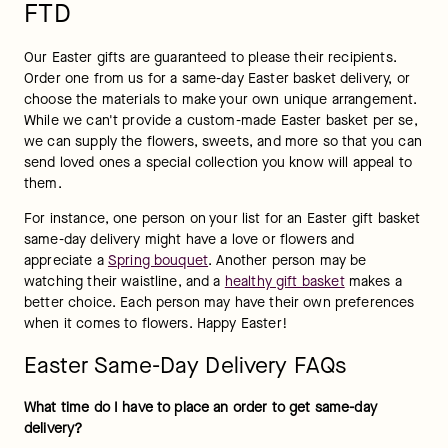
FTD
Our Easter gifts are guaranteed to please their recipients. 
Order one from us for a same-day Easter basket delivery, or 
choose the materials to make your own unique arrangement. 
While we can't provide a custom-made Easter basket per se, 
we can supply the flowers, sweets, and more so that you can 
send loved ones a special collection you know will appeal to 
them.
For instance, one person on your list for an Easter gift basket 
same-day delivery might have a love or flowers and 
appreciate a 
Spring bouquet
. Another person may be 
watching their waistline, and a 
healthy gift basket
 makes a 
better choice. Each person may have their own preferences 
when it comes to flowers. Happy Easter!
Easter Same-Day Delivery FAQs
What time do I have to place an order to get same-day 
delivery? 