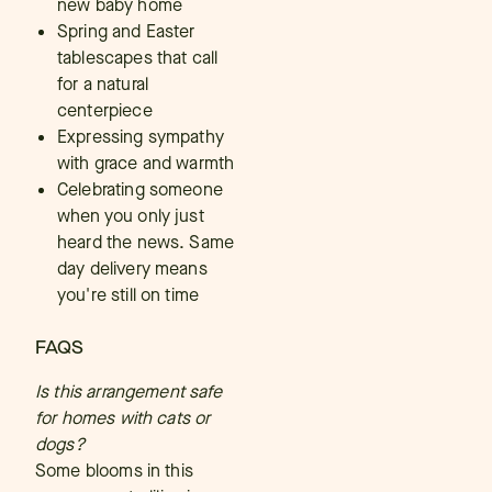
new baby home
Spring and Easter
tablescapes that call
for a natural
centerpiece
Expressing sympathy
with grace and warmth
Celebrating someone
when you only just
heard the news. Same
day delivery means
you're still on time
FAQS
Is this arrangement safe
for homes with cats or
dogs?
Some blooms in this