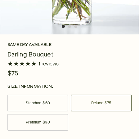
SAME DAY AVAILABLE
Darling Bouquet
★
★
★
★
★
★
★
★
★
★
1 reviews
$75
SIZE INFORMATION:
Standard
$60
Deluxe
$75
Premium
$90