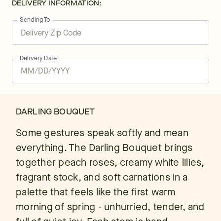
DELIVERY INFORMATION:
Sending To
Delivery Date
DARLING BOUQUET
Some gestures speak softly and mean
everything. The Darling Bouquet brings
together peach roses, creamy white lilies,
fragrant stock, and soft carnations in a
palette that feels like the first warm
morning of spring - unhurried, tender, and