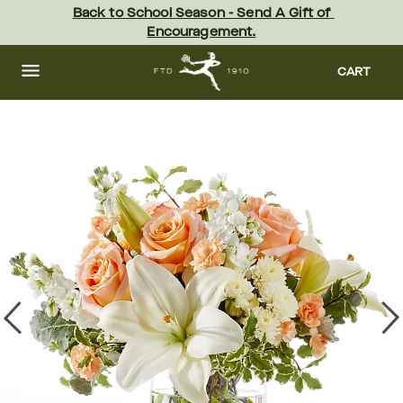
Skip
Back to School Season - Send A Gift of 
to
Encouragement.
main
content
Skip
to
CART
footer