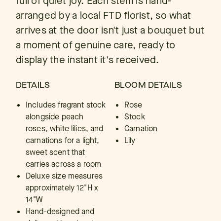
full of quiet joy. Each stem is hand-
arranged by a local FTD florist, so what
arrives at the door isn't just a bouquet but
a moment of genuine care, ready to
display the instant it's received.
DETAILS
BLOOM DETAILS
Includes fragrant stock
Rose
alongside peach
Stock
roses, white lilies, and
Carnation
carnations for a light,
Lily
sweet scent that
carries across a room
Deluxe size measures
approximately 12"H x
14"W
Hand-designed and