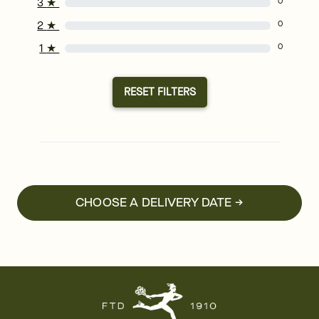
3
★
0
2
★
0
1
★
0
RESET FILTERS
CHOOSE A DELIVERY DATE →