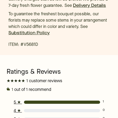
7-day fresh flower guarantee.
See
Delivery Details
To guarantee the freshest bouquet possible, our
florists may replace some stems in your arrangement
which could differ in color and variety. See
Substitution Policy
ITEM: #
V5681D
★
★
★
★
★
★
★
★
★
★
1 customer reviews
1
out of 1 recommend
5
★
1
4
★
0