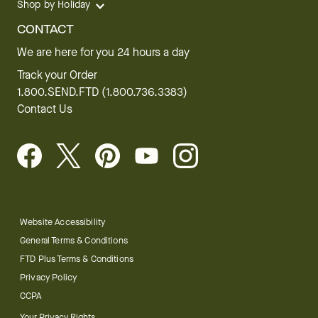
Shop by Holiday
CONTACT
We are here for you 24 hours a day
Track your Order
1.800.SEND.FTD (1.800.736.3383)
Contact Us
Website Accessibility
General Terms & Conditions
FTD Plus Terms & Conditions
Privacy Policy
CCPA
Your Privacy Rights