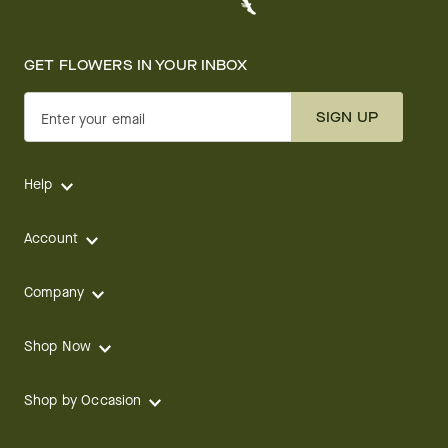
GET FLOWERS IN YOUR INBOX
SIGN UP
Enter your email
Help
Account
Company
Shop Now
Shop by Occasion