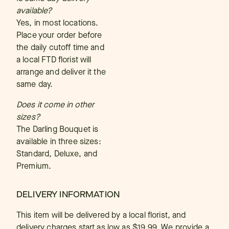
available?
Yes, in most locations.
Place your order before
the daily cutoff time and
a local FTD florist will
arrange and deliver it the
same day.
Does it come in other
sizes?
The Darling Bouquet is
available in three sizes:
Standard, Deluxe, and
Premium.
DELIVERY INFORMATION
This item will be delivered by a local florist, and
delivery charges start as low as $19.99. We provide a