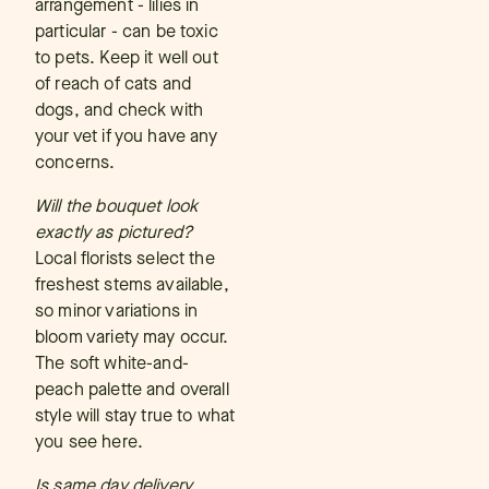
arrangement - lilies in
particular - can be toxic
to pets. Keep it well out
of reach of cats and
dogs, and check with
your vet if you have any
concerns.
Will the bouquet look
exactly as pictured?
Local florists select the
freshest stems available,
so minor variations in
bloom variety may occur.
The soft white-and-
peach palette and overall
style will stay true to what
you see here.
Is same day delivery