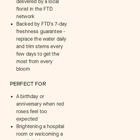
delivered by a local
florist in the FTD
network
Backed by FTD's 7-day
freshness guarantee -
replace the water daily
and trim stems every
few days to get the
most from every
bloom
PERFECT FOR
A birthday or
anniversary when red
roses feel too
expected
Brightening a hospital
room or welcoming a