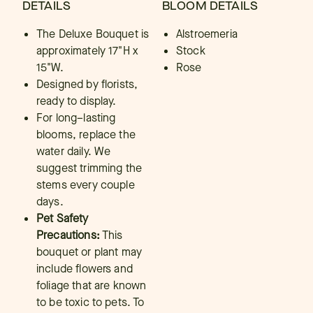
DETAILS
BLOOM DETAILS
The Deluxe Bouquet is
Alstroemeria
approximately 17"H x
Stock
15"W.
Rose
Designed by florists,
ready to display.
For long–lasting
blooms, replace the
water daily. We
suggest trimming the
stems every couple
days.
Pet Safety
Precautions:
This
bouquet or plant may
include flowers and
foliage that are known
to be toxic to pets. To