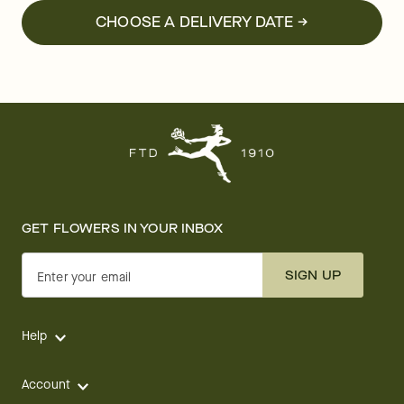
CHOOSE A DELIVERY DATE →
GET FLOWERS IN YOUR INBOX
SIGN UP
Enter your email
Help
Account