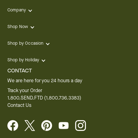
Company
Shop Now
Shop by Occasion
Shop by Holiday
CONTACT
We are here for you 24 hours a day
Track your Order
1.800.SEND.FTD (1.800.736.3383)
Contact Us