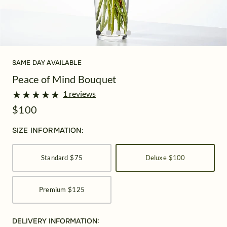
SAME DAY AVAILABLE
Peace of Mind Bouquet
★
★
★
★
★
★
★
★
★
★
1 reviews
$100
SIZE INFORMATION:
Standard
$75
Deluxe
$100
Premium
$125
DELIVERY INFORMATION: