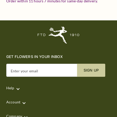
Order within
11
hours
7
minutes
for same-day delivery.
GET FLOWERS IN YOUR INBOX
SIGN UP
Enter your email
Help
Account
Company