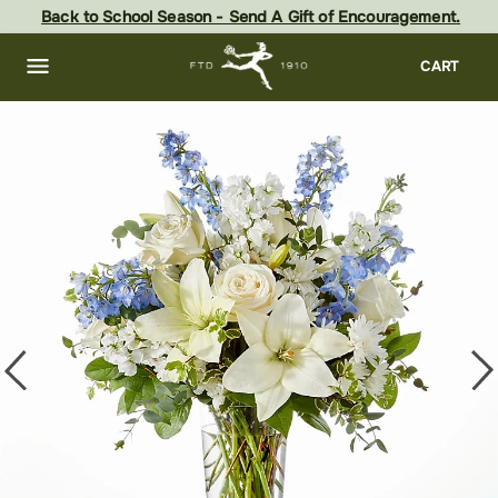
Skip
Back to School Season - Send A Gift of Encouragement.
to
main
content
Skip
CART
to
footer