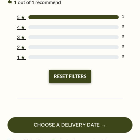
1
out of 1 recommend
1
5
★
0
4
★
0
3
★
0
2
★
0
1
★
RESET FILTERS
CHOOSE A DELIVERY DATE →