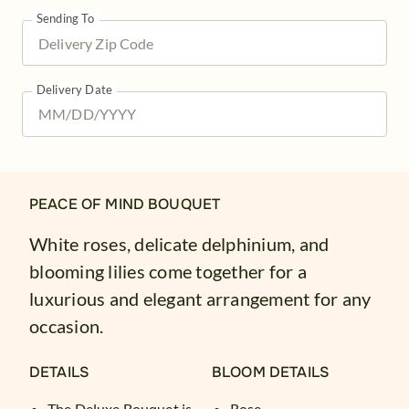
Sending To
Delivery Date
PEACE OF MIND BOUQUET
White roses, delicate delphinium, and
blooming lilies come together for a
luxurious and elegant arrangement for any
occasion.
DETAILS
BLOOM DETAILS
The Deluxe Bouquet is
Rose