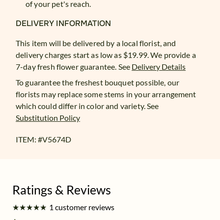
of your pet's reach.
DELIVERY INFORMATION
This item will be delivered by a local florist, and
delivery charges start as low as $19.99. We provide a
7-day fresh flower guarantee.
See
Delivery Details
To guarantee the freshest bouquet possible, our
florists may replace some stems in your arrangement
which could differ in color and variety. See
Substitution Policy
ITEM: #
V5674D
★
★
★
★
★
★
★
★
★
★
1 customer reviews