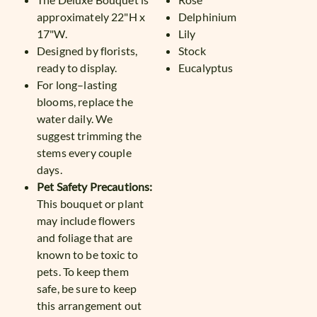
approximately 22"H x
Delphinium
17"W.
Lily
Designed by florists,
Stock
ready to display.
Eucalyptus
For long–lasting
blooms, replace the
water daily. We
suggest trimming the
stems every couple
days.
Pet Safety Precautions:
This bouquet or plant
may include flowers
and foliage that are
known to be toxic to
pets. To keep them
safe, be sure to keep
this arrangement out