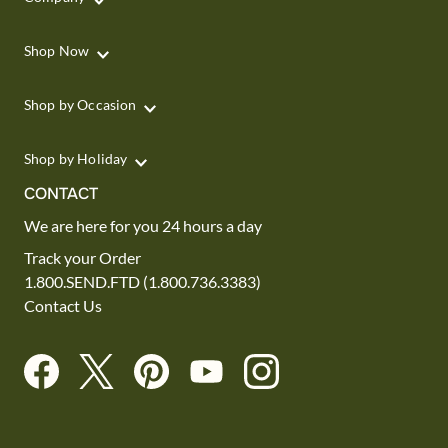
Shop Now
Shop by Occasion
Shop by Holiday
CONTACT
We are here for you 24 hours a day
Track your Order
1.800.SEND.FTD (1.800.736.3383)
Contact Us