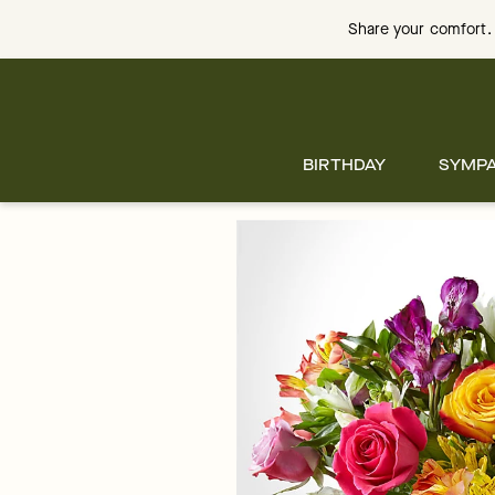
Skip
to
Share your comfort. 
main
content
Skip
to
footer
BIRTHDAY
SYMP