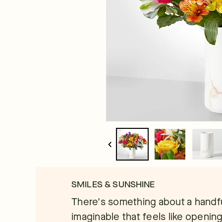
SMILES & SUNSHINE
There's something about a handful
imaginable that feels like openin