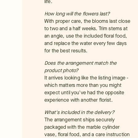
life.
How long will the flowers last?
With proper care, the blooms last close
to two and a half weeks. Trim stems at
an angle, use the included floral food,
and replace the water every few days
for the best results.
Does the arrangement match the
product photo?
It arrives looking like the listing image -
which matters more than you might
expect until you've had the opposite
experience with another florist.
What's included in the delivery?
The arrangement ships securely
packaged with the marble cylinder
vase, floral food, and a care instruction