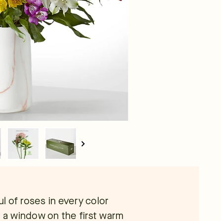
 of roses in every color
g a window on the first warm