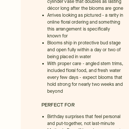
cylinder vase that doubles as lasting
décor long after the blooms are gone
Arrives looking as pictured - a rarity in
online floral ordering and something
this arrangement is specifically
known for
Blooms ship in protective bud stage
and open fully within a day or two of
being placed in water
With proper care - angled stem trims,
included floral food, and fresh water
every few days - expect blooms that
hold strong for nearly two weeks and
beyond
PERFECT FOR
Birthday surprises that feel personal
and put-together, not last-minute