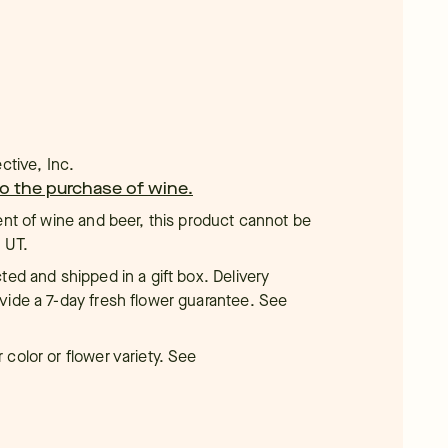
ctive, Inc.
 to the purchase of wine.
ent of wine and beer, this product cannot be
, UT.
ted and shipped in a gift box. Delivery
vide a 7-day fresh flower guarantee. See
color or flower variety. See