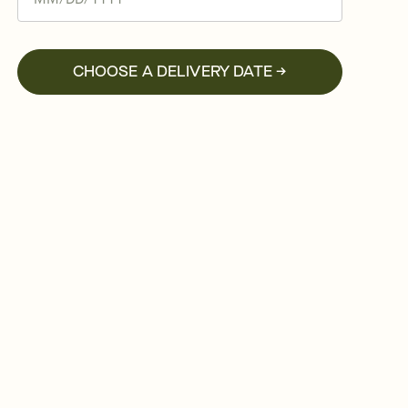
CHOOSE A DELIVERY DATE →