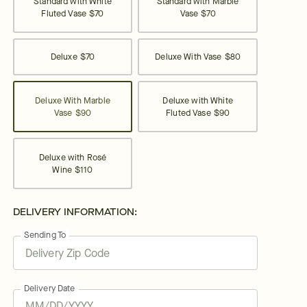
Standard with White
Standard with Marble
Fluted Vase
$70
Vase
$70
Deluxe
$70
Deluxe With Vase
$80
Deluxe With Marble
Deluxe with White
Vase
$90
Fluted Vase
$90
Deluxe with Rosé
Wine
$110
DELIVERY INFORMATION:
Sending To
Delivery Date