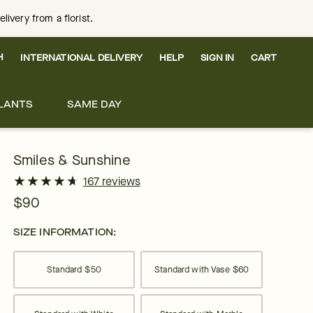
ivery from a florist.
H
INTERNATIONAL DELIVERY
HELP
SIGN IN
CART
LANTS
SAME DAY
Smiles & Sunshine
★
★
★
★
★
★
★
★
★
★
167 reviews
$90
SIZE INFORMATION:
Standard
$50
Standard with Vase
$60