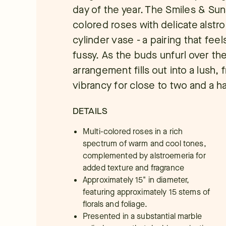
day of the year. The Smiles & Sun
colored roses with delicate alstr
cylinder vase - a pairing that fee
fussy. As the buds unfurl over the
arrangement fills out into a lush, 
vibrancy for close to two and a h
DETAILS
Multi-colored roses in a rich
spectrum of warm and cool tones,
complemented by alstroemeria for
added texture and fragrance
Approximately 15" in diameter,
featuring approximately 15 stems of
florals and foliage.
Presented in a substantial marble