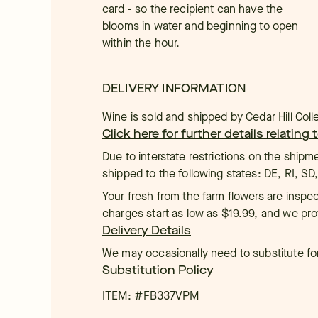
card - so the recipient can have the
blooms in water and beginning to open
within the hour.
DELIVERY INFORMATION
Wine is sold and shipped by Cedar Hill Colle
Click here for further details relating
Due to interstate restrictions on the shipm
shipped to the following states: DE, RI, SD
Your fresh from the farm flowers are inspec
charges start as low as $19.99, and we pro
Delivery Details
We may occasionally need to substitute for 
Substitution Policy
ITEM: #
FB337VPM