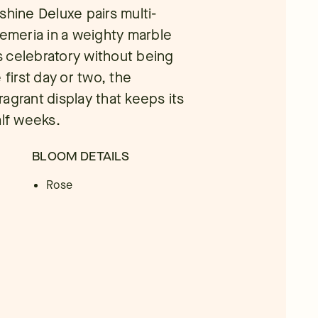
shine Deluxe pairs multi-
oemeria in a weighty marble
ls celebratory without being
 first day or two, the
fragrant display that keeps its
alf weeks.
BLOOM DETAILS
Rose