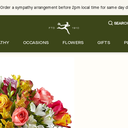
Order a sympathy arrangement before 2pm local time for same day del
SEARC
ATHY
OCCASIONS
FLOWERS
GIFTS
P