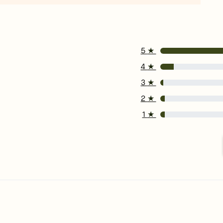
5
★
4
★
3
★
2
★
1
★