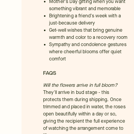
Mother's Day gifting when you want
something vibrant and memorable
Brightening a friend's week with a
just-because delivery
Get-well wishes that bring genuine
warmth and color to a recovery room
Sympathy and condolence gestures
where cheerful blooms offer quiet
comfort
FAQS
Will the flowers arrive in full bloom?
They'll arrive in bud stage - this
protects them during shipping. Once
trimmed and placed in water, the roses
open beautifully within a day or so,
giving the recipient the full experience
of watching the arrangement come to