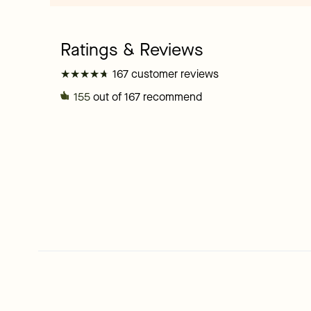
★
★
★
★
★
★
★
★
★
★
167 customer reviews
155
out of 167 recommend