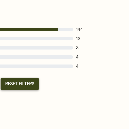
144
12
3
4
4
RESET FILTERS