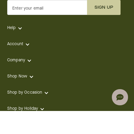
SIGN UP
Enter your email
Help
Account
Company
Shop Now
Shop by Occasion
Shop by Holiday
CONTACT
We are here for you 24 hours a day