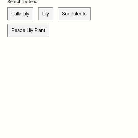
Search instead:
Calla Lily
Lily
Succulents
Peace Lily Plant