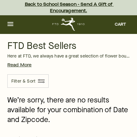
FTD Best Sellers: Flowers, Plants & Gifts | FTD
Skip
Back to School Season - Send A Gift of 
to
Encouragement.
main
content
Skip
to
CART
footer
FTD Best Sellers
Here at FTD, we always have a great selection of flower bouquets, long-lasting plants, and exceptional gifts that are perfect for any occasion. Whether you need
Read More
Filter & Sort
We’re sorry, there are no results
available for your combination of Date
and Zipcode.