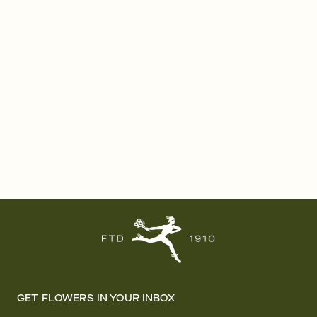
GET FLOWERS IN YOUR INBOX