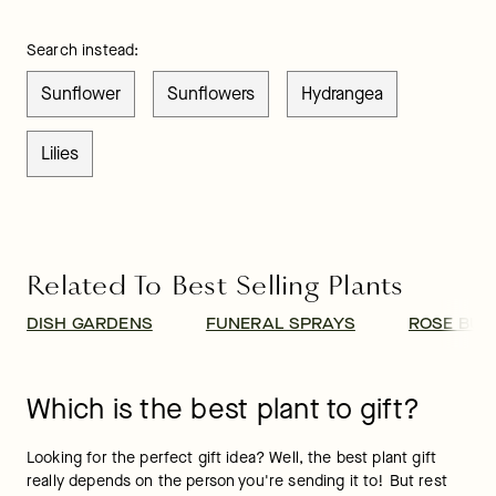
Search instead:
Sunflower
Sunflowers
Hydrangea
Lilies
Related To Best Selling Plants
DISH GARDENS
FUNERAL SPRAYS
ROSE BUS
Which is the best plant to gift?
Looking for the perfect gift idea? Well, the best plant gift 
really depends on the person you're sending it to! But rest 