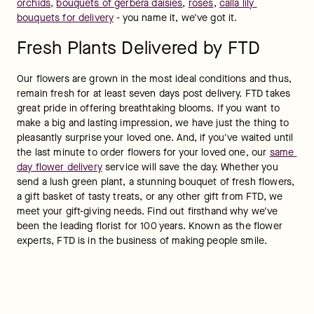
orchids
,
bouquets of gerbera daisies
, 
roses
, 
calla lily 
bouquets for delivery
 - you name it, we've got it.
Fresh Plants Delivered by FTD
Our flowers are grown in the most ideal conditions and thus, 
remain fresh for at least seven days post delivery. FTD takes 
great pride in offering breathtaking blooms. If you want to 
make a big and lasting impression, we have just the thing to 
pleasantly surprise your loved one. And, if you've waited until 
the last minute to order flowers for your loved one, our 
same 
day flower delivery
 service will save the day. Whether you 
send a lush green plant, a stunning bouquet of fresh flowers, 
a gift basket of tasty treats, or any other gift from FTD, we 
meet your gift-giving needs. Find out firsthand why we've 
been the leading florist for 100 years. Known as the flower 
experts, FTD is in the business of making people smile.