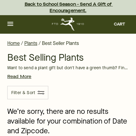
Best Selling Plants Delivery | FTD
Skip
Back to School Season - Send A Gift of 
to
Encouragement.
main
content
Skip
to
CART
footer
Home
/
Plants
/
Best Seller Plants
Best Selling Plants
Want to send a plant gift but don't have a green thumb? Find FTD's hottest picks in our selection of best selling plants below. If you’re looking for online plant delivery service that you can send to a friend, family member or co-worker, you’ve come to the right place!
Read More
Filter & Sort
We’re sorry, there are no results
available for your combination of Date
and Zipcode.