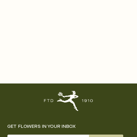
GET FLOWERS IN YOUR INBOX