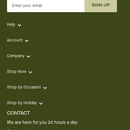
SIGN UP
Enter your email
Help
Account
Company
Shop Now
Shop by Occasion
Shop by Holiday
CONTACT
We are here for you 24 hours a day