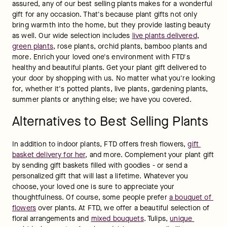
assured, any of our best selling plants makes for a wonderful 
gift for any occasion. That's because plant gifts not only 
bring warmth into the home, but they provide lasting beauty 
as well. Our wide selection includes 
live plants delivered
, 
green plants
, rose plants, orchid plants, bamboo plants and 
more. Enrich your loved one's environment with FTD's 
healthy and beautiful plants. Get your plant gift delivered to 
your door by shopping with us. No matter what you're looking 
for, whether it's potted plants, live plants, gardening plants, 
summer plants or anything else; we have you covered.
Alternatives to Best Selling Plants
In addition to indoor plants, FTD offers fresh flowers, 
gift 
basket delivery for her
, and more. Complement your plant gift 
by sending gift baskets filled with goodies - or send a 
personalized gift that will last a lifetime. Whatever you 
choose, your loved one is sure to appreciate your 
thoughtfulness. Of course, some people prefer 
a bouquet of 
flowers
 over plants. At FTD, we offer a beautiful selection of 
floral arrangements and 
mixed bouquets
. Tulips, 
unique 