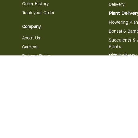
Order History
Delivery
Track your Order
Plant Deliver
Flowering Plan
Company
Bonsai & Bam
About Us
Succulents & A
Plants
Careers
Gift Delivery
Delivery Policy
Corporate Gift
Join Our Florist
Network
Gift Baskets
Affiliate Program
Chocolates
FTD Blog
Fruit Baskets
Press & Awards
Cookies & Can
Website Accessibility
General Terms