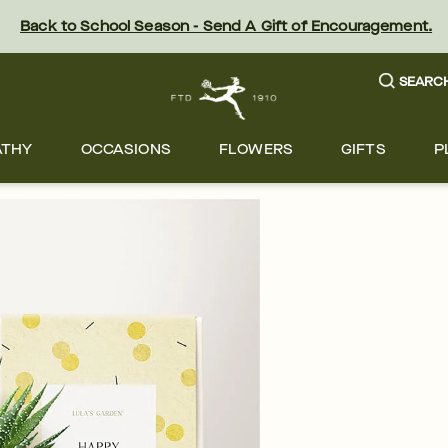
Back to School Season - Send A Gift of Encouragement.
SEARC
ATHY
OCCASIONS
FLOWERS
GIFTS
P