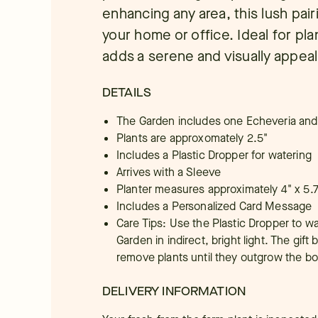
enhancing any area, this lush pair
your home or office. Ideal for plan
adds a serene and visually appea
DETAILS
The Garden includes one Echeveria and
Plants are approxomately 2.5"
Includes a Plastic Dropper for watering
Arrives with a Sleeve
Planter measures approximately 4" x 5.7
Includes a Personalized Card Message
Care Tips: Use the Plastic Dropper to w
Garden in indirect, bright light. The gift
remove plants until they outgrow the bo
DELIVERY INFORMATION