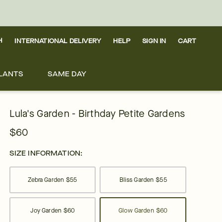
H
INTERNATIONAL DELIVERY
HELP
SIGN IN
CART
LANTS
SAME DAY
Lula's Garden - Birthday Petite Gardens
$60
SIZE INFORMATION:
Zebra Garden
$55
Bliss Garden
$55
Joy Garden
$60
Glow Garden
$60