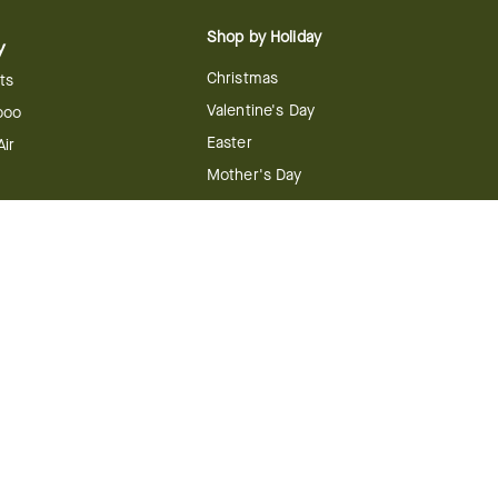
Shop by Holiday
y
Christmas
ts
Valentine's Day
boo
Easter
ir
Mother's Day
ing
dy
 & Conditions
FTD Plus Terms & Conditions
Privacy Policy
CCPA
Your Privacy