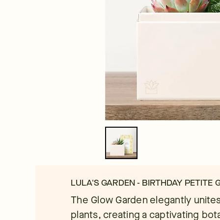
LULA'S GARDEN - BIRTHDAY PETITE
The Glow Garden elegantly unites
plants, creating a captivating bota