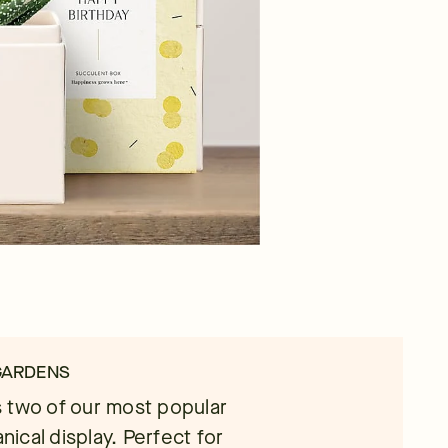
 GARDENS
 two of our most popular
nical display. Perfect for