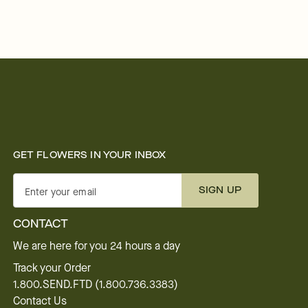
GET FLOWERS IN YOUR INBOX
SIGN UP
Enter your email
CONTACT
We are here for you 24 hours a day
Track your Order
1.800.SEND.FTD (1.800.736.3383)
Contact Us