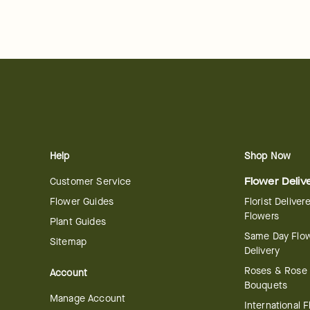
Help
Shop Now
Customer Service
Flower Deliv
Flower Guides
Florist Deliver
Flowers
Plant Guides
Same Day Flo
Sitemap
Delivery
Roses & Rose
Account
Bouquets
Manage Account
International 