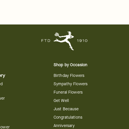
Shop by Occasion
ery
Birthday Flowers
ed
Sympathy Flowers
Funeral Flowers
wer
Get Well
Just Because
Congratulations
Anniversary
Flower