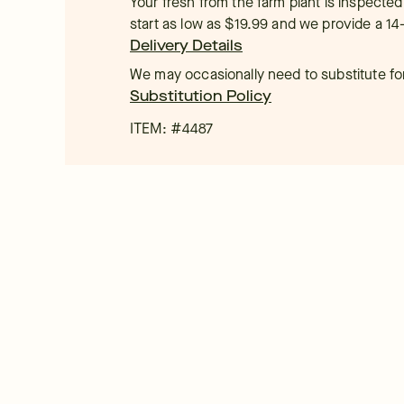
Your fresh from the farm plant is inspected
start as low as $19.99 and we provide a 14
Delivery Details
We may occasionally need to substitute for 
Substitution Policy
ITEM: #
4487