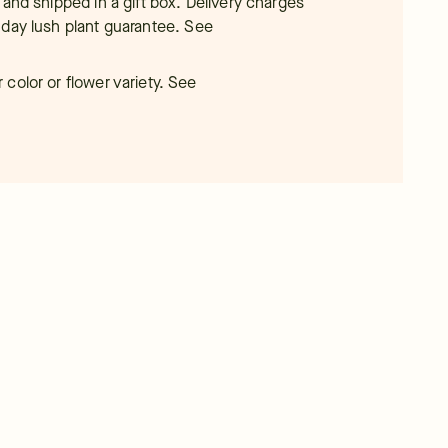
 and shipped in a gift box. Delivery charges
-day lush plant guarantee.
See
color or flower variety. See