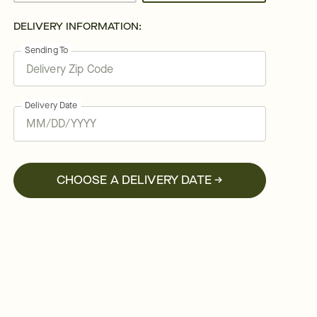
DELIVERY INFORMATION:
Sending To
Delivery Date
CHOOSE A DELIVERY DATE →