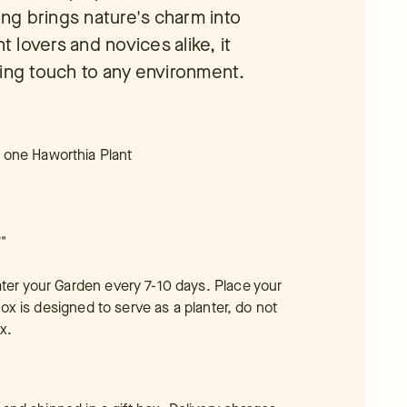
ing brings nature's charm into
t lovers and novices alike, it
ling touch to any environment.
 one Haworthia Plant
"
ater your Garden every 7-10 days. Place your
 box is designed to serve as a planter, do not
x.