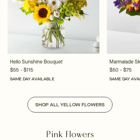
Hello Sunshine Bouquet
Marmalade Sk
$55 - $115
$50 - $75
SAME DAY AVAILABLE
SAME DAY AVA
SHOP ALL YELLOW FLOWERS
Pink Flowers