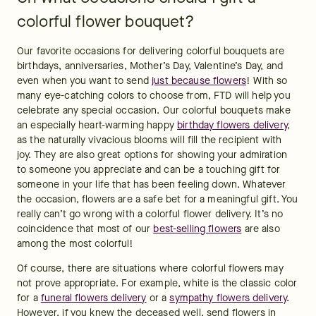
colorful flower bouquet?
Our favorite occasions for delivering colorful bouquets are 
birthdays, anniversaries, Mother’s Day, Valentine’s Day, and 
even when you want to send 
just because flowers
! With so 
many eye-catching colors to choose from, FTD will help you 
celebrate any special occasion. Our colorful bouquets make 
an especially heart-warming happy 
birthday flowers delivery
, 
as the naturally vivacious blooms will fill the recipient with 
joy. They are also great options for showing your admiration 
to someone you appreciate and can be a touching gift for 
someone in your life that has been feeling down. Whatever 
the occasion, flowers are a safe bet for a meaningful gift. You 
really can’t go wrong with a colorful flower delivery. It’s no 
coincidence that most of our 
best-selling flowers
 are also 
among the most colorful!
Of course, there are situations where colorful flowers may 
not prove appropriate. For example, white is the classic color 
for a 
funeral flowers delivery
 or a 
sympathy flowers delivery
. 
However, if you knew the deceased well, send flowers in 