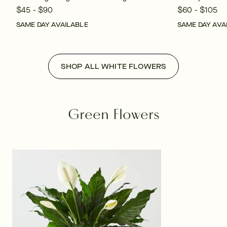
$45 - $90
$60 - $105
SAME DAY AVAILABLE
SAME DAY AVA
SHOP ALL WHITE FLOWERS
Green Flowers