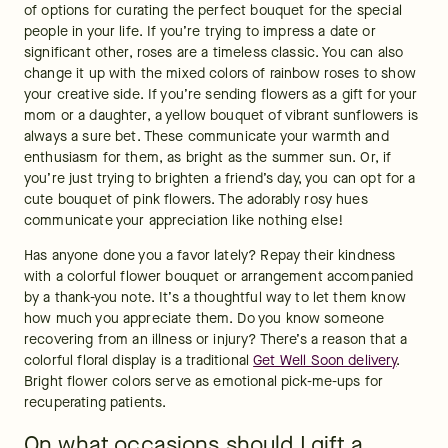
of options for curating the perfect bouquet for the special 
people in your life. If you’re trying to impress a date or 
significant other, roses are a timeless classic. You can also 
change it up with the mixed colors of rainbow roses to show 
your creative side. If you’re sending flowers as a gift for your 
mom or a daughter, a yellow bouquet of vibrant sunflowers is 
always a sure bet. These communicate your warmth and 
enthusiasm for them, as bright as the summer sun. Or, if 
you’re just trying to brighten a friend’s day, you can opt for a 
cute bouquet of pink flowers. The adorably rosy hues 
communicate your appreciation like nothing else!
Has anyone done you a favor lately? Repay their kindness 
with a colorful flower bouquet or arrangement accompanied 
by a thank-you note. It’s a thoughtful way to let them know 
how much you appreciate them. Do you know someone 
recovering from an illness or injury? There’s a reason that a 
colorful floral display is a traditional 
Get Well Soon delivery
. 
Bright flower colors serve as emotional pick-me-ups for 
recuperating patients.  
On what occasions should I gift a