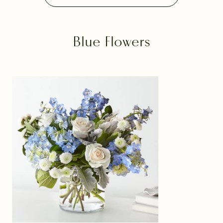
Blue Flowers