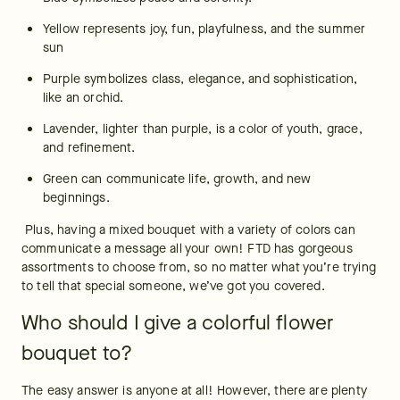
Yellow represents joy, fun, playfulness, and the summer 
sun
Purple symbolizes class, elegance, and sophistication, 
like an orchid.
Lavender, lighter than purple, is a color of youth, grace, 
and refinement.
Green can communicate life, growth, and new 
beginnings.
 Plus, having a mixed bouquet with a variety of colors can 
communicate a message all your own! FTD has gorgeous 
assortments to choose from, so no matter what you’re trying 
to tell that special someone, we’ve got you covered.
Who should I give a colorful flower
bouquet to?
The easy answer is anyone at all! However, there are plenty 