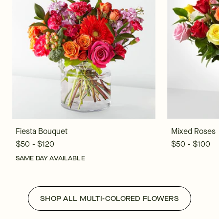
Fiesta Bouquet
Mixed Roses
$50 - $120
$50 - $100
SAME DAY AVAILABLE
SHOP ALL MULTI-COLORED FLOWERS