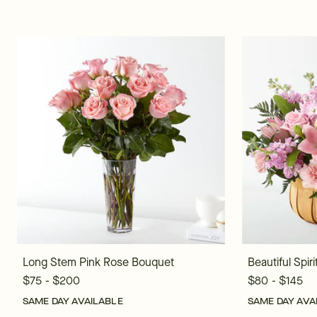
Long Stem Pink Rose Bouquet
Beautiful Spir
$75 - $200
$80 - $145
SAME DAY AVAILABLE
SAME DAY AVA