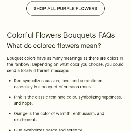
SHOP ALL PURPLE FLOWERS
Colorful Flowers Bouquets FAQs
What do colored flowers mean?
Bouquet colors have as many meanings as there are colors in 
the rainbow! Depending on what color you choose, you could 
send a totally different message:
Red symbolizes passion, love, and commitment — 
especially in a bouquet of crimson roses.
Pink is the classic feminine color, symbolizing happiness, 
and hope.
Orange is the color of warmth, enthusiasm, and 
excitement.
Blue symbolizes peace and serenity.