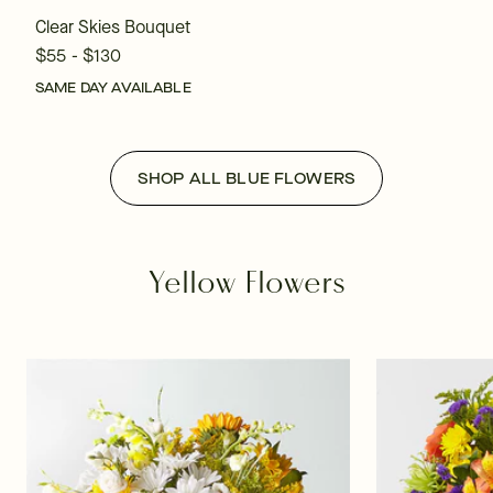
Clear Skies Bouquet
$55 - $130
SAME DAY AVAILABLE
SHOP ALL BLUE FLOWERS
Yellow Flowers