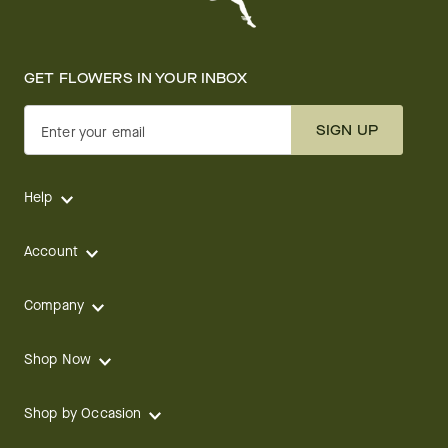
GET FLOWERS IN YOUR INBOX
SIGN UP
Enter your email
Help
Account
Company
Shop Now
Shop by Occasion