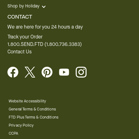
Shop by Holiday
CONTACT
We are here for you 24 hours a day
Track your Order
1.800.SEND.FTD (1.800.736.3383)
Contact Us
Website Accessibility
General Terms & Conditions
FTD Plus Terms & Conditions
Privacy Policy
CCPA