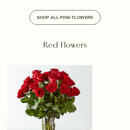
SHOP ALL PINK FLOWERS
Red Flowers