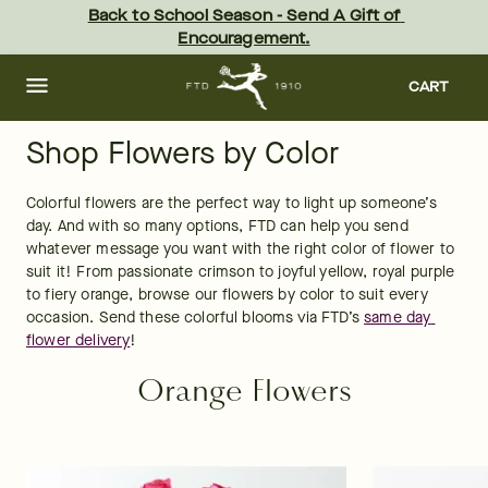
Skip
Back to School Season - Send A Gift of 
to
Encouragement.
main
content
Skip
to
CART
footer
Shop Flowers by Color
Colorful flowers are the perfect way to light up someone’s 
day. And with so many options, FTD can help you send 
whatever message you want with the right color of flower to 
suit it! From passionate crimson to joyful yellow, royal purple 
to fiery orange, browse our flowers by color to suit every 
occasion. Send these colorful blooms via FTD’s 
same day 
flower delivery
!
Orange Flowers