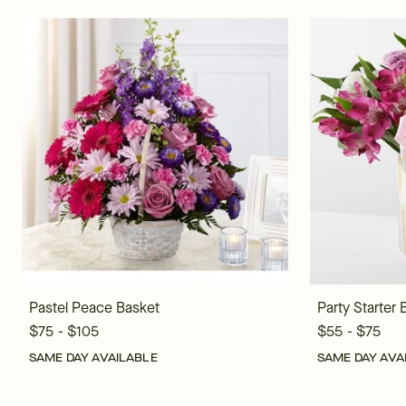
Pastel Peace Basket
Party Starter
$75 - $105
$55 - $75
SAME DAY AVAILABLE
SAME DAY AVA