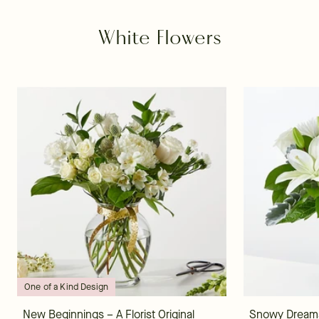
White Flowers
One of a Kind Design
New Beginnings – A Florist Original
Snowy Dream