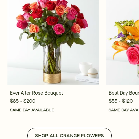
Ever After Rose Bouquet
Best Day Bou
$85 - $200
$55 - $120
SAME DAY AVAILABLE
SAME DAY AVA
SHOP ALL ORANGE FLOWERS