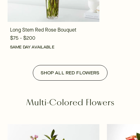
Long Stem Red Rose Bouquet
$75 - $200
SAME DAY AVAILABLE
SHOP ALL RED FLOWERS
Multi-Colored Flowers