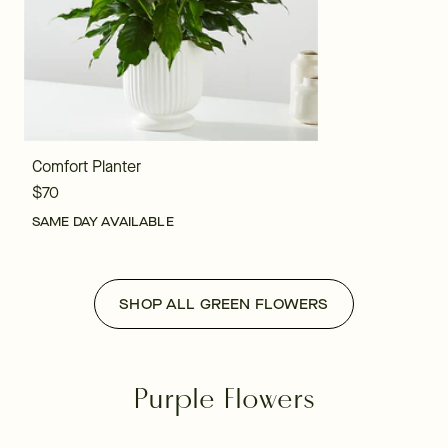
Comfort Planter
$70
SAME DAY AVAILABLE
SHOP ALL GREEN FLOWERS
Purple Flowers