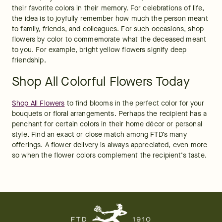
their favorite colors in their memory. For celebrations of life, 
the idea is to joyfully remember how much the person meant 
to family, friends, and colleagues. For such occasions, shop 
flowers by color to commemorate what the deceased meant 
to you. For example, bright yellow flowers signify deep 
friendship.
Shop All Colorful Flowers Today
Shop All Flowers
 to find blooms in the perfect color for your 
bouquets or floral arrangements. Perhaps the recipient has a 
penchant for certain colors in their home décor or personal 
style. Find an exact or close match among FTD’s many 
offerings. A flower delivery is always appreciated, even more 
so when the flower colors complement the recipient’s taste. 