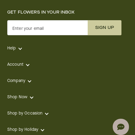
GET FLOWERS IN YOUR INBOX
SIGN UP
Enter your email
Help
Account
Company
Shop Now
Shop by Occasion
Shop by Holiday