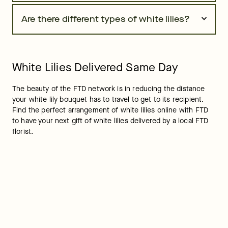
Are there different types of white lilies?
White Lilies Delivered Same Day
The beauty of the FTD network is in reducing the distance 
your white lily bouquet has to travel to get to its recipient. 
Find the perfect arrangement of white lilies online with FTD 
to have your next gift of white lilies delivered by a local FTD 
florist.