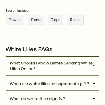
Search instead:
Flowers
Plants
Tulips
Roses
White Lilies FAQs
What Should I Know Before Sending White
Lilies Online?
When are white lilies an appropriate gift?
What do white lilies signify?