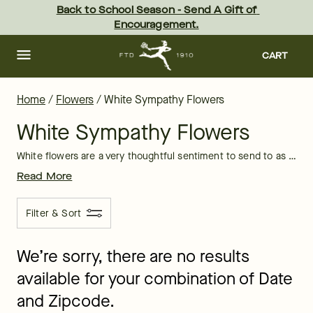
White Lily Flowers & Bouquets Delivered by FTD
Skip
Back to School Season - Send A Gift of 
to
Encouragement.
main
content
Skip
to
CART
footer
Home
/
Flowers
/
White Sympathy Flowers
White Sympathy Flowers
White flowers are a very thoughtful sentiment to send to as a condolence bouquet. White bouquets often have lilies included which provide a fragrant, beautiful gesture.
Read More
Filter & Sort
We’re sorry, there are no results
available for your combination of Date
and Zipcode.