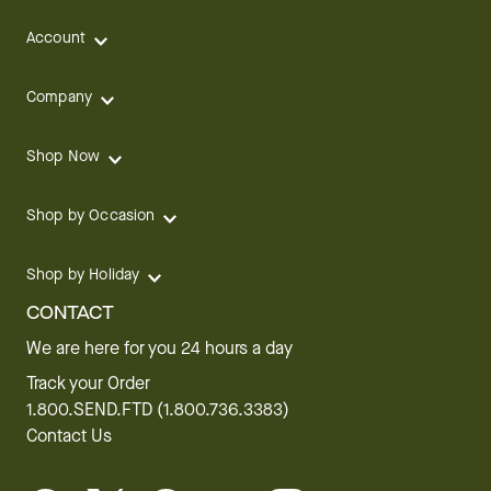
Account
Company
Shop Now
Shop by Occasion
Shop by Holiday
CONTACT
We are here for you 24 hours a day
Track your Order
1.800.SEND.FTD (1.800.736.3383)
Contact Us