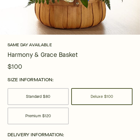
SAME DAY AVAILABLE
Harmony & Grace Basket
$100
SIZE INFORMATION:
Standard
$80
Deluxe
$100
Premium
$120
DELIVERY INFORMATION: