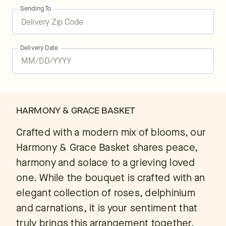
Sending To
Delivery Date
HARMONY & GRACE BASKET
Crafted with a modern mix of blooms, our
Harmony & Grace Basket shares peace,
harmony and solace to a grieving loved
one. While the bouquet is crafted with an
elegant collection of roses, delphinium
and carnations, it is your sentiment that
truly brings this arrangement together.