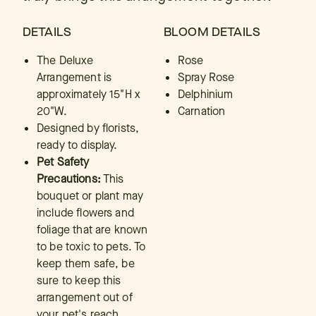
DETAILS
BLOOM DETAILS
The Deluxe
Rose
Arrangement is
Spray Rose
approximately 15"H x
Delphinium
20"W.
Carnation
Designed by florists,
ready to display.
Pet Safety
Precautions:
This
bouquet or plant may
include flowers and
foliage that are known
to be toxic to pets. To
keep them safe, be
sure to keep this
arrangement out of
your pet's reach.