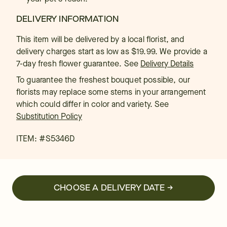
DELIVERY INFORMATION
This item will be delivered by a local florist, and
delivery charges start as low as $19.99. We provide a
7-day fresh flower guarantee.
See
Delivery Details
To guarantee the freshest bouquet possible, our
florists may replace some stems in your arrangement
which could differ in color and variety. See
Substitution Policy
ITEM: #
S5346D
CHOOSE A DELIVERY DATE →