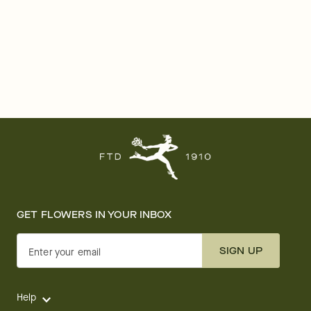
GET FLOWERS IN YOUR INBOX
SIGN UP
Enter your email
Help