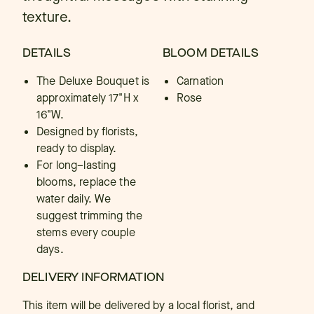
texture.
DETAILS
BLOOM DETAILS
The Deluxe Bouquet is
Carnation
approximately 17"H x
Rose
16"W.
Designed by florists,
ready to display.
For long–lasting
blooms, replace the
water daily. We
suggest trimming the
stems every couple
days.
DELIVERY INFORMATION
This item will be delivered by a local florist, and