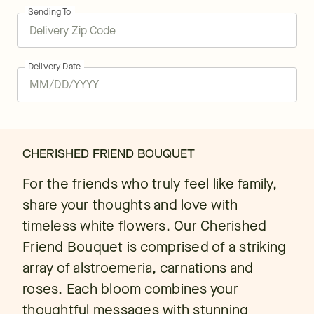
Sending To
Delivery Date
CHERISHED FRIEND BOUQUET
For the friends who truly feel like family,
share your thoughts and love with
timeless white flowers. Our Cherished
Friend Bouquet is comprised of a striking
array of alstroemeria, carnations and
roses. Each bloom combines your
thoughtful messages with stunning