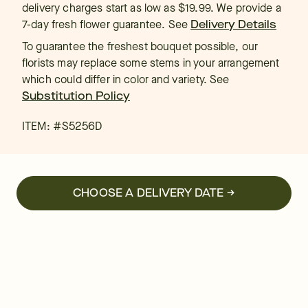
delivery charges start as low as $19.99. We provide a
7-day fresh flower guarantee.
See
Delivery Details
To guarantee the freshest bouquet possible, our
florists may replace some stems in your arrangement
which could differ in color and variety. See
Substitution Policy
ITEM: #
S5256D
CHOOSE A DELIVERY DATE →