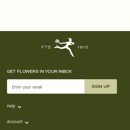
GET FLOWERS IN YOUR INBOX
SIGN UP
Enter your email
Help
Account