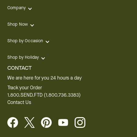
Company
Shop Now
Shop by Occasion
Shop by Holiday
CONTACT
We are here for you 24 hours a day
Track your Order
1.800.SEND.FTD (1.800.736.3383)
Contact Us