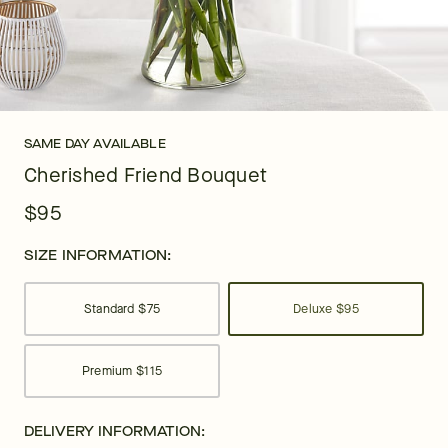
SAME DAY AVAILABLE
Cherished Friend Bouquet
$95
SIZE INFORMATION:
Standard
$75
Deluxe
$95
Premium
$115
DELIVERY INFORMATION: