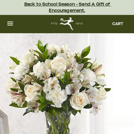
Skip
Back to School Season - Send A Gift of 
to
Encouragement.
main
content
Skip
to
CART
footer