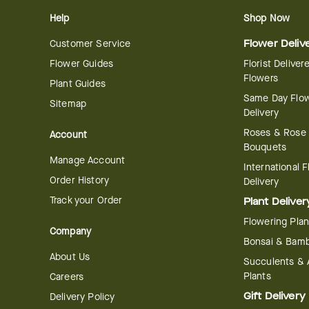
Help
Shop Now
Customer Service
Flower Deliv
Flower Guides
Florist Deliver
Flowers
Plant Guides
Same Day Flo
Sitemap
Delivery
Roses & Rose
Account
Bouquets
Manage Account
International 
Order History
Delivery
Track your Order
Plant Deliver
Flowering Plan
Company
Bonsai & Bam
About Us
Succulents & A
Plants
Careers
Gift Delivery
Delivery Policy