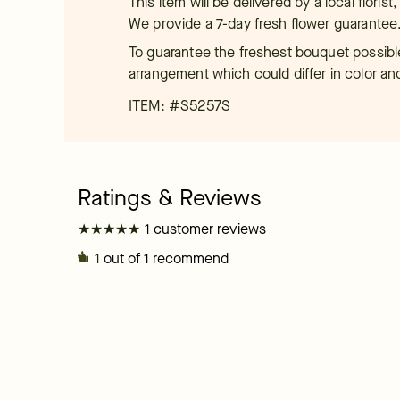
This item will be delivered by a local floris
We provide a 7-day fresh flower guarantee
To guarantee the freshest bouquet possible
arrangement which could differ in color an
ITEM: #
S5257S
★
★
★
★
★
★
★
★
★
★
1 customer reviews
1
out of 1 recommend