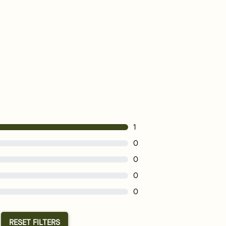
1
0
0
0
0
RESET FILTERS