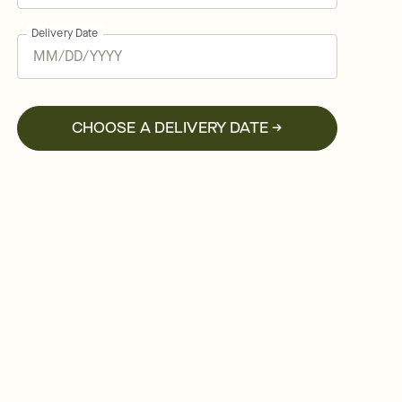
Delivery Date
CHOOSE A DELIVERY DATE →