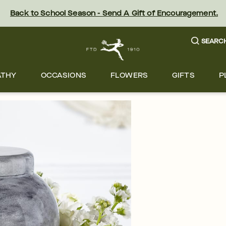
Back to School Season - Send A Gift of Encouragement.
SEARC
ATHY
OCCASIONS
FLOWERS
GIFTS
P