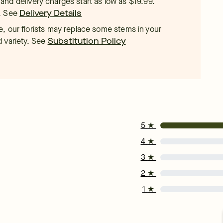
t, and delivery charges start as low as $19.99.
.
See
Delivery Details
, our florists may replace some stems in your
d variety. See
Substitution Policy
5
★
4
★
3
★
2
★
1
★