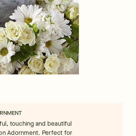
ORNMENT
ful, touching and beautiful
ion Adornment. Perfect for