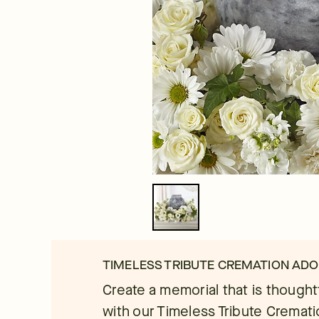
TIMELESS TRIBUTE CREMATION AD
Create a memorial that is thought
with our Timeless Tribute Cremat