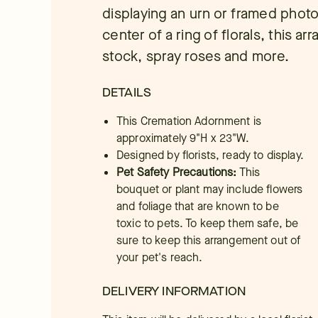
displaying an urn or framed photo
center of a ring of florals, this a
stock, spray roses and more.
DETAILS
This Cremation Adornment is
approximately 9"H x 23"W.
Designed by florists, ready to display.
Pet Safety Precautions:
This
bouquet or plant may include flowers
and foliage that are known to be
toxic to pets. To keep them safe, be
sure to keep this arrangement out of
your pet's reach.
DELIVERY INFORMATION