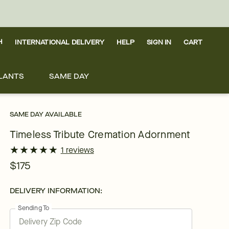
H
INTERNATIONAL DELIVERY
HELP
SIGN IN
CART
LANTS
SAME DAY
SAME DAY AVAILABLE
Timeless Tribute Cremation Adornment
★
★
★
★
★
★
★
★
★
★
1 reviews
$175
DELIVERY INFORMATION:
Sending To