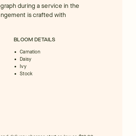
graph during a service in the
rrangement is crafted with
BLOOM DETAILS
Carnation
Daisy
Ivy
Stock