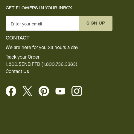
GET FLOWERS IN YOUR INBOX
SIGN UP
Enter your email
CONTACT
We are here for you 24 hours a day
Track your Order
1.800.SEND.FTD (1.800.736.3383)
Contact Us