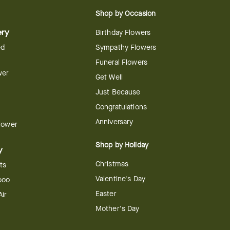
Shop by Occasion
ery
Birthday Flowers
ed
Sympathy Flowers
Funeral Flowers
wer
Get Well
Just Because
Congratulations
Anniversary
Flower
Shop by Holiday
y
Christmas
ts
Valentine's Day
boo
Easter
ir
Mother's Day