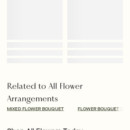
Related to All Flower
Arrangements
MIXED FLOWER BOUQUET
FLOWER BOUQUET DEL