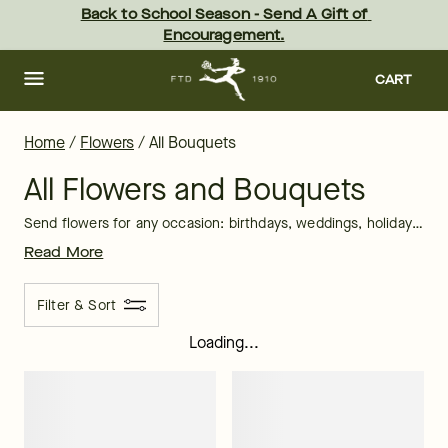
Shop All Flowers: Shop All Bouquets | FTD
Skip
Back to School Season - Send A Gift of 
to
Encouragement.
main
content
Skip
to
CART
footer
Home
/
Flowers
/
All Bouquets
All Flowers and Bouquets
Send flowers for any occasion: birthdays, weddings, holidays, sympathy, or “just because.” FTD offers a beautiful variety of bouquets. Our local florists craft fresh flower arrangements from daisy flowers, lily flowers, carnation flowers, hydrangea flowers, iris flowers, roses, sunflowers, and more! Need a last-minute flower gift? That’s no problem with our
Read More
Filter & Sort
Loading...