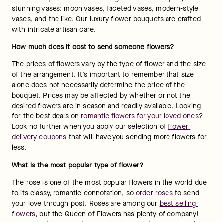
stunning vases: moon vases, faceted vases, modern-style 
vases, and the like. Our luxury flower bouquets are crafted 
with intricate artisan care.
How much does it cost to send someone flowers?
The prices of flowers vary by the type of flower and the size 
of the arrangement. It’s important to remember that size 
alone does not necessarily determine the price of the 
bouquet. Prices may be affected by whether or not the 
desired flowers are in season and readily available. Looking 
for the best deals on 
romantic flowers for your loved ones
? 
Look no further when you apply our selection of 
flower 
delivery coupons
 that will have you sending more flowers for 
less.
What is the most popular type of flower?
The rose is one of the most popular flowers in the world due 
to its classy, romantic connotation, so 
order roses
 to send 
your love through post. Roses are among our 
best selling 
flowers
, but the Queen of Flowers has plenty of company! 