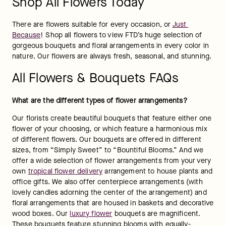
Shop All Flowers Today
There are flowers suitable for every occasion, or 
Just 
Because
! Shop all flowers to view FTD’s huge selection of 
gorgeous bouquets and floral arrangements in every color in 
nature. Our flowers are always fresh, seasonal, and stunning.
All Flowers & Bouquets FAQs
What are the different types of flower arrangements?
Our florists create beautiful bouquets that feature either one 
flower of your choosing, or which feature a harmonious mix 
of different flowers. Our bouquets are offered in different 
sizes, from “Simply Sweet” to “Bountiful Blooms.” And we 
offer a wide selection of flower arrangements from your very 
own 
tropical flower delivery
 arrangement to house plants and 
office gifts. We also offer centerpiece arrangements (with 
lovely candles adorning the center of the arrangement) and 
floral arrangements that are housed in baskets and decorative 
wood boxes. Our 
luxury flower
 bouquets are magnificent. 
These bouquets feature stunning blooms with equally-