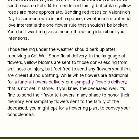
send roses on Feb. 14 to friends and family, but pink or yellow 
roses are more appropriate. Sending red roses on Valentine’s 
Day to someone who is not a spouse, sweetheart or potential 
love interest is the one flower rule that shouldn’t be broken. 
You don’t want to give someone the wrong idea about your 
intentions.
Those feeling under the weather should perk up after 
receiving a Get Well Soon floral delivery. In the language of 
flowers, yellow blooms are sent to those convalescing from 
an illness or injury, but feel free to send any flowers you think 
are cheerful and uplifting. While white flowers are traditional 
for a 
funeral flowers delivery
 or a 
sympathy flowers delivery
, 
that is not set in stone. If you knew the deceased well, it’s 
fine to send their favorite flowers in any shade to honor their 
memory. For sympathy flowers sent to the family of the 
deceased, you might opt for a flowering plant to convey your 
condolences.