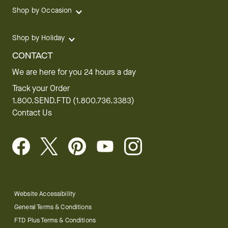
Shop by Occasion
Shop by Holiday
CONTACT
We are here for you 24 hours a day
Track your Order
1.800.SEND.FTD (1.800.736.3383)
Contact Us
Website Accessibility
General Terms & Conditions
FTD Plus Terms & Conditions