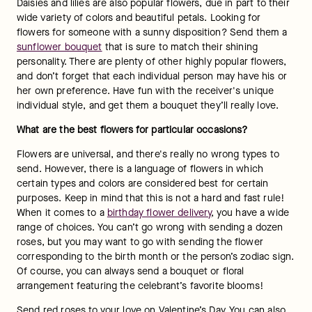
Daisies and lilies are also popular flowers, due in part to their 
wide variety of colors and beautiful petals. Looking for 
flowers for someone with a sunny disposition? Send them a 
sunflower bouquet
 that is sure to match their shining 
personality. There are plenty of other highly popular flowers, 
and don’t forget that each individual person may have his or 
her own preference. Have fun with the receiver's unique 
individual style, and get them a bouquet they’ll really love.
What are the best flowers for particular occasions?
Flowers are universal, and there's really no wrong types to 
send. However, there is a language of flowers in which 
certain types and colors are considered best for certain 
purposes. Keep in mind that this is not a hard and fast rule! 
When it comes to a 
birthday flower delivery
, you have a wide 
range of choices. You can’t go wrong with sending a dozen 
roses, but you may want to go with sending the flower 
corresponding to the birth month or the person’s zodiac sign. 
Of course, you can always send a bouquet or floral 
arrangement featuring the celebrant’s favorite blooms!
Send red roses to your love on Valentine’s Day. You can also 