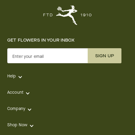
GET FLOWERS IN YOUR INBOX
SIGN UP
Enter your email
Help
Account
Company
Shop Now