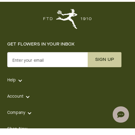
GET FLOWERS IN YOUR INBOX
SIGN UP
Enter your email
Help
Account
Company
Shop Now