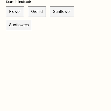
Search instead:
Flower
Orchid
Sunflower
Sunflowers