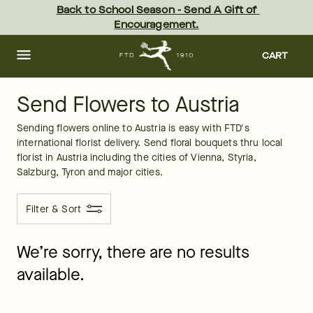
Austria
Skip
Back to School Season - Send A Gift of 
to
Encouragement.
main
content
Skip
to
CART
footer
Send Flowers to Austria
Sending flowers online to Austria is easy with FTD's 
international florist delivery. Send floral bouquets thru local 
florist in Austria including the cities of Vienna, Styria, 
Salzburg, Tyron and major cities. 
Filter & Sort
We’re sorry, there are no results
available.