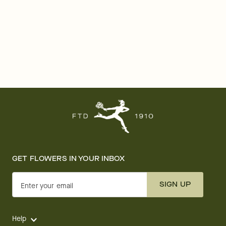
GET FLOWERS IN YOUR INBOX
SIGN UP
Enter your email
Help