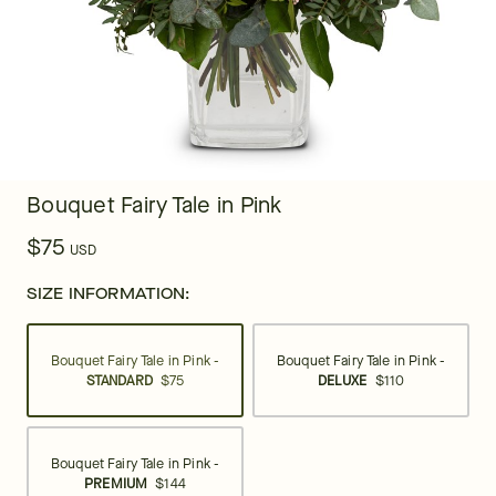
Bouquet Fairy Tale in Pink
$75
USD
SIZE INFORMATION:
Bouquet Fairy Tale in Pink -
Bouquet Fairy Tale in Pink -
STANDARD
$75
DELUXE
$110
Bouquet Fairy Tale in Pink -
PREMIUM
$144