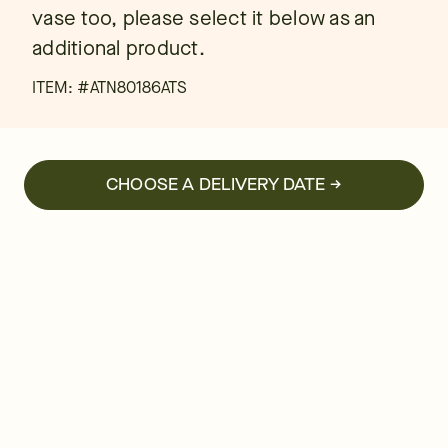
vase too, please select it below as an
additional product.
ITEM: #
ATN80186ATS
CHOOSE A DELIVERY DATE →