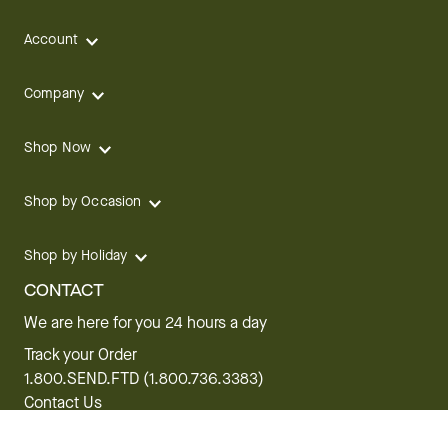
Account
Company
Shop Now
Shop by Occasion
Shop by Holiday
CONTACT
We are here for you 24 hours a day
Track your Order
1.800.SEND.FTD (1.800.736.3383)
Contact Us