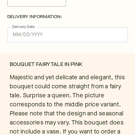
DELIVERY INFORMATION:
Delivery Date
BOUQUET FAIRY TALE IN PINK
Majestic and yet delicate and elegant, this
bouquet could come straight from a fairy
tale. Surprise a queen. The picture
corresponds to the middle price variant.
Please note that the design and seasonal
accessories may vary. This bouquet does
not include a vase. If you want to order a