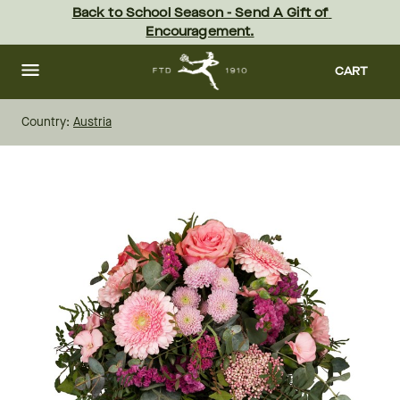
Skip
Back to School Season - Send A Gift of 
to
Encouragement.
main
content
Skip
to
CART
footer
Country:
Austria