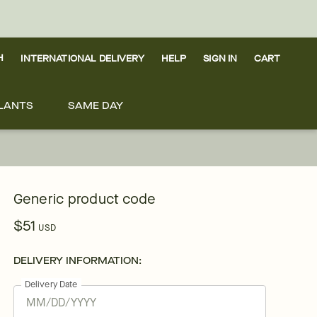
H
INTERNATIONAL DELIVERY
HELP
SIGN IN
CART
LANTS
SAME DAY
Generic product code
$51
USD
DELIVERY INFORMATION:
Delivery Date