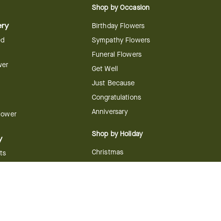
Shop by Occasion
ery
Birthday Flowers
ed
Sympathy Flowers
Funeral Flowers
wer
Get Well
Just Because
Congratulations
Anniversary
Flower
Shop by Holiday
y
Christmas
ts
Valentine's Day
boo
Easter
ir
Mother's Day
ing