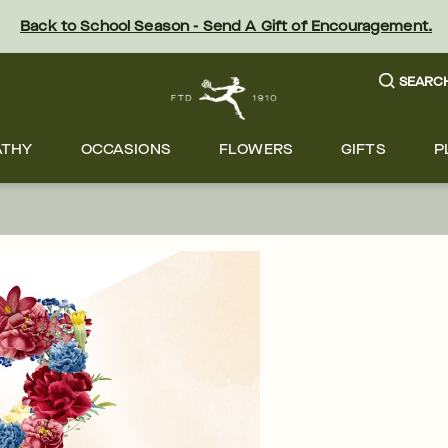
Back to School Season - Send A Gift of Encouragement.
SEARC
ATHY
OCCASIONS
FLOWERS
GIFTS
P