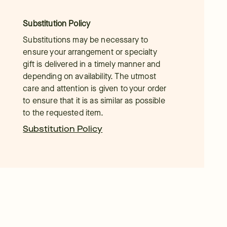
Substitution Policy
Substitutions may be necessary to
ensure your arrangement or specialty
gift is delivered in a timely manner and
depending on availability. The utmost
care and attention is given to your order
to ensure that it is as similar as possible
to the requested item.
Substitution Policy