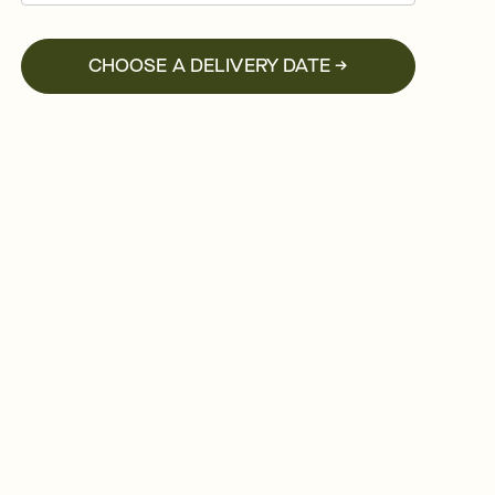
CHOOSE A DELIVERY DATE →