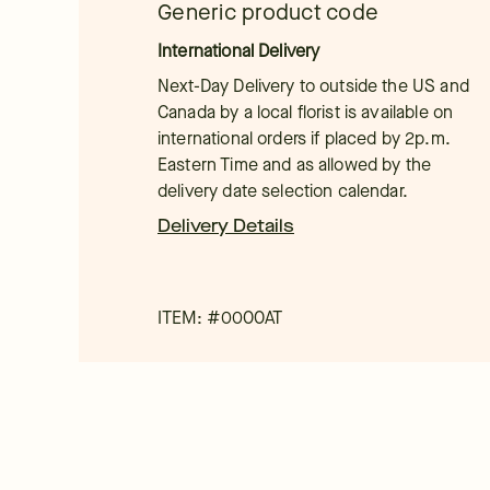
Generic product code
International Delivery
Next-Day Delivery to outside the US and
Canada by a local florist is available on
international orders if placed by 2p.m.
Eastern Time and as allowed by the
delivery date selection calendar.
Delivery Details
ITEM: #
0000AT