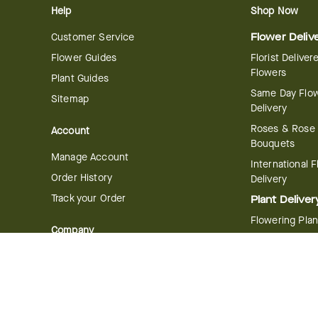
Help
Shop Now
Customer Service
Flower Deliv
Flower Guides
Florist Deliver
Flowers
Plant Guides
Same Day Flo
Sitemap
Delivery
Roses & Rose
Account
Bouquets
Manage Account
International 
Order History
Delivery
Track your Order
Plant Deliver
Flowering Plan
Company
Bonsai & Bam
About Us
Succulents & A
Plants
Careers
Gift Delivery
Delivery Policy
Corporate Gift