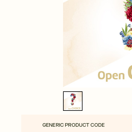
GENERIC PRODUCT CODE