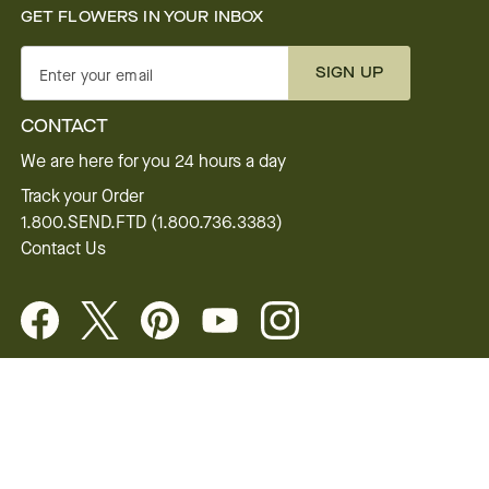
GET FLOWERS IN YOUR INBOX
SIGN UP
Enter your email
CONTACT
We are here for you 24 hours a day
Track your Order
1.800.SEND.FTD (1.800.736.3383)
Contact Us