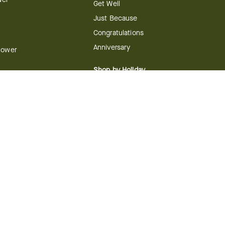
Get Well
Just Because
Congratulations
Anniversary
Flower
Shop by Holiday
Christmas
ts
Valentine's Day
boo
Easter
ir
Mother's Day
ing
dy