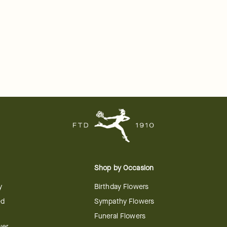
Shop by Occasion
y
Birthday Flowers
ed
Sympathy Flowers
Funeral Flowers
wer