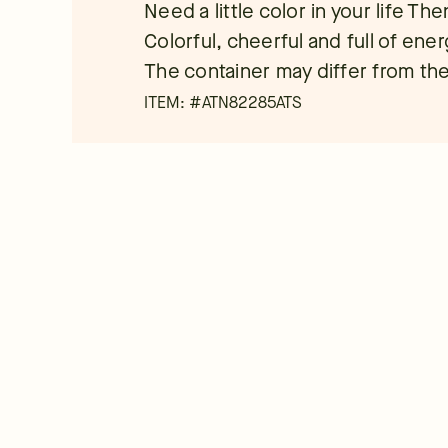
Need a little color in your life Th
Colorful, cheerful and full of ene
The container may differ from the
ITEM: #
ATN82285ATS