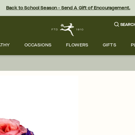
Back to School Season - Send A Gift of Encouragement.
SEARC
ATHY
OCCASIONS
FLOWERS
GIFTS
P