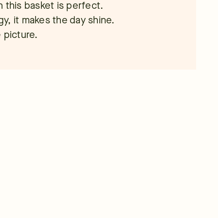
en this basket is perfect.
rgy, it makes the day shine.
 picture.