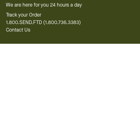
We are here for you 24 hours a day
Track your Order
1.800.SEND.FTD (1.800.736.3383)
Contact Us