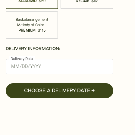
STANDARD
$69
DELUXE
$92
Basketarrangement
Melody of Color -
PREMIUM
$115
DELIVERY INFORMATION:
Delivery Date
CHOOSE A DELIVERY DATE →