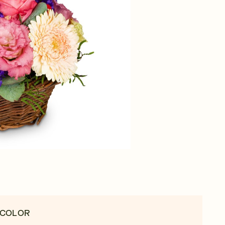
 COLOR