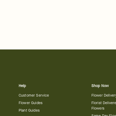
Help
Shop Now
Customer Service
Flower Deliver
Flower Guides
Florist Deliver
Flowers
Plant Guides
Same Day Flo