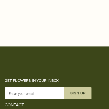
GET FLOWERS IN YOUR INBOX
SIGN UP
Enter your email
CONTACT