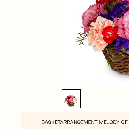
BASKETARRANGEMENT MELODY OF