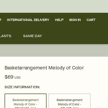
H
INTERNATIONAL DELIVERY
HELP
SIGN IN
CART
LANTS
SAME DAY
Basketarrangement Melody of Color
$69
USD
SIZE INFORMATION:
Basketarrangement
Basketarrangement
Melody of Color -
Melody of Color -