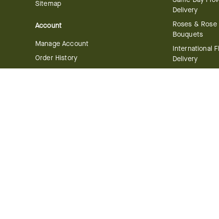
Sitemap
Delivery
Roses & Rose
Account
Bouquets
Manage Account
International 
Order History
Delivery
Track your Order
Plant Delivery
Flowering Plan
Company
Bonsai & Bam
About Us
Succulents & A
Plants
Careers
Gift Delivery
Delivery Policy
Corporate Gift
Join Our Florist
Network
Gift Baskets
Affiliate Program
Chocolates
FTD Blog
Fruit Baskets
Press & Awards
Cookies & Can