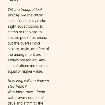
FAQS
Will the bouquet look
exactly like the photo?
Local florists may make
slight substitutions to
stems or the vase to
ensure peak freshness,
but the overall color
palette, style, and feel of
the arrangement are
always preserved. Any
substitutions are made at
equal or higher value.
How long will the flowers
stay fresh?
With basic care - fresh
water every couple of
days and a trim to the