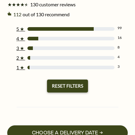
★
★
★
★
★
★
★
★
★
★
130 customer reviews
112
out of 130 recommend
99
5
★
16
4
★
8
3
★
4
2
★
3
1
★
RESET FILTERS
CHOOSE A DELIVERY DATE →