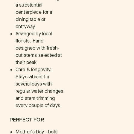
a substantial
centerpiece for a
dining table or
entryway
Arranged by local
florists. Hand-
designed with fresh-
cut stems selected at
their peak
Care & longevity.
Stays vibrant for
several days with
regular water changes
and stem trimming
every couple of days
PERFECT FOR
Mother's Day - bold