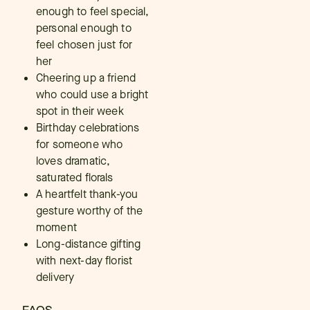
enough to feel special,
personal enough to
feel chosen just for
her
Cheering up a friend
who could use a bright
spot in their week
Birthday celebrations
for someone who
loves dramatic,
saturated florals
A heartfelt thank-you
gesture worthy of the
moment
Long-distance gifting
with next-day florist
delivery