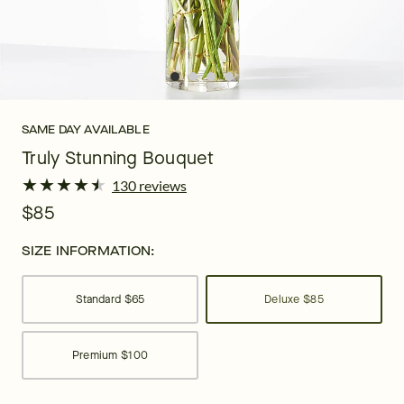
SAME DAY AVAILABLE
Truly Stunning Bouquet
★
★
★
★
★
★
★
★
★
★
130 reviews
$85
SIZE INFORMATION:
Standard
$65
Deluxe
$85
Premium
$100