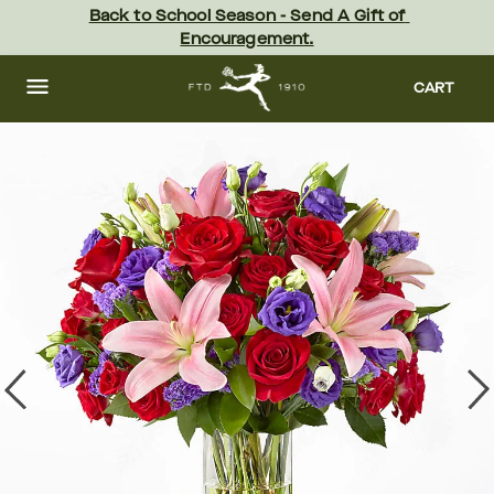
Skip
Back to School Season - Send A Gift of 
to
Encouragement.
main
content
Skip
to
CART
footer