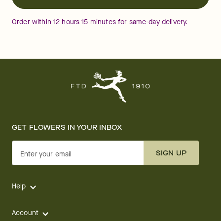
Order within
12
hours
15
minutes
for same-day delivery.
GET FLOWERS IN YOUR INBOX
SIGN UP
Enter your email
Help
Account