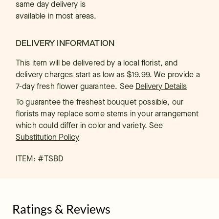
same day delivery is
available in most areas.
DELIVERY INFORMATION
This item will be delivered by a local florist, and
delivery charges start as low as $19.99. We provide a
7-day fresh flower guarantee.
See
Delivery Details
To guarantee the freshest bouquet possible, our
florists may replace some stems in your arrangement
which could differ in color and variety. See
Substitution Policy
ITEM: #
TSBD