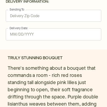
DELIVERY INFORMATION:
Sending To
Delivery Date
TRULY STUNNING BOUQUET
There's something about a bouquet that
commands a room - rich red roses
standing tall alongside pink lilies just
beginning to open, their soft fragrance
drifting through the space. Purple double
lisianthus weaves between them, adding