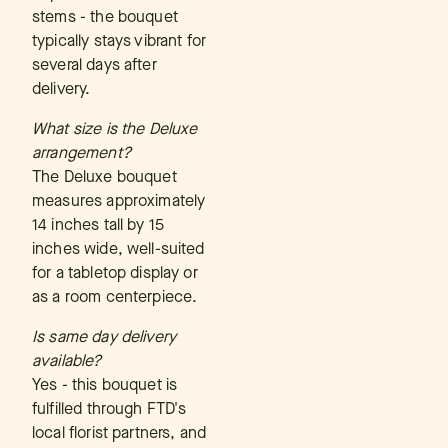
stems - the bouquet
typically stays vibrant for
several days after
delivery.
What size is the Deluxe
arrangement?
The Deluxe bouquet
measures approximately
14 inches tall by 15
inches wide, well-suited
for a tabletop display or
as a room centerpiece.
Is same day delivery
available?
Yes - this bouquet is
fulfilled through FTD's
local florist partners, and