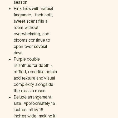
season
Pink lilies with natural
fragrance - their soft,
sweet scent fills a
room without
overwhelming, and
blooms continue to
open over several
days
Purple double
lisianthus for depth -
ruffled, rose-like petals
add texture and visual
complexity alongside
the classic roses
Deluxe arrangement
size. Approximately 15
inches tall by 15
inches wide, making it