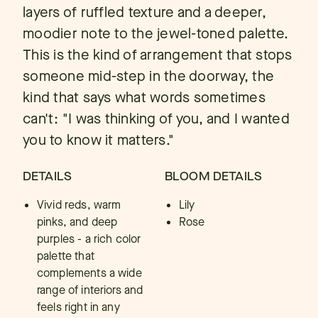
layers of ruffled texture and a deeper,
moodier note to the jewel-toned palette.
This is the kind of arrangement that stops
someone mid-step in the doorway, the
kind that says what words sometimes
can't: "I was thinking of you, and I wanted
you to know it matters."
DETAILS
BLOOM DETAILS
Vivid reds, warm
Lily
pinks, and deep
Rose
purples - a rich color
palette that
complements a wide
range of interiors and
feels right in any