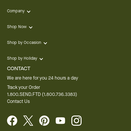
Company
Shop Now
Shop by Occasion
Shop by Holiday
CONTACT
We are here for you 24 hours a day
Track your Order
1.800.SEND.FTD (1.800.736.3383)
Contact Us