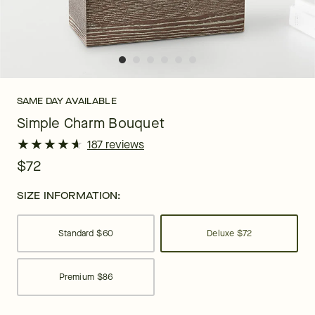
SAME DAY AVAILABLE
Simple Charm Bouquet
★
★
★
★
★
★
★
★
★
★
187 reviews
$72
SIZE INFORMATION:
Standard
$60
Deluxe
$72
Premium
$86