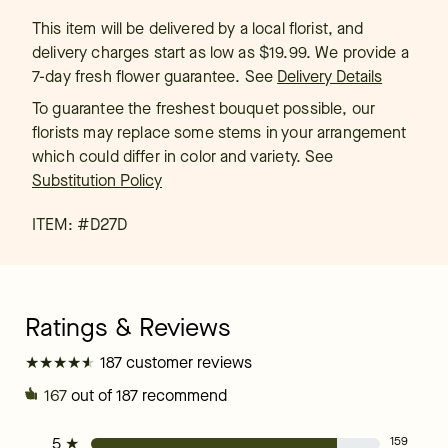
This item will be delivered by a local florist, and
delivery charges start as low as $19.99. We provide a
7-day fresh flower guarantee.
See
Delivery Details
To guarantee the freshest bouquet possible, our
florists may replace some stems in your arrangement
which could differ in color and variety. See
Substitution Policy
ITEM: #
D27D
★
★
★
★
★
★
★
★
★
★
187 customer reviews
167
out of 187 recommend
5
★
159