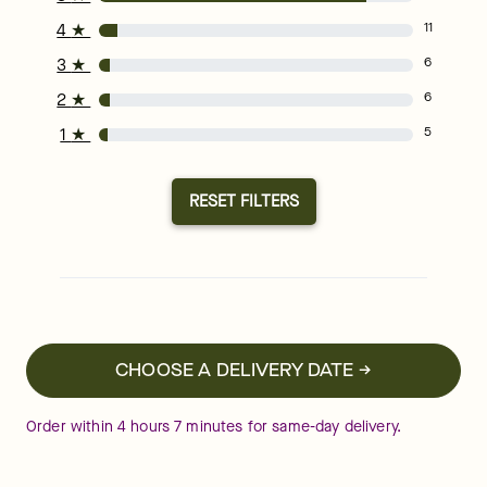
4
★
11
3
★
6
2
★
6
1
★
5
RESET FILTERS
CHOOSE A DELIVERY DATE →
Order within
4
hours
7
minutes
for same-day delivery.