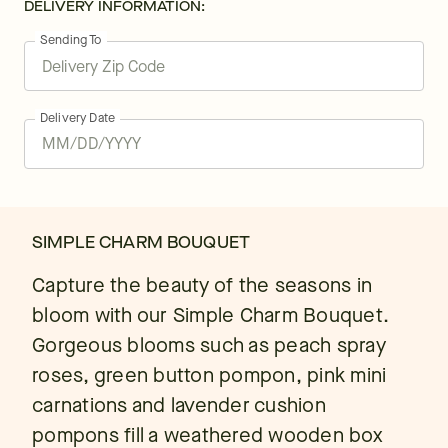
DELIVERY INFORMATION:
Sending To
Delivery Date
SIMPLE CHARM BOUQUET
Capture the beauty of the seasons in
bloom with our Simple Charm Bouquet.
Gorgeous blooms such as peach spray
roses, green button pompon, pink mini
carnations and lavender cushion
pompons fill a weathered wooden box