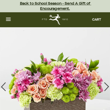
Skip
Back to School Season - Send A Gift of 
to
Encouragement.
main
content
Skip
to
CART
footer