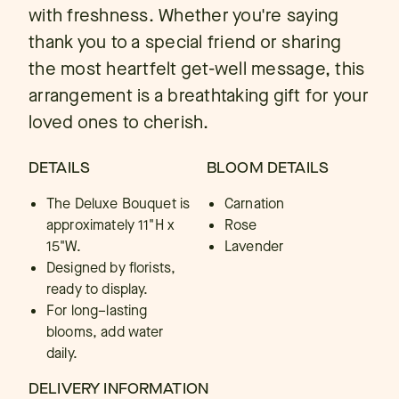
with freshness. Whether you're saying
thank you to a special friend or sharing
the most heartfelt get-well message, this
arrangement is a breathtaking gift for your
loved ones to cherish.
DETAILS
BLOOM DETAILS
The Deluxe Bouquet is
Carnation
approximately 11"H x
Rose
15"W.
Lavender
Designed by florists,
ready to display.
For long–lasting
blooms, add water
daily.
DELIVERY INFORMATION