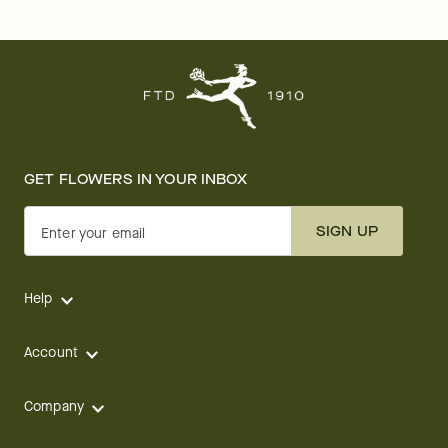
GET FLOWERS IN YOUR INBOX
SIGN UP
Enter your email
Help
Account
Company