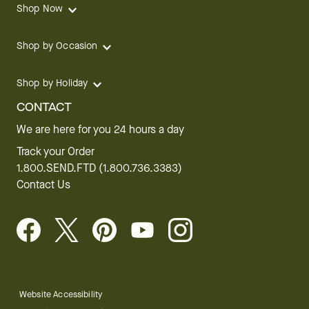
Shop Now
Shop by Occasion
Shop by Holiday
CONTACT
We are here for you 24 hours a day
Track your Order
1.800.SEND.FTD (1.800.736.3383)
Contact Us
Website Accessibility