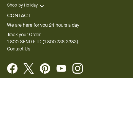
Shop by Holiday
CONTACT
We are here for you 24 hours a day
Track your Order
1.800.SEND.FTD (1.800.736.3383)
Contact Us
Website Accessibility
General Terms & Conditions
FTD Plus Terms & Conditions
Privacy Policy
CCPA