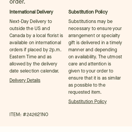
order.
International Delivery
Substitution Policy
Next-Day Delivery to
Substitutions may be
outside the US and
necessary to ensure your
Canada by a local florist is
arrangement or specialty
available on international
gift is delivered in a timely
orders if placed by 2p.m.
manner and depending
Eastern Time and as
on availability. The utmost
allowed by the delivery
care and attention is
date selection calendar.
given to your order to
ensure that it is as similar
Delivery Details
as possible to the
requested item.
Substitution Policy
ITEM: #
242621NO