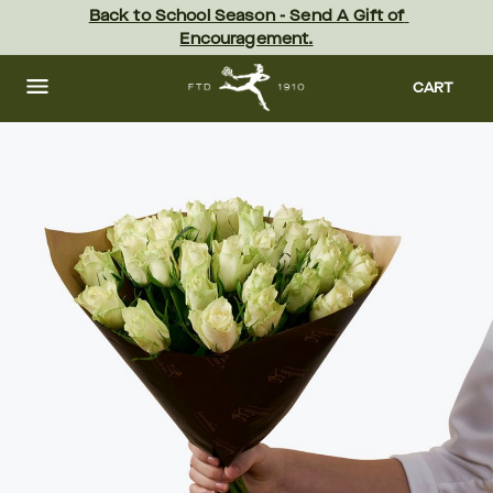
Skip
Back to School Season - Send A Gift of 
to
Encouragement.
main
content
Skip
to
CART
footer