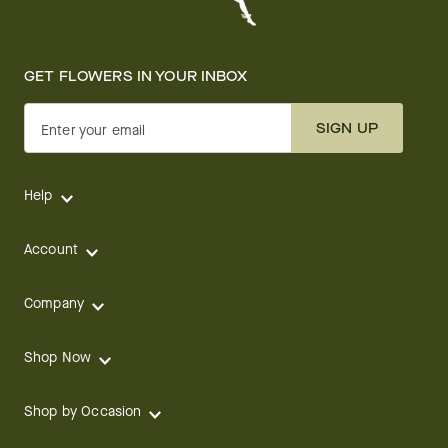
GET FLOWERS IN YOUR INBOX
SIGN UP
Enter your email
Help
Account
Company
Shop Now
Shop by Occasion