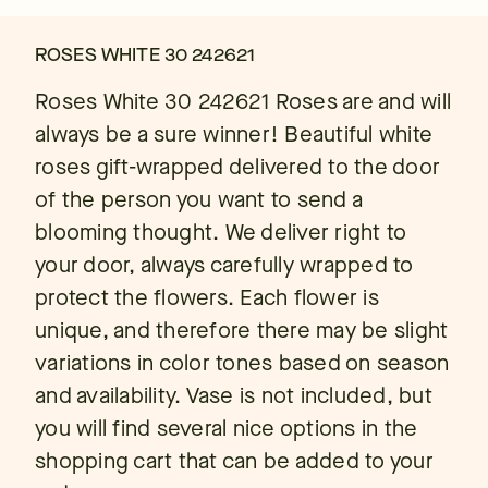
ROSES WHITE 30 242621
Roses White 30 242621 Roses are and will
always be a sure winner! Beautiful white
roses gift-wrapped delivered to the door
of the person you want to send a
blooming thought. We deliver right to
your door, always carefully wrapped to
protect the flowers. Each flower is
unique, and therefore there may be slight
variations in color tones based on season
and availability. Vase is not included, but
you will find several nice options in the
shopping cart that can be added to your