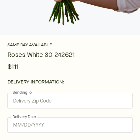
SAME DAY AVAILABLE
Roses White 30 242621
$111
DELIVERY INFORMATION:
Sending To
Delivery Date