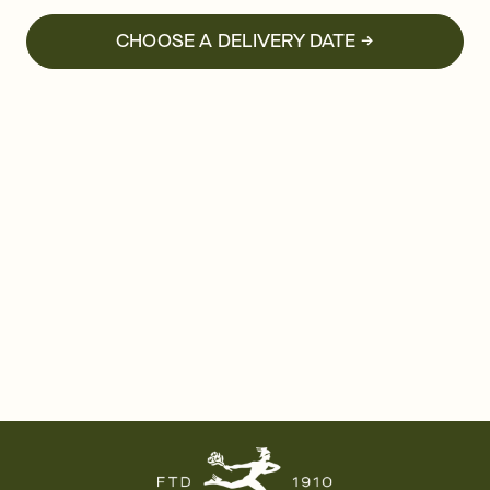
CHOOSE A DELIVERY DATE →