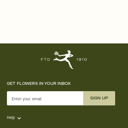
GET FLOWERS IN YOUR INBOX
SIGN UP
Enter your email
Help