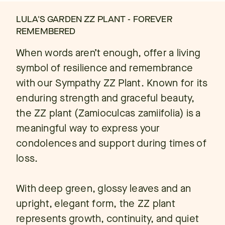
LULA'S GARDEN ZZ PLANT - FOREVER
REMEMBERED
When words aren’t enough, offer a living
symbol of resilience and remembrance
with our Sympathy ZZ Plant. Known for its
enduring strength and graceful beauty,
the ZZ plant (Zamioculcas zamiifolia) is a
meaningful way to express your
condolences and support during times of
loss.
With deep green, glossy leaves and an
upright, elegant form, the ZZ plant
represents growth, continuity, and quiet