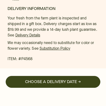
DELIVERY INFORMATION
Your fresh from the farm plant is inspected and
shipped in a gift box. Delivery charges start as low as
$19.99 and we provide a 14-day lush plant guarantee.
See
Delivery Details
We may occasionally need to substitute for color or
flower variety. See
Substitution Policy
ITEM: #
P4568
CHOOSE A DELIVERY DATE →