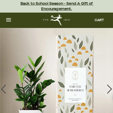
Skip
Back to School Season - Send A Gift of 
to
Encouragement.
main
content
Skip
to
CART
footer