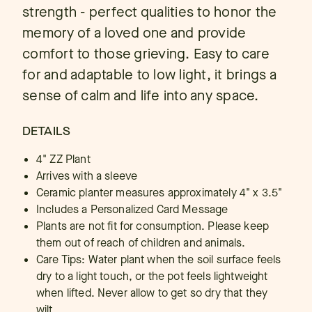
strength - perfect qualities to honor the
memory of a loved one and provide
comfort to those grieving. Easy to care
for and adaptable to low light, it brings a
sense of calm and life into any space.
DETAILS
4" ZZ Plant
Arrives with a sleeve
Ceramic planter measures approximately 4" x 3.5"
Includes a Personalized Card Message
Plants are not fit for consumption. Please keep
them out of reach of children and animals.
Care Tips: Water plant when the soil surface feels
dry to a light touch, or the pot feels lightweight
when lifted. Never allow to get so dry that they
wilt.