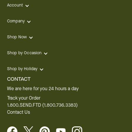
Account
Company
Shop Now
Shop by Occasion
Shop by Holiday
CONTACT
We are here for you 24 hours a day
Track your Order
1.800.SEND.FTD (1.800.736.3383)
Contact Us