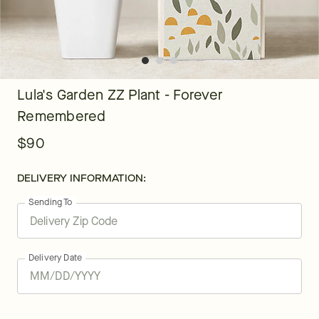
Lula's Garden ZZ Plant - Forever
Remembered
$90
DELIVERY INFORMATION:
Sending To
Delivery Date