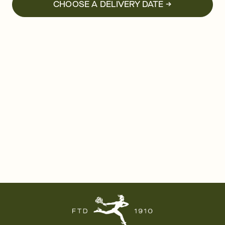
CHOOSE A DELIVERY DATE →