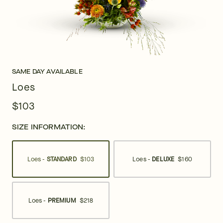
SAME DAY AVAILABLE
Loes
$103
SIZE INFORMATION:
Loes -
STANDARD
$103
Loes -
DELUXE
$160
Loes -
PREMIUM
$218