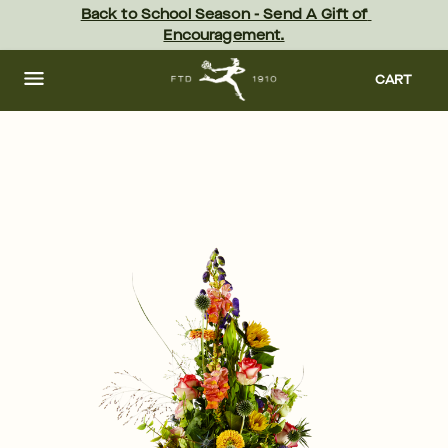
Skip
Back to School Season - Send A Gift of 
to
Encouragement.
main
content
Skip
to
CART
footer