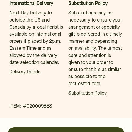
International Delivery
Substitution Policy
Next-Day Delivery to
Substitutions may be
outside the US and
necessary to ensure your
Canada by a local florist is
arrangement or specialty
available on international
gift is delivered in a timely
orders if placed by 2p.m.
manner and depending
Eastern Time and as
on availability. The utmost
allowed by the delivery
care and attention is
date selection calendar.
given to your order to
ensure that it is as similar
Delivery Details
as possible to the
requested item.
Substitution Policy
ITEM: #
020009BES