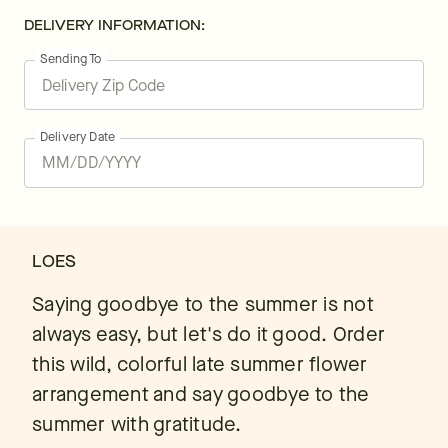
DELIVERY INFORMATION:
Sending To
Delivery Date
LOES
Saying goodbye to the summer is not
always easy, but let's do it good. Order
this wild, colorful late summer flower
arrangement and say goodbye to the
summer with gratitude.