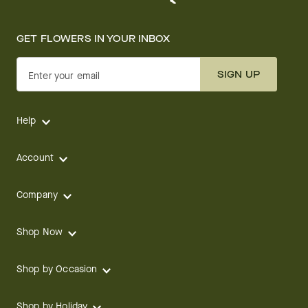
GET FLOWERS IN YOUR INBOX
SIGN UP
Enter your email
Help
Account
Company
Shop Now
Shop by Occasion
Shop by Holiday