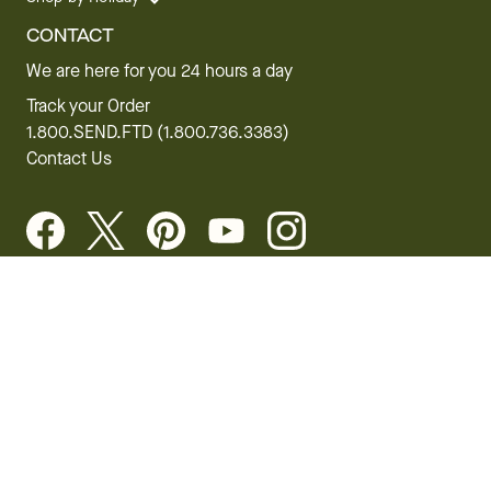
CONTACT
We are here for you 24 hours a day
Track your Order
1.800.SEND.FTD (1.800.736.3383)
Contact Us
Website Accessibility
General Terms & Conditions
FTD Plus Terms & Conditions
Privacy Policy
CCPA
Your Privacy Rights