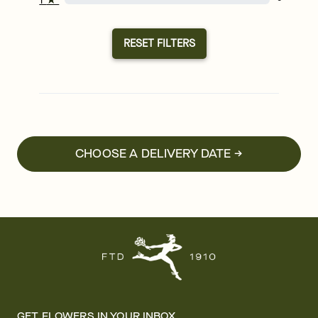
RESET FILTERS
CHOOSE A DELIVERY DATE →
GET FLOWERS IN YOUR INBOX