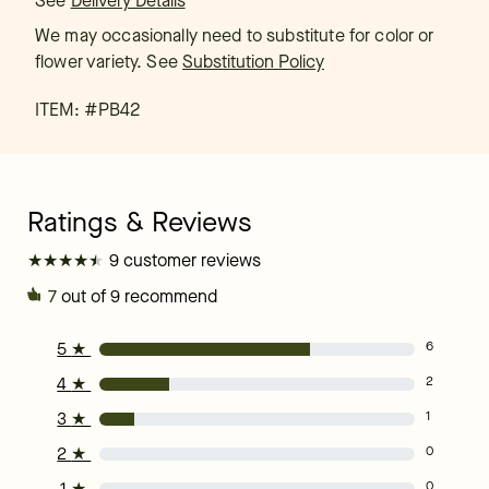
See
Delivery Details
We may occasionally need to substitute for color or
flower variety. See
Substitution Policy
ITEM: #
PB42
★
★
★
★
★
★
★
★
★
★
9 customer reviews
7
out of 9 recommend
5
★
6
4
★
2
3
★
1
2
★
0
1
★
0