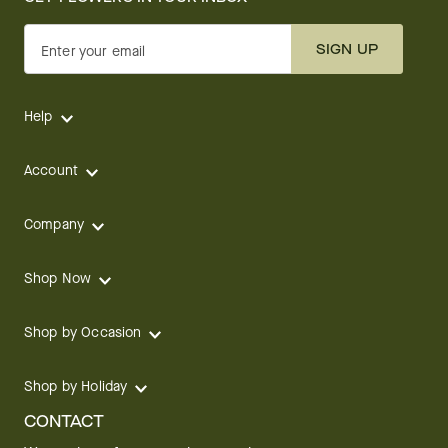
SIGN UP
Enter your email
Help
Account
Company
Shop Now
Shop by Occasion
Shop by Holiday
CONTACT