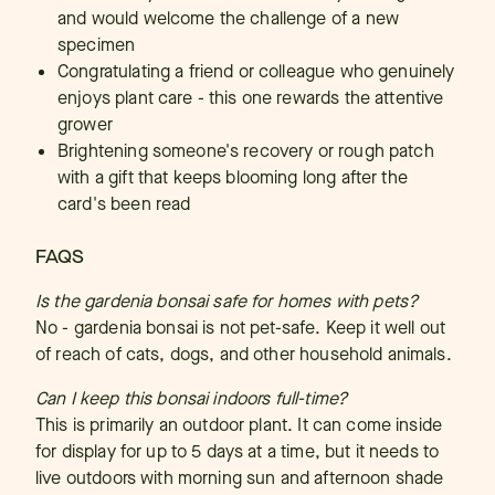
and would welcome the challenge of a new
specimen
Congratulating a friend or colleague who genuinely
enjoys plant care - this one rewards the attentive
grower
Brightening someone's recovery or rough patch
with a gift that keeps blooming long after the
card's been read
FAQS
Is the gardenia bonsai safe for homes with pets?
No - gardenia bonsai is not pet-safe. Keep it well out
of reach of cats, dogs, and other household animals.
Can I keep this bonsai indoors full-time?
This is primarily an outdoor plant. It can come inside
for display for up to 5 days at a time, but it needs to
live outdoors with morning sun and afternoon shade