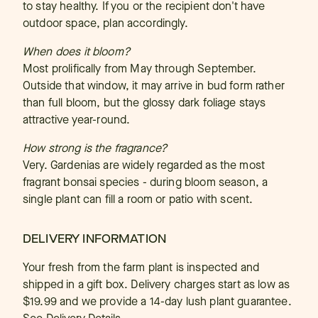
to stay healthy. If you or the recipient don't have
outdoor space, plan accordingly.
When does it bloom?
Most prolifically from May through September.
Outside that window, it may arrive in bud form rather
than full bloom, but the glossy dark foliage stays
attractive year-round.
How strong is the fragrance?
Very. Gardenias are widely regarded as the most
fragrant bonsai species - during bloom season, a
single plant can fill a room or patio with scent.
DELIVERY INFORMATION
Your fresh from the farm plant is inspected and
shipped in a gift box. Delivery charges start as low as
$19.99 and we provide a 14-day lush plant guarantee.