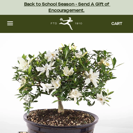
Skip
Back to School Season - Send A Gift of 
to
Encouragement.
main
content
Skip
to
CART
footer