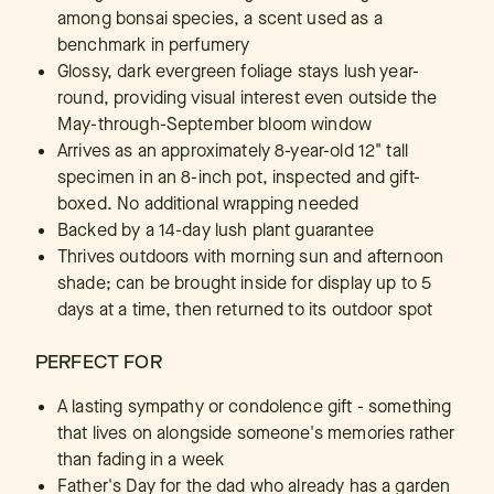
among bonsai species, a scent used as a
benchmark in perfumery
Glossy, dark evergreen foliage stays lush year-
round, providing visual interest even outside the
May-through-September bloom window
Arrives as an approximately 8-year-old 12" tall
specimen in an 8-inch pot, inspected and gift-
boxed. No additional wrapping needed
Backed by a 14-day lush plant guarantee
Thrives outdoors with morning sun and afternoon
shade; can be brought inside for display up to 5
days at a time, then returned to its outdoor spot
PERFECT FOR
A lasting sympathy or condolence gift - something
that lives on alongside someone's memories rather
than fading in a week
Father's Day for the dad who already has a garden