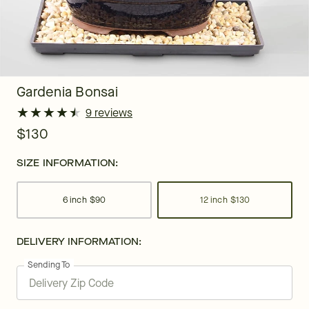
Gardenia Bonsai
★
★
★
★
★
★
★
★
★
★
9 reviews
$130
SIZE INFORMATION:
6 inch
$90
12 inch
$130
DELIVERY INFORMATION:
Sending To