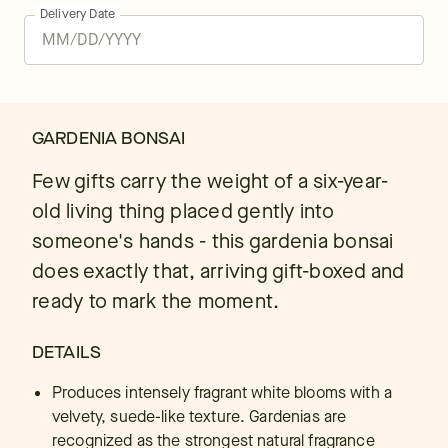
Delivery Date
GARDENIA BONSAI
Few gifts carry the weight of a six-year-
old living thing placed gently into
someone's hands - this gardenia bonsai
does exactly that, arriving gift-boxed and
ready to mark the moment.
DETAILS
Produces intensely fragrant white blooms with a
velvety, suede-like texture. Gardenias are
recognized as the strongest natural fragrance