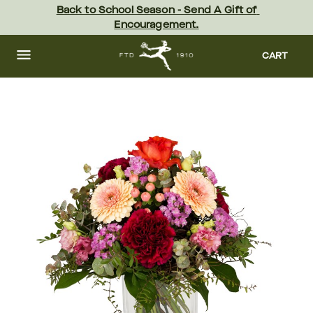
Skip
Back to School Season - Send A Gift of 
to
Encouragement.
main
content
Skip
to
CART
footer