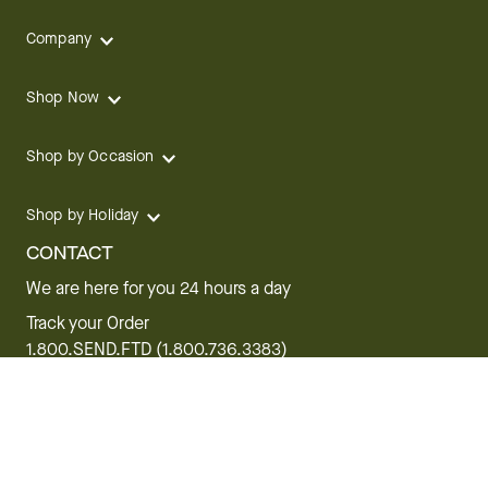
Company
Shop Now
Shop by Occasion
Shop by Holiday
CONTACT
We are here for you 24 hours a day
Track your Order
1.800.SEND.FTD (1.800.736.3383)
Contact Us