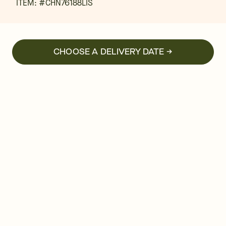
ITEM: #
CHN76188LIS
CHOOSE A DELIVERY DATE →