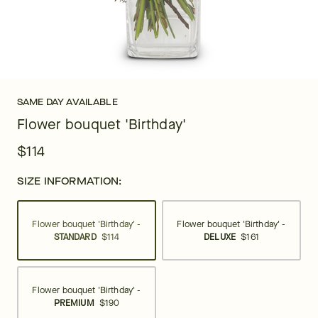
SAME DAY AVAILABLE
Flower bouquet 'Birthday'
$114
SIZE INFORMATION:
Flower bouquet 'Birthday' -
Flower bouquet 'Birthday' -
STANDARD
$114
DELUXE
$161
Flower bouquet 'Birthday' -
PREMIUM
$190