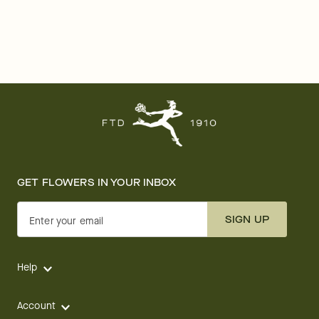
GET FLOWERS IN YOUR INBOX
SIGN UP
Enter your email
Help
Account