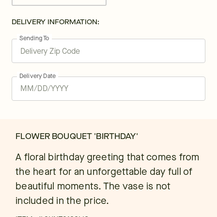
DELIVERY INFORMATION:
Sending To
Delivery Date
FLOWER BOUQUET 'BIRTHDAY'
A floral birthday greeting that comes from
the heart for an unforgettable day full of
beautiful moments. The vase is not
included in the price.