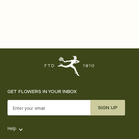
GET FLOWERS IN YOUR INBOX
SIGN UP
Enter your email
Help