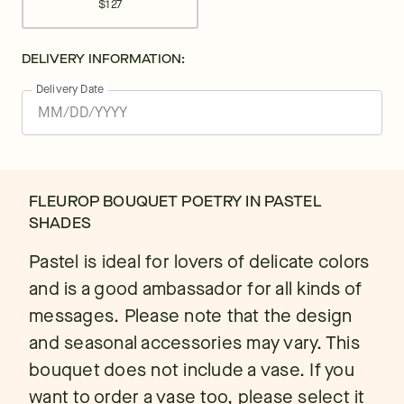
$127
DELIVERY INFORMATION:
Delivery Date
FLEUROP BOUQUET POETRY IN PASTEL
SHADES
Pastel is ideal for lovers of delicate colors
and is a good ambassador for all kinds of
messages. Please note that the design
and seasonal accessories may vary. This
bouquet does not include a vase. If you
want to order a vase too, please select it