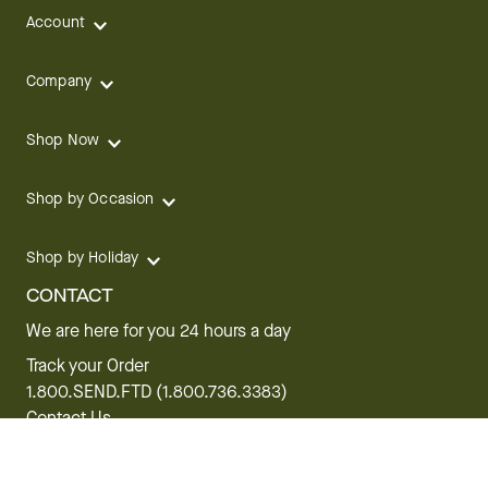
Account
Company
Shop Now
Shop by Occasion
Shop by Holiday
CONTACT
We are here for you 24 hours a day
Track your Order
1.800.SEND.FTD (1.800.736.3383)
Contact Us