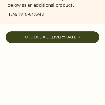
below as an additional product.
ITEM: #
ATN76435ATS
CHOOSE A DELIVERY DATE →