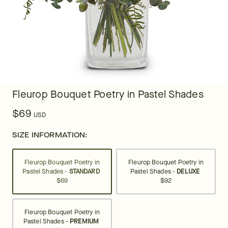
Fleurop Bouquet Poetry in Pastel Shades
$69
USD
SIZE INFORMATION:
Fleurop Bouquet Poetry in
Fleurop Bouquet Poetry in
Pastel Shades -
STANDARD
Pastel Shades -
DELUXE
$69
$92
Fleurop Bouquet Poetry in
Pastel Shades -
PREMIUM