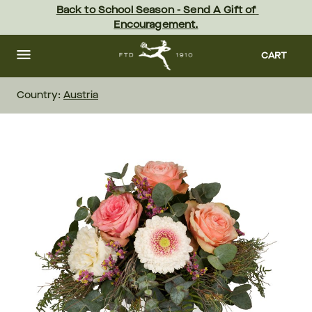
Skip
Back to School Season - Send A Gift of 
to
Encouragement.
main
content
Skip
to
CART
footer
Country:
Austria