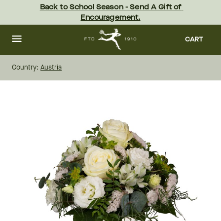
Skip
Back to School Season - Send A Gift of 
to
Encouragement.
main
content
Skip
to
CART
footer
Country:
Austria