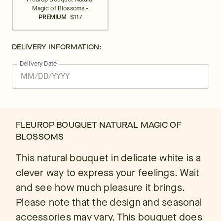
Magic of Blossoms -
PREMIUM
$117
DELIVERY INFORMATION:
Delivery Date
FLEUROP BOUQUET NATURAL MAGIC OF
BLOSSOMS
This natural bouquet in delicate white is a
clever way to express your feelings. Wait
and see how much pleasure it brings.
Please note that the design and seasonal
accessories may vary. This bouquet does