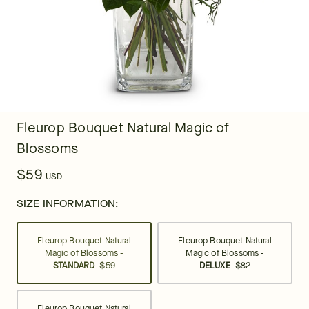
Fleurop Bouquet Natural Magic of
Blossoms
$59
USD
SIZE INFORMATION:
Fleurop Bouquet Natural
Fleurop Bouquet Natural
Magic of Blossoms -
Magic of Blossoms -
STANDARD
$59
DELUXE
$82
Fleurop Bouquet Natural