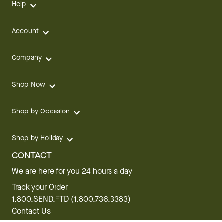
Help
Account
Company
Shop Now
Shop by Occasion
Shop by Holiday
CONTACT
We are here for you 24 hours a day
Track your Order
1.800.SEND.FTD (1.800.736.3383)
Contact Us