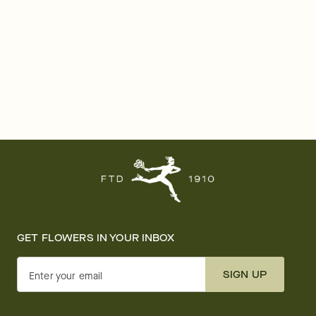
GET FLOWERS IN YOUR INBOX
SIGN UP
Enter your email