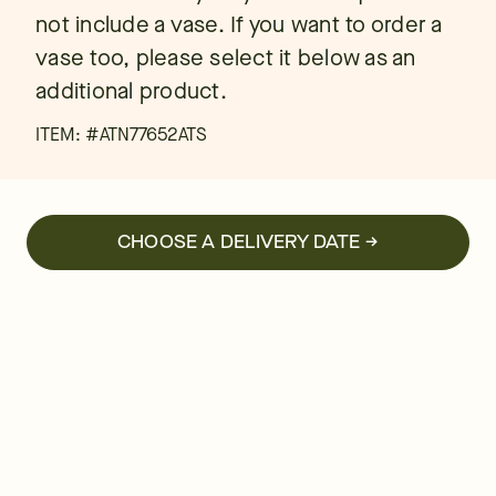
not include a vase. If you want to order a
vase too, please select it below as an
additional product.
ITEM: #
ATN77652ATS
CHOOSE A DELIVERY DATE →