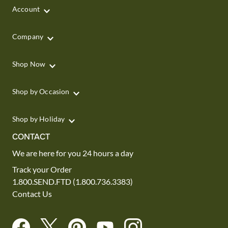
Account
Company
Shop Now
Shop by Occasion
Shop by Holiday
CONTACT
We are here for you 24 hours a day
Track your Order
1.800.SEND.FTD (1.800.736.3383)
Contact Us