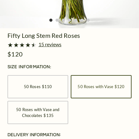
Fifty Long Stem Red Roses
★
★
★
★
★
★
★
★
★
★
15 reviews
$120
SIZE INFORMATION:
50 Roses
$110
50 Roses with Vase
$120
50 Roses with Vase and
Chocolates
$135
DELIVERY INFORMATION: