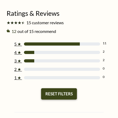
★
★
★
★
★
★
★
★
★
★
15 customer reviews
12
out of 15 recommend
11
5
★
2
4
★
2
3
★
0
2
★
0
1
★
RESET FILTERS