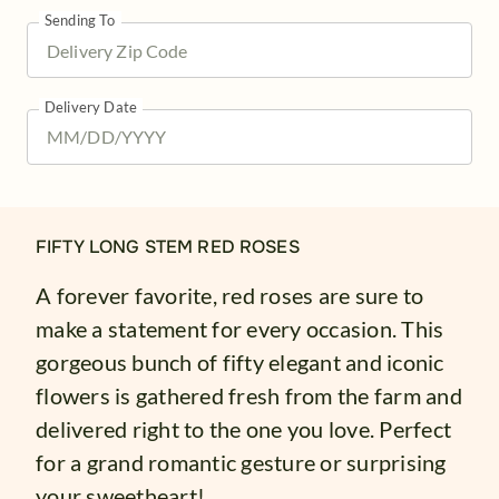
Sending To
Delivery Date
FIFTY LONG STEM RED ROSES
A forever favorite, red roses are sure to
make a statement for every occasion. This
gorgeous bunch of fifty elegant and iconic
flowers is gathered fresh from the farm and
delivered right to the one you love. Perfect
for a grand romantic gesture or surprising
your sweetheart!