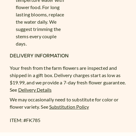
flower food. For long
lasting blooms, replace
the water daily. We
suggest trimming the
stems every couple
days.
DELIVERY INFORMATION
Your fresh from the farm flowers are inspected and
shipped in a gift box. Delivery charges start as low as
$19.99, and we provide a 7-day fresh flower guarantee.
See
Delivery Details
We may occasionally need to substitute for color or
flower variety. See
Substitution Policy
ITEM: #
FK785