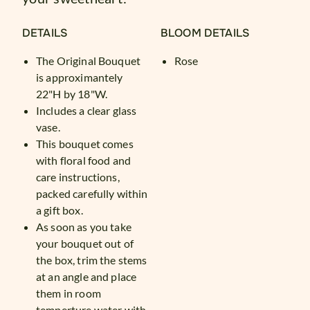
DETAILS
BLOOM DETAILS
The Original Bouquet
Rose
is approximantely
22"H by 18"W.
Includes a clear glass
vase.
This bouquet comes
with floral food and
care instructions,
packed carefully within
a gift box.
As soon as you take
your bouquet out of
the box, trim the stems
at an angle and place
them in room
temperture water with