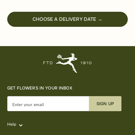
CHOOSE A DELIVERY DATE →
GET FLOWERS IN YOUR INBOX
SIGN UP
Enter your email
Help