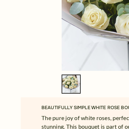
BEAUTIFULLY SIMPLE WHITE ROSE BO
The pure joy of white roses, perfec
stunning. This bouquet is part of ou