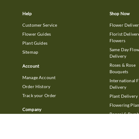
Help
Shop Now
Customer Service
Flower Delive
Flower Guides
Florist Deliver
Flowers
Plant Guides
Same Day Flo
Sitemap
Delivery
Roses & Rose
Account
Bouquets
Manage Account
International 
Order History
Delivery
Track your Order
Plant Delivery
Flowering Plan
Company
Bonsai & Bam
About Us
Succulents & A
Plants
Careers
Gift Delivery
Delivery Policy