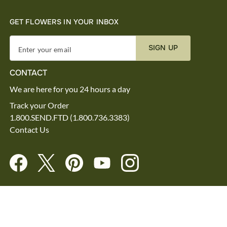
GET FLOWERS IN YOUR INBOX
SIGN UP
Enter your email
CONTACT
We are here for you 24 hours a day
Track your Order
1.800.SEND.FTD (1.800.736.3383)
Contact Us