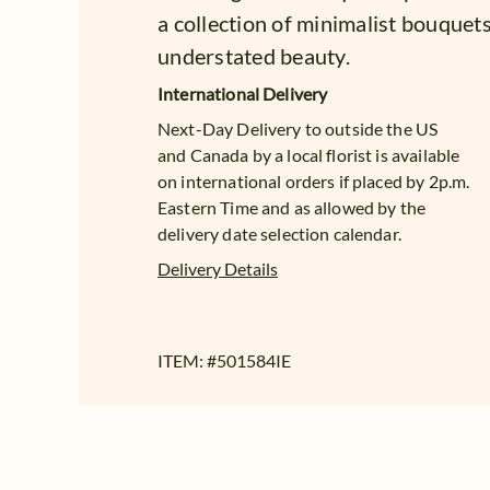
a collection of minimalist bouquet
understated beauty.
International Delivery
Next-Day Delivery to outside the US
and Canada by a local florist is available
on international orders if placed by 2p.m.
Eastern Time and as allowed by the
delivery date selection calendar.
Delivery Details
ITEM: #
501584IE