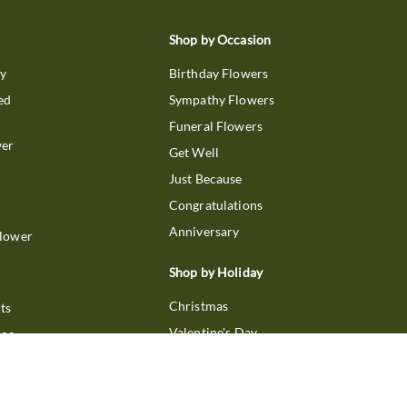
Shop by Occasion
ry
Birthday Flowers
ed
Sympathy Flowers
Funeral Flowers
wer
Get Well
Just Because
Congratulations
Anniversary
Flower
Shop by Holiday
Christmas
ts
Valentine's Day
boo
Easter
ir
Mother's Day