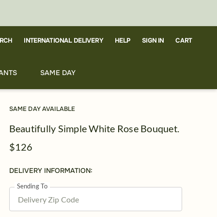
RCH
CART
INTERNATIONAL DELIVERY
HELP
SIGN IN
ANTS
SAME DAY
SAME DAY AVAILABLE
Beautifully Simple White Rose Bouquet.
$126
DELIVERY INFORMATION:
Sending To