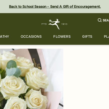
Back to School Season - Send A Gift of Encouragement.
SEA
ATHY
OCCASIONS
FLOWERS
GIFTS
PL