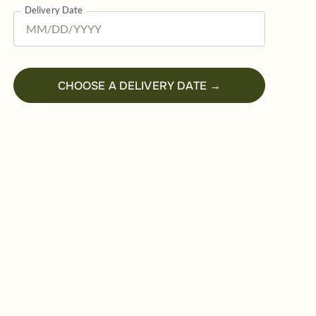
Delivery Date
CHOOSE A DELIVERY DATE →