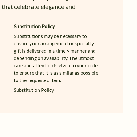
s that celebrate elegance and
Substitution Policy
Substitutions may be necessary to
ensure your arrangement or specialty
gift is delivered in a timely manner and
depending on availability. The utmost
care and attention is given to your order
to ensure that it is as similar as possible
to the requested item.
Substitution Policy