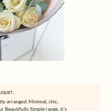
UQUET.
tly arranged. Minimal, chic,
r Beautifully Simple range, it's