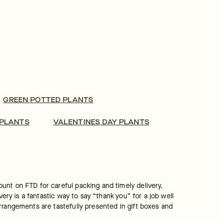
GREEN POTTED PLANTS
 PLANTS
VALENTINES DAY PLANTS
nt on FTD for careful packing and timely delivery. 
ery is a fantastic way to say “thank you” for a job well 
rrangements are tastefully presented in gift boxes and 