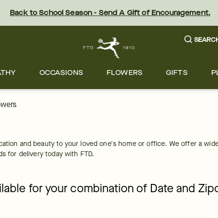
Back to School Season - Send A Gift of Encouragement.
SEARC
ATHY
OCCASIONS
FLOWERS
GIFTS
P
owers
cation and beauty to your loved one's home or office. We offer a wide
ds for delivery today with FTD.
ailable for your combination of Date and Zi