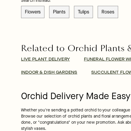
Search instead:
Flowers
Plants
Tulips
Roses
Related to Orchid Plants 
LIVE PLANT DELIVERY
FUNERAL FLOWER W
INDOOR & DISH GARDENS
SUCCULENT FLOW
Orchid Delivery Made Easy
Whether you're sending a potted orchid to your colleague a
Browse our selection of orchid plants and floral arrangement
done, or "congratulations" on your new promotion. Ask ab
stylish vases.