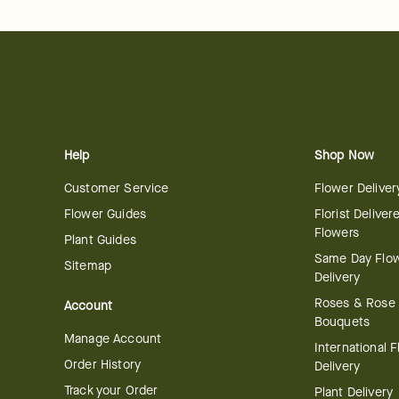
Help
Shop Now
Customer Service
Flower Deliver
Flower Guides
Florist Deliver
Flowers
Plant Guides
Same Day Flo
Sitemap
Delivery
Roses & Rose
Account
Bouquets
Manage Account
International 
Order History
Delivery
Track your Order
Plant Delivery