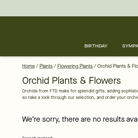
Orchid Plant Delivery: Send Orchids Online | FTD
Skip
to
main
content
Skip
to
footer
BIRTHDAY
SYMP
Home
/
Plants
/
Flowering Plants
/
Orchid Plants & Fl
Orchid Plants & Flowers
Orchids from FTD make for splendid gifts, adding sophisti
so take a look through our selection, and order your orchi
We’re sorry, there are no results av