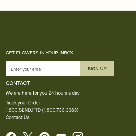
GET FLOWERS IN YOUR INBOX
SIGN UP
Enter your email
CONTACT
We are here for you 24 hours a day
Track your Order
1.800.SEND.FTD (1.800.736.3383)
Contact Us