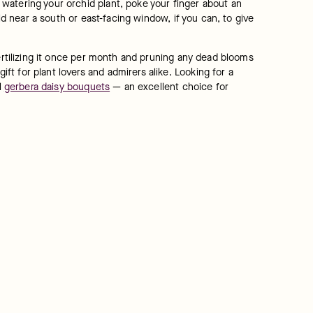
watering your orchid plant, poke your finger about an 
id near a south or east-facing window, if you can, to give 
ertilizing it once per month and pruning any dead blooms 
 for plant lovers and admirers alike. Looking for a 
 
gerbera daisy bouquets
 — an excellent choice for 