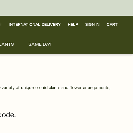
H
INTERNATIONAL DELIVERY
HELP
SIGN IN
CART
LANTS
SAME DAY
 variety of unique orchid plants and flower arrangements, 
pcode.