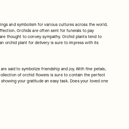
ngs and symbolism for various cultures across the world. 
ection. Orchids are often sent for funerals to pay 
are thought to convey sympathy. Orchid plants tend to 
 orchid plant for delivery is sure to impress with its 
e said to symbolize friendship and joy. With fine petals, 
ollection of orchid flowers is sure to contain the perfect 
s showing your gratitude an easy task. Does your loved one 