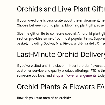
Orchids and Live Plant Gift
If your loved one is passionate about the environment, he 
Choose between orchid plants, blooming plant gifts, rose
Give the gift of life to someone special. An orchid plant 
section provides some of our most popular items. Supplemen
basket, including Godiva, Mrs. Fields, and Ghirardelli. Or,
Last-Minute Orchid Deliver
If you've waited until the eleventh hour to order flowers, o
customer service and quality product offerings, FTD is the
someone you love, and 
shop all flower arrangements
 toda
Orchid Plants & Flowers F
How do you take care of an orchid?