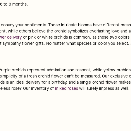
 6 to 8 months.
 convey your sentiments. These intricate blooms have different meani
, while others believe the orchid symbolizes everlasting love and aff
wer delivery
 of pink or white orchids is common, as these two colors 
t sympathy flower gifts. No matter what species or color you select, an
rple orchids represent admiration and respect, while yellow orchids ar
 simplicity of a fresh orchid flower can’t be measured. Our exclusive c
s is an ideal delivery for a birthday, and a single orchid flower make
meless rose? Our inventory of 
mixed roses
 will surely impress as well!