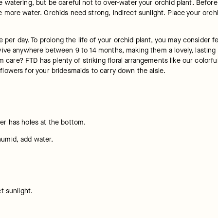
watering, but be careful not to over-water your orchid plant. Before 
ome more water. Orchids need strong, indirect sunlight. Place your orch
e per day. To prolong the life of your orchid plant, you may consider f
ve anywhere between 9 to 14 months, making them a lovely, lasting gift
m care? FTD has plenty of striking floral arrangements like our colorful
flowers for your bridesmaids to carry down the aisle.
ner has holes at the bottom.
humid, add water.
t sunlight.