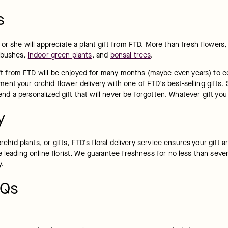
s
or she will appreciate a plant gift from FTD. More than fresh flowers, 
 bushes, 
indoor green plants
, and 
bonsai trees
.
gift from FTD will be enjoyed for many months (maybe even years) to c
t your orchid flower delivery with one of FTD's best-selling gifts. S
 send a personalized gift that will never be forgotten. Whatever gift y
y
rchid plants, or gifts, FTD's floral delivery service ensures your gift 
 leading online florist. We guarantee freshness for no less than seven
y.
AQs