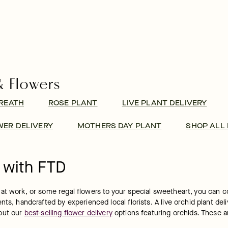
& Flowers
REATH
ROSE PLANT
LIVE PLANT DELIVERY
ER DELIVERY
MOTHERS DAY PLANT
SHOP ALL
 with FTD
t work, or some regal flowers to your special sweetheart, you can cou
s, handcrafted by experienced local florists. A live orchid plant deliv
out our 
best-selling flower delivery
 options featuring orchids. These a