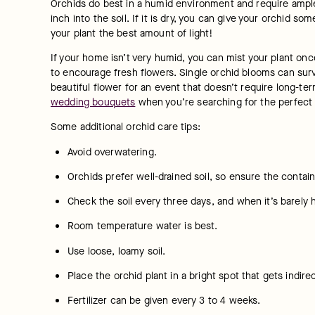
Orchids do best in a humid environment and require ample 
inch into the soil. If it is dry, you can give your orchid s
your plant the best amount of light!
If your home isn’t very humid, you can mist your plant onc
to encourage fresh flowers. Single orchid blooms can survi
beautiful flower for an event that doesn’t require long-ter
wedding bouquets
 when you’re searching for the perfect 
Some additional orchid care tips:
Avoid overwatering.
Orchids prefer well-drained soil, so ensure the contai
Check the soil every three days, and when it’s barely 
Room temperature water is best.
Use loose, loamy soil.
Place the orchid plant in a bright spot that gets indirec
Fertilizer can be given every 3 to 4 weeks.