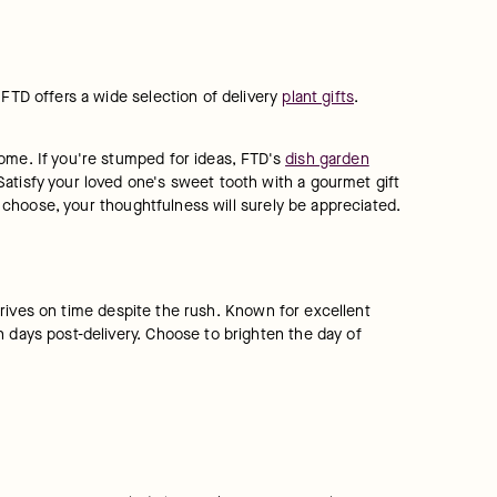
FTD offers a wide selection of delivery 
plant gifts
. 
ome. If you're stumped for ideas, FTD's 
dish garden
atisfy your loved one's sweet tooth with a gourmet gift 
ou choose, your thoughtfulness will surely be appreciated.
arrives on time despite the rush. Known for excellent 
 days post-delivery. Choose to brighten the day of 