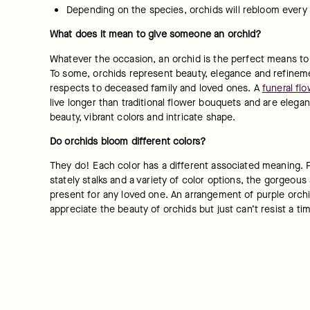
Depending on the species, orchids will rebloom every
What does it mean to give someone an orchid?
Whatever the occasion, an orchid is the perfect means to
To some, orchids represent beauty, elegance and refinement
respects to deceased family and loved ones. A 
funeral flo
live longer than traditional flower bouquets and are elegan
beauty, vibrant colors and intricate shape.
Do orchids bloom different colors?
They do! Each color has a different associated meaning. Pu
stately stalks and a variety of color options, the gorgeous
present for any loved one. An arrangement of purple orchid
appreciate the beauty of orchids but just can’t resist a ti