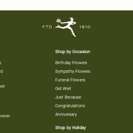
Shop by Occasion
y
Birthday Flowers
ed
Sympathy Flowers
Funeral Flowers
wer
Get Well
Just Because
Congratulations
Anniversary
Flower
Shop by Holiday