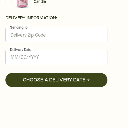
Candle
DELIVERY INFORMATION:
Sending To
Delivery Date
CHOOSE A DELIVERY DATE →