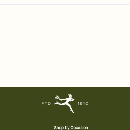
Shop by Occasion