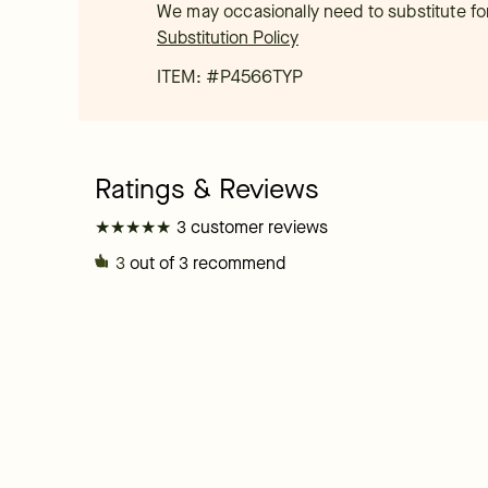
We may occasionally need to substitute for 
Substitution Policy
ITEM: #
P4566TYP
★
★
★
★
★
★
★
★
★
★
3 customer reviews
3
out of 3 recommend