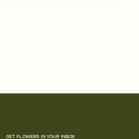
GET FLOWERS IN YOUR INBOX