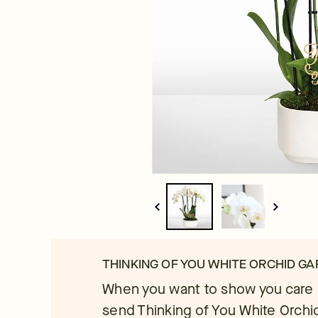
THINKING OF YOU WHITE ORCHID G
When you want to show you care in
send Thinking of You White Orchi