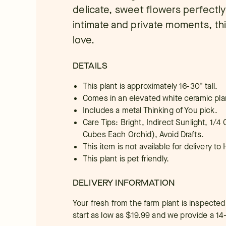
delicate, sweet flowers perfectl
intimate and private moments, this
love.
DETAILS
This plant is approximately 16-30" tall.
Comes in an elevated white ceramic pla
Includes a metal Thinking of You pick.
Care Tips: Bright, Indirect Sunlight, 1/
Cubes Each Orchid), Avoid Drafts.
This item is not available for delivery to 
This plant is pet friendly.
DELIVERY INFORMATION
Your fresh from the farm plant is inspected
start as low as $19.99 and we provide a 14