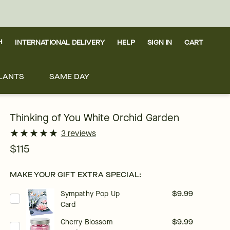
H
INTERNATIONAL DELIVERY
HELP
SIGN IN
CART
LANTS
SAME DAY
Thinking of You White Orchid Garden
★
★
★
★
★
★
★
★
★
★
3 reviews
$115
MAKE YOUR GIFT EXTRA SPECIAL:
Sympathy Pop Up
$9.99
Card
Cherry Blossom
$9.99