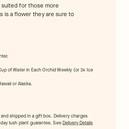
y suited for those more
 is a flower they are sure to
nter.
4 Cup of Water in Each Orchid Weekly (or 3x Ice
Hawaii or Alaska.
 and shipped in a gift box. Delivery charges
-day lush plant guarantee.
See
Delivery Details