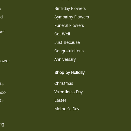
y
Birthday Flowers
ed
Sympathy Flowers
Funeral Flowers
wer
Get Well
Just Because
Congratulations
Anniversary
Flower
Shop by Holiday
Christmas
ts
Valentine's Day
boo
Easter
ir
Mother's Day
ing