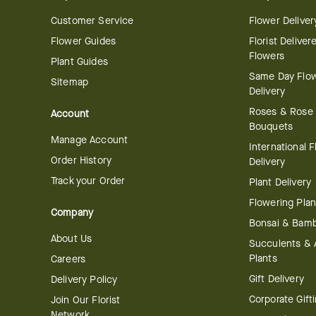
Customer Service
Flower Deliver
Flower Guides
Florist Deliver
Flowers
Plant Guides
Same Day Flo
Sitemap
Delivery
Roses & Rose
Account
Bouquets
Manage Account
International 
Order History
Delivery
Track your Order
Plant Delivery
Flowering Plan
Company
Bonsai & Bam
About Us
Succulents & A
Plants
Careers
Gift Delivery
Delivery Policy
Corporate Gift
Join Our Florist
Network