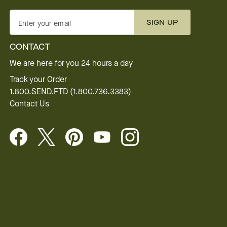
SIGN UP
Enter your email
CONTACT
We are here for you 24 hours a day
Track your Order
1.800.SEND.FTD (1.800.736.3383)
Contact Us