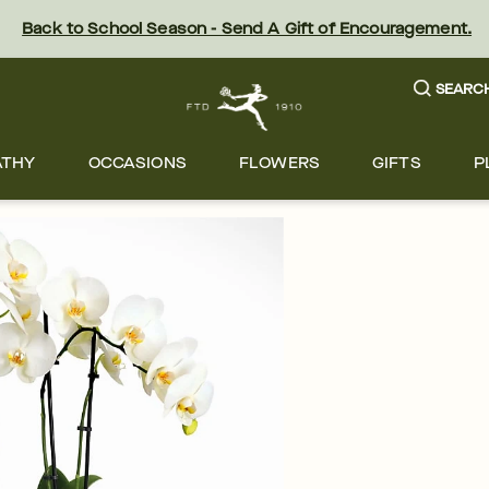
Back to School Season - Send A Gift of Encouragement.
SEARC
ATHY
OCCASIONS
FLOWERS
GIFTS
P