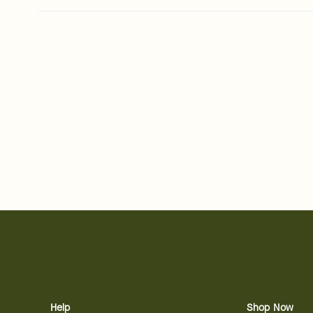
Help
Shop Now