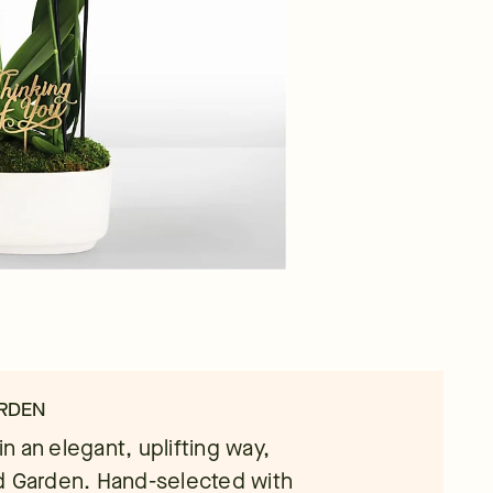
ARDEN
 an elegant, uplifting way,
d Garden. Hand-selected with