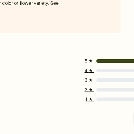
color or flower variety. See
5
★
4
★
3
★
2
★
1
★