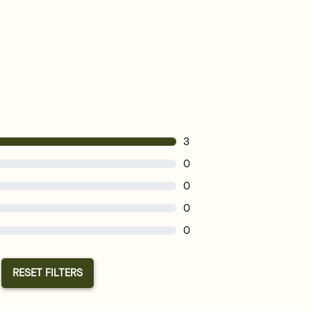
3
0
0
0
0
RESET FILTERS