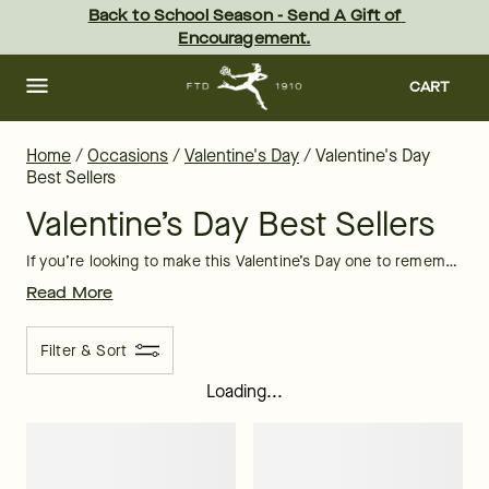
Valentine’s Day Best Sellers | FTD
Skip
Back to School Season - Send A Gift of 
to
Encouragement.
main
content
Skip
to
CART
footer
Home
/
Occasions
/
Valentine's Day
/
Valentine's Day
Best Sellers
Valentine’s Day Best Sellers
If you’re looking to make this Valentine’s Day one to remember, look no further than FTD. Our selection of Valentine’s Day best sellers are second to none and includes selections of
Read More
Filter & Sort
Loading...