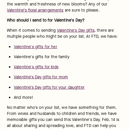
the warmth and freshness of new blooms? Any of our 
Valentine’s floral arrangements
 are sure to please.
Who should I send to for Valentine's Day?
When it comes to sending 
Valentine's Day gifts
, there are 
multiple people who might be on your list. At FTD, we have:
Valentine's gifts for her
Valentine's gifts for the family
Valentine's gifts for kids
Valentine’s Day gifts for mom
Valentine’s Day gifts for your daughter
And more!
No matter who's on your list, we have something for them. 
From wives and husbands to children and friends, we have 
memorable gifts you can send this Valentine's Day. Feb. 14 is 
all about sharing and spreading love, and FTD can help you 