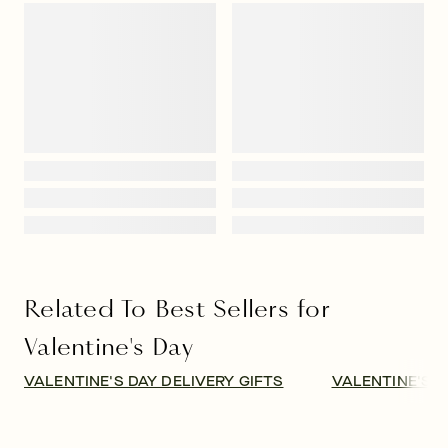
Related To Best Sellers for
Valentine's Day
VALENTINE'S DAY DELIVERY GIFTS
VALENTINE'S D