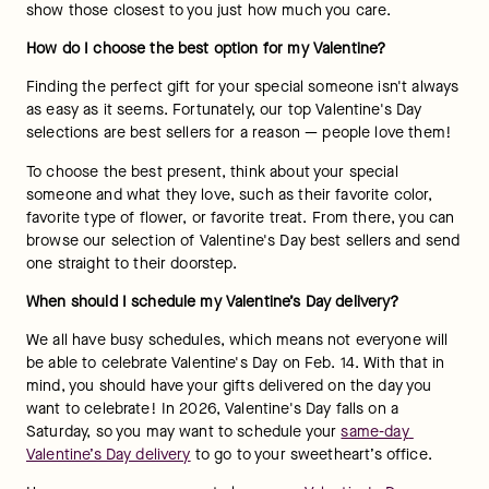
show those closest to you just how much you care.
How do I choose the best option for my Valentine?
Finding the perfect gift for your special someone isn't always 
as easy as it seems. Fortunately, our top Valentine's Day 
selections are best sellers for a reason — people love them!
To choose the best present, think about your special 
someone and what they love, such as their favorite color, 
favorite type of flower, or favorite treat. From there, you can 
browse our selection of Valentine's Day best sellers and send 
one straight to their doorstep.
When should I schedule my Valentine’s Day delivery?
We all have busy schedules, which means not everyone will 
be able to celebrate Valentine's Day on Feb. 14. With that in 
mind, you should have your gifts delivered on the day you 
want to celebrate! In 2026, Valentine's Day falls on a 
Saturday, so you may want to schedule your 
same-day 
Valentine’s Day delivery
 to go to your sweetheart’s office.