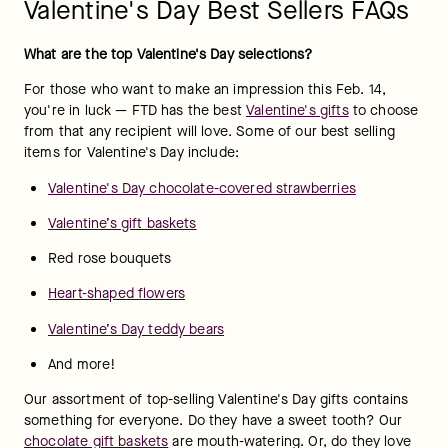
Valentine's Day Best Sellers FAQs
What are the top Valentine's Day selections?
For those who want to make an impression this Feb. 14, 
you're in luck — FTD has the best 
Valentine's gifts
 to choose 
from that any recipient will love. Some of our best selling 
items for Valentine's Day include:
Valentine's Day chocolate-covered strawberries
Valentine’s gift baskets
Red rose bouquets
Heart-shaped flowers
Valentine’s Day teddy bears
And more!
Our assortment of top-selling Valentine's Day gifts contains 
something for everyone. Do they have a sweet tooth? Our 
chocolate gift baskets
 are mouth-watering. Or, do they love 