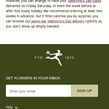
However, you can arrange to have your 
Valentine's Day roses
delivered on Friday, Saturday, or even the week before or 
after this lovely holiday. We recommend ordering at least two 
weeks in advance, but if time catches you by surprise, you 
can browse our
 same-day Valentine's Day delivery
 options so 
you don't show up empty-handed.
GET FLOWERS IN YOUR INBOX
SIGN UP
Enter your email
Help