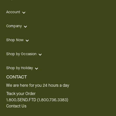
Account
Company
Shop Now
Shop by Occasion
Shop by Holiday
CONTACT
We are here for you 24 hours a day
Track your Order
1.800.SEND.FTD (1.800.736.3383)
Contact Us