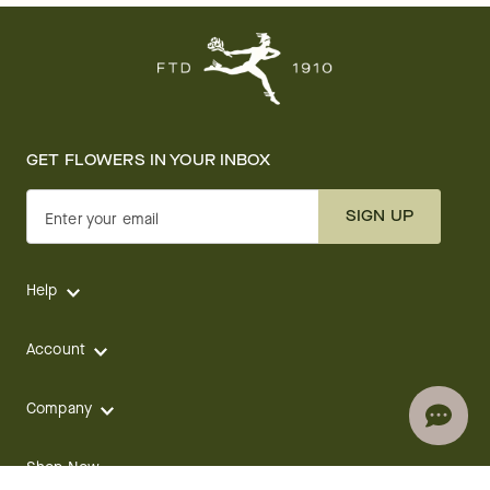
GET FLOWERS IN YOUR INBOX
SIGN UP
Enter your email
Help
Account
Company
Shop Now