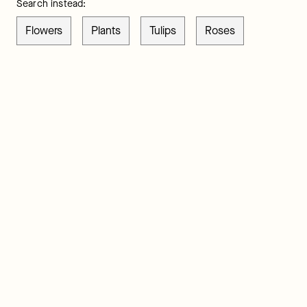
Search instead:
Flowers
Plants
Tulips
Roses