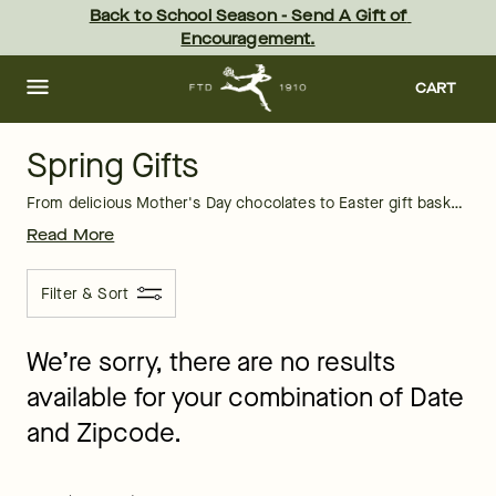
Spring Gifts Delivery: Send Spring Gifts | FTD
Skip
Back to School Season - Send A Gift of 
to
Encouragement.
main
content
Skip
to
CART
footer
Spring Gifts
From delicious Mother's Day chocolates to Easter gift baskets, FTD offers many amazing gifts for springtime. Search through our entire selection of spring gifts and you're sure to find something your recipient will love and appreciate. We have great options that you can have sent today and delivered in time for their celebration.
Read More
Filter & Sort
We’re sorry, there are no results
available for your combination of Date
and Zipcode.