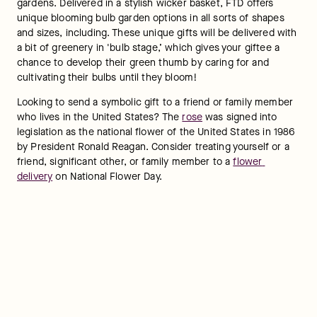
gardens. Delivered in a stylish wicker basket, FTD offers 
unique blooming bulb garden options in all sorts of shapes 
and sizes, including. These unique gifts will be delivered with 
a bit of greenery in 'bulb stage,’ which gives your giftee a 
chance to develop their green thumb by caring for and 
cultivating their bulbs until they bloom!
Looking to send a symbolic gift to a friend or family member 
who lives in the United States? The 
rose
 was signed into 
legislation as the national flower of the United States in 1986 
by President Ronald Reagan. Consider treating yourself or a 
friend, significant other, or family member to a 
flower 
delivery
 on National Flower Day.