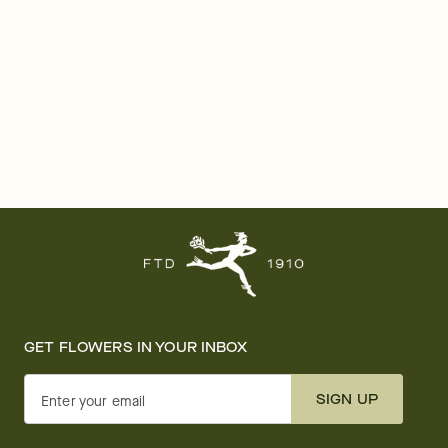
GET FLOWERS IN YOUR INBOX
SIGN UP
Enter your email