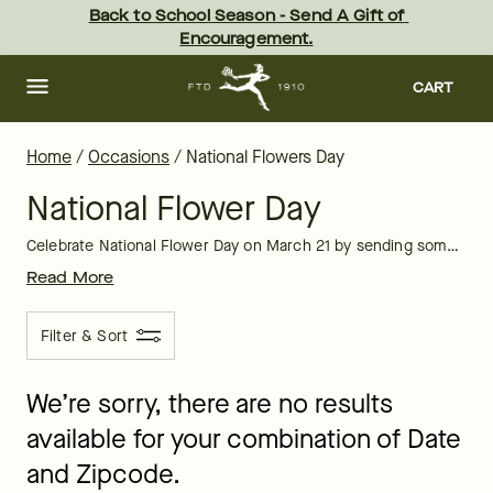
National Flower Day: Send Flowers | FTD
Skip
Back to School Season - Send A Gift of 
to
Encouragement.
main
content
Skip
to
CART
footer
Home
/
Occasions
/
National Flowers Day
National Flower Day
Celebrate National Flower Day on March 21 by sending someone special in your life (or yourself) a beautiful floral arrangement,
Read More
Filter & Sort
We’re sorry, there are no results
available for your combination of Date
and Zipcode.