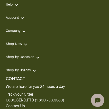
Help
Account
Company
Shop Now
Shop by Occasion
Shop by Holiday
CONTACT
We are here for you 24 hours a day
Track your Order
1.800.SEND.FTD (1.800.736.3383)
Contact Us