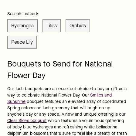
Search instead:
Hydrangea
Lilies
Orchids
Peace Lily
Bouquets to Send for National
Flower Day
Our lush bouquets are an excellent choice to buy or gift as a 
way to celebrate National Flower Day. Our 
Smiles and 
Sunshine
 bouquet features an elevated array of coordinated 
Spring colors and lush greenery that will brighten up 
anyone's day or any space. A new and unique offering is our 
Clear Skies bouquet
 which features a voluminous gathering 
of baby blue hydrangea and refreshing white belladonna 
delphinium blossoms that's sure to feel like a breath of fresh 