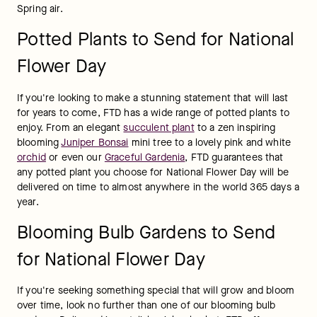
Spring air.
Potted Plants to Send for National
Flower Day
If you're looking to make a stunning statement that will last 
for years to come, FTD has a wide range of potted plants to 
enjoy. From an elegant 
succulent plant
 to a zen inspiring 
blooming 
Juniper Bonsai
 mini tree to a lovely pink and white 
orchid
 or even our 
Graceful Gardenia
, FTD guarantees that 
any potted plant you choose for National Flower Day will be 
delivered on time to almost anywhere in the world 365 days a 
year.
Blooming Bulb Gardens to Send
for National Flower Day
If you're seeking something special that will grow and bloom 
over time, look no further than one of our blooming bulb 