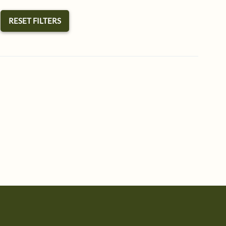
RESET FILTERS