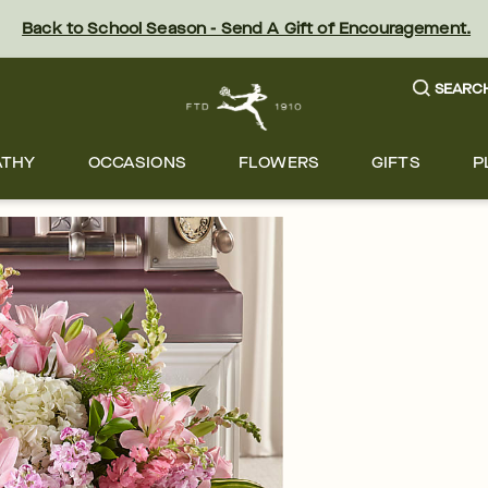
Back to School Season - Send A Gift of Encouragement.
SEARC
ATHY
OCCASIONS
FLOWERS
GIFTS
P