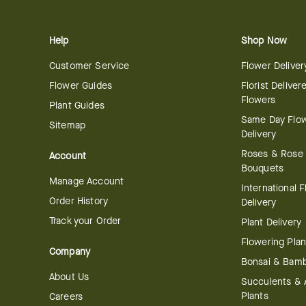
Help
Shop Now
Customer Service
Flower Deliver
Flower Guides
Florist Deliver
Flowers
Plant Guides
Same Day Flo
Sitemap
Delivery
Roses & Rose
Account
Bouquets
Manage Account
International 
Order History
Delivery
Track your Order
Plant Delivery
Flowering Plan
Company
Bonsai & Bam
About Us
Succulents & A
Plants
Careers