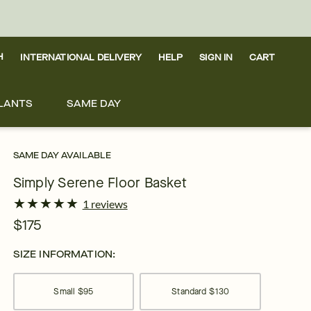
H
INTERNATIONAL DELIVERY
HELP
SIGN IN
CART
LANTS
SAME DAY
SAME DAY AVAILABLE
Simply Serene Floor Basket
★
★
★
★
★
★
★
★
★
★
1 reviews
$175
SIZE INFORMATION:
Small
$95
Standard
$130