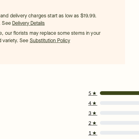
t, and delivery charges start as low as $19.99.
.
See
Delivery Details
, our florists may replace some stems in your
d variety. See
Substitution Policy
5
★
4
★
3
★
2
★
1
★