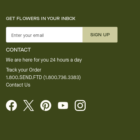
GET FLOWERS IN YOUR INBOX
SIGN UP
Enter your email
CONTACT
We are here for you 24 hours a day
Track your Order
1.800.SEND.FTD (1.800.736.3383)
Contact Us