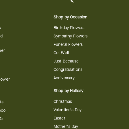
Shop by Occasion
y
Birthday Flowers
ed
Sympathy Flowers
Funeral Flowers
wer
Get Well
Just Because
Congratulations
Anniversary
Flower
Shop by Holiday
Christmas
ts
Valentine's Day
boo
Easter
ir
Mother's Day