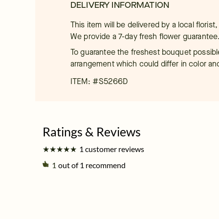
DELIVERY INFORMATION
This item will be delivered by a local floris
We provide a 7-day fresh flower guarantee
To guarantee the freshest bouquet possible
arrangement which could differ in color an
ITEM: #
S5266D
★
★
★
★
★
★
★
★
★
★
1 customer reviews
1
out of 1 recommend