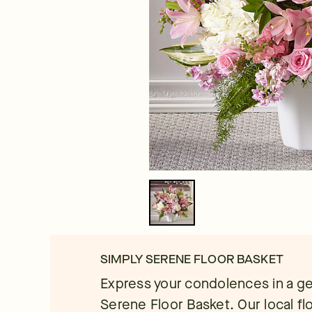
SIMPLY SERENE FLOOR BASKET
Express your condolences in a ge
Serene Floor Basket. Our local flo