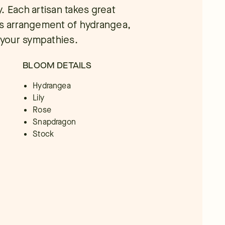
ty. Each artisan takes great
us arrangement of hydrangea,
e your sympathies.
BLOOM DETAILS
Hydrangea
Lily
Rose
Snapdragon
Stock