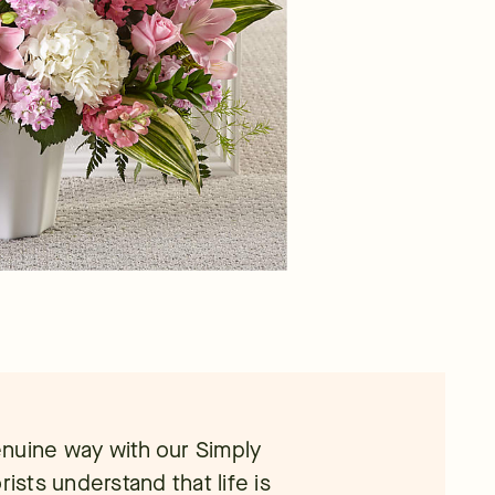
nuine way with our Simply
rists understand that life is