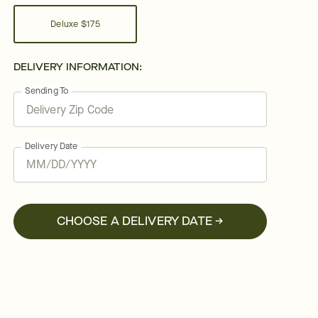
Deluxe
$175
DELIVERY INFORMATION:
Sending To
Delivery Date
CHOOSE A DELIVERY DATE →