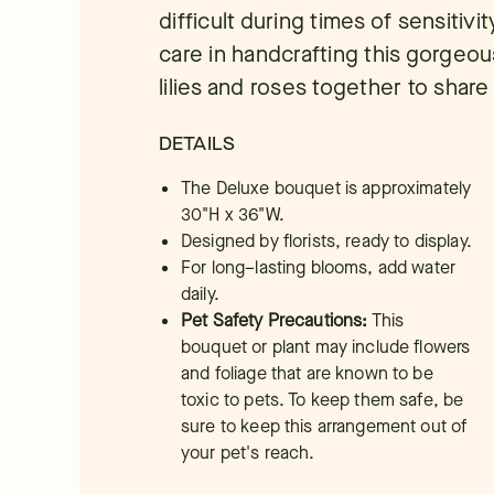
difficult during times of sensitivi
care in handcrafting this gorgeo
lilies and roses together to shar
DETAILS
The Deluxe bouquet is approximately
30"H x 36"W.
Designed by florists, ready to display.
For long–lasting blooms, add water
daily.
Pet Safety Precautions:
This
bouquet or plant may include flowers
and foliage that are known to be
toxic to pets. To keep them safe, be
sure to keep this arrangement out of
your pet's reach.