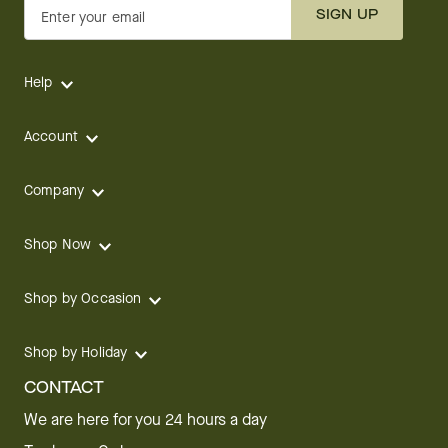
SIGN UP
Enter your email
Help
Account
Company
Shop Now
Shop by Occasion
Shop by Holiday
CONTACT
We are here for you 24 hours a day