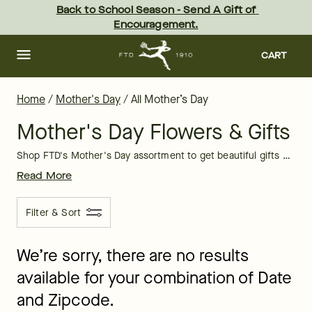
Mother's Day Flowers & Gifts for Delivery | FTD
Skip
Back to School Season - Send A Gift of 
to
Encouragement.
main
content
Skip
to
CART
footer
Home
/
Mother's Day
/
All Mother’s Day
Mother's Day Flowers & Gifts
Shop FTD's Mother's Day assortment to get beautiful gifts of all kinds. Mother's Day is May 10th, 2026. With just a few clicks, you can order an unforgettable Mother's Day surprise!
Read More
Filter & Sort
We’re sorry, there are no results
available for your combination of Date
and Zipcode.