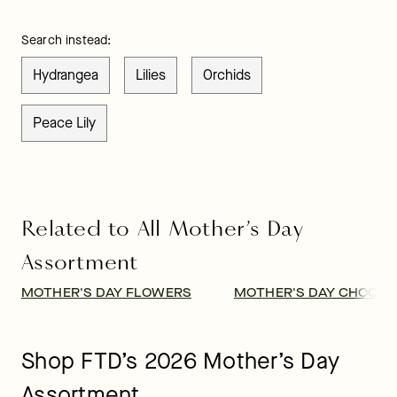
Search instead:
Hydrangea
Lilies
Orchids
Peace Lily
Related to All Mother’s Day
Assortment
MOTHER'S DAY FLOWERS
MOTHER'S DAY CHOCOL
Shop FTD’s 2026 Mother’s Day
Assortment