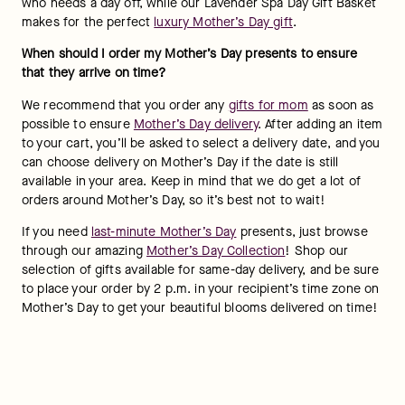
who needs a day off, while our Lavender Spa Day Gift Basket 
makes for the perfect 
luxury Mother’s Day gift
.
When should I order my Mother’s Day presents to ensure 
that they arrive on time?  
We recommend that you order any 
gifts for mom
 as soon as 
possible to ensure 
Mother’s Day delivery
. After adding an item 
to your cart, you’ll be asked to select a delivery date, and you 
can choose delivery on Mother’s Day if the date is still 
available in your area. Keep in mind that we do get a lot of 
orders around Mother’s Day, so it’s best not to wait!
If you need 
last-minute Mother’s Day
 presents, just browse 
through our amazing 
Mother’s Day Collection
! Shop our 
selection of gifts available for same-day delivery, and be sure 
to place your order by 2 p.m. in your recipient’s time zone on 
Mother’s Day to get your beautiful blooms delivered on time!