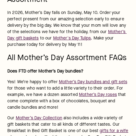
In 2026, Mother’s Day falls on Sunday, May 10. Order your 
perfect present from our amazing selection early to ensure 
delivery by the big day. We know that your mom will love any 
of the selections we have for the holiday, from our 
Mother’s 
Day gift baskets
 to our 
Mother's Day Tulips
. Make your 
purchase today for delivery by May 11!
All Mother’s Day Assortment FAQs
Does FTD offer Mother’s Day bundles?
Yes! We’re happy to offer 
Mother’s Day bundles and gift sets
for those who want to add a little variety to their order. For 
example, we have a dozen assorted 
Mother’s Day roses
 that 
come complete with a box of chocolates, bouquet and 
candle bundles and more!
Our 
Mother’s Day Collection
 also includes a wide variety of 
gift baskets that cater to all kinds of different tastes. Our 
Breakfast in Bed Gift Basket is one of our best 
gifts for a wife