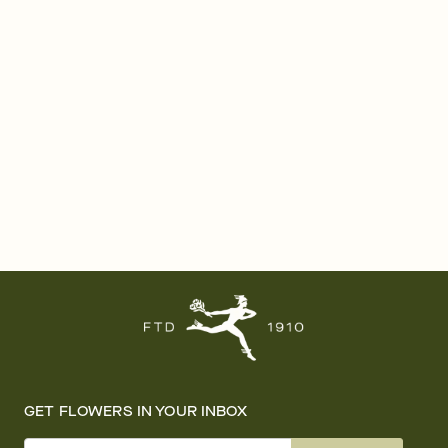
GET FLOWERS IN YOUR INBOX