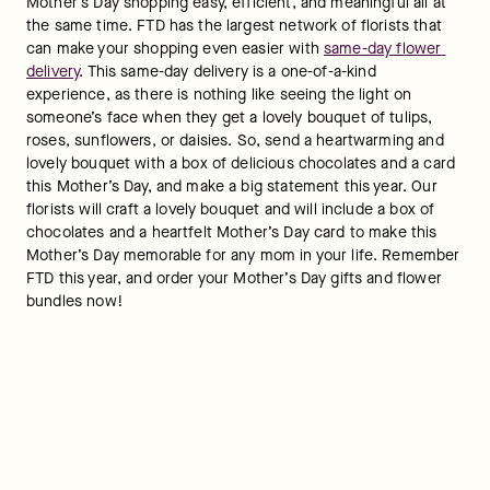
Mother’s Day shopping easy, efficient, and meaningful all at 
the same time. FTD has the largest network of florists that 
can make your shopping even easier with 
same-day flower 
delivery
. This same-day delivery is a one-of-a-kind 
experience, as there is nothing like seeing the light on 
someone’s face when they get a lovely bouquet of tulips, 
roses, sunflowers, or daisies. So, send a heartwarming and 
lovely bouquet with a box of delicious chocolates and a card 
this Mother’s Day, and make a big statement this year. Our 
florists will craft a lovely bouquet and will include a box of 
chocolates and a heartfelt Mother’s Day card to make this 
Mother’s Day memorable for any mom in your life. Remember 
FTD this year, and order your Mother’s Day gifts and flower 
bundles now!