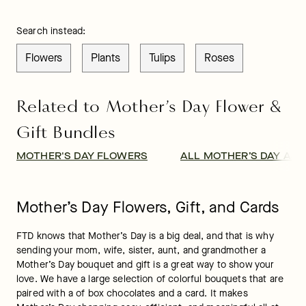
Search instead:
Flowers
Plants
Tulips
Roses
Related to Mother’s Day Flower &
Gift Bundles
MOTHER'S DAY FLOWERS
ALL MOTHER’S DAY AS
Mother’s Day Flowers, Gift, and Cards
FTD knows that Mother’s Day is a big deal, and that is why 
sending your mom, wife, sister, aunt, and grandmother a 
Mother’s Day bouquet and gift is a great way to show your 
love. We have a large selection of colorful bouquets that are 
paired with a of box chocolates and a card. It makes 