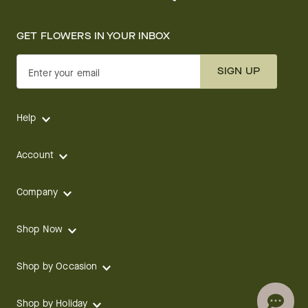
GET FLOWERS IN YOUR INBOX
SIGN UP
Enter your email
Help
Account
Company
Shop Now
Shop by Occasion
Shop by Holiday