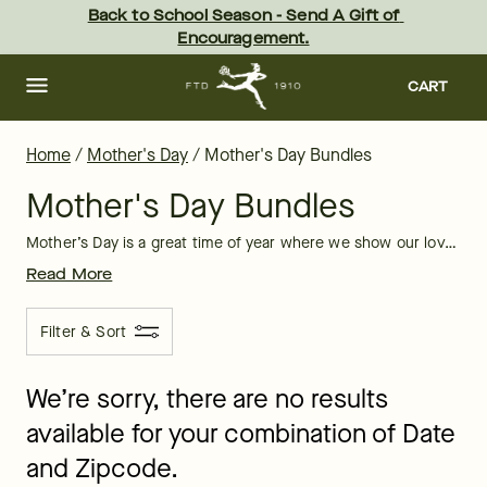
Mother's Day Bundles of Flowers & Gifts | FTD
Skip
Back to School Season - Send A Gift of 
to
Encouragement.
main
content
Skip
to
CART
footer
Home
/
Mother's Day
/
Mother's Day Bundles
Mother's Day Bundles
Mother’s Day is a great time of year where we show our love, respect, and admiration for our moms, wives, grandmothers, and more. Send a flower and gift bundle this Mother’s Day, and see how much excitement all the moms in your life will have on this special day.
Read More
Filter & Sort
We’re sorry, there are no results
available for your combination of Date
and Zipcode.