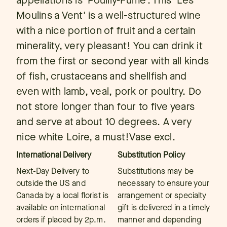
appellations is 'Pouilly-Fume'. This 'Les
Moulins a Vent' is a well-structured wine
with a nice portion of fruit and a certain
minerality, very pleasant! You can drink it
from the first or second year with all kinds
of fish, crustaceans and shellfish and
even with lamb, veal, pork or poultry. Do
not store longer than four to five years
and serve at about 10 degrees. A very
nice white Loire, a must!Vase excl.
International Delivery
Substitution Policy
Next-Day Delivery to
Substitutions may be
outside the US and
necessary to ensure your
Canada by a local florist is
arrangement or specialty
available on international
gift is delivered in a timely
orders if placed by 2p.m.
manner and depending