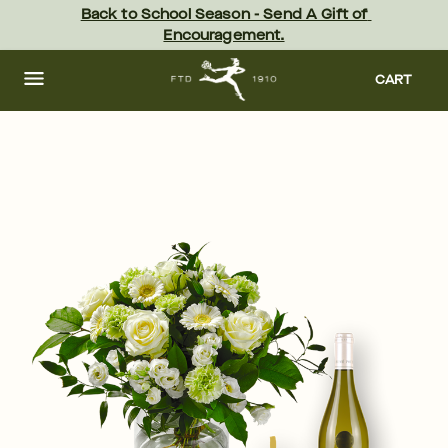
Skip
Back to School Season - Send A Gift of 
to
Encouragement.
main
content
Skip
to
CART
footer