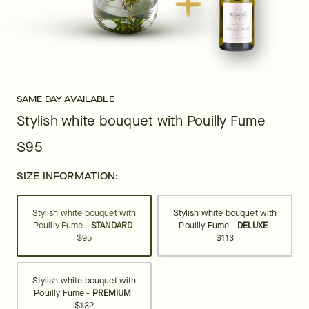
SAME DAY AVAILABLE
Stylish white bouquet with Pouilly Fume
$95
SIZE INFORMATION:
Stylish white bouquet with
Stylish white bouquet with
Pouilly Fume -
STANDARD
Pouilly Fume -
DELUXE
$95
$113
Stylish white bouquet with
Pouilly Fume -
PREMIUM
$132