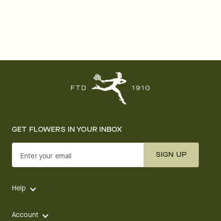
GET FLOWERS IN YOUR INBOX
SIGN UP
Enter your email
Help
Account