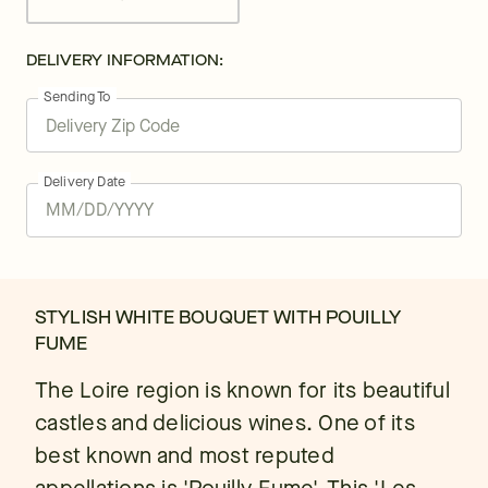
DELIVERY INFORMATION:
Sending To
Delivery Date
STYLISH WHITE BOUQUET WITH POUILLY
FUME
The Loire region is known for its beautiful
castles and delicious wines. One of its
best known and most reputed