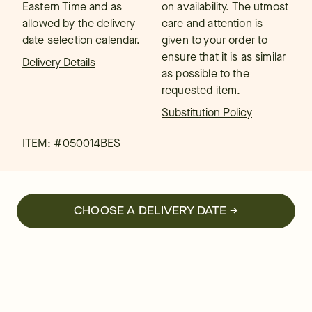
Eastern Time and as
on availability. The utmost
allowed by the delivery
care and attention is
date selection calendar.
given to your order to
ensure that it is as similar
Delivery Details
as possible to the
requested item.
Substitution Policy
ITEM: #
050014BES
CHOOSE A DELIVERY DATE →