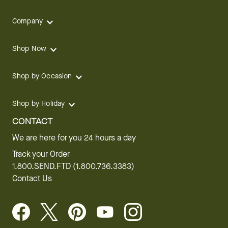
Company
Shop Now
Shop by Occasion
Shop by Holiday
CONTACT
We are here for you 24 hours a day
Track your Order
1.800.SEND.FTD (1.800.736.3383)
Contact Us